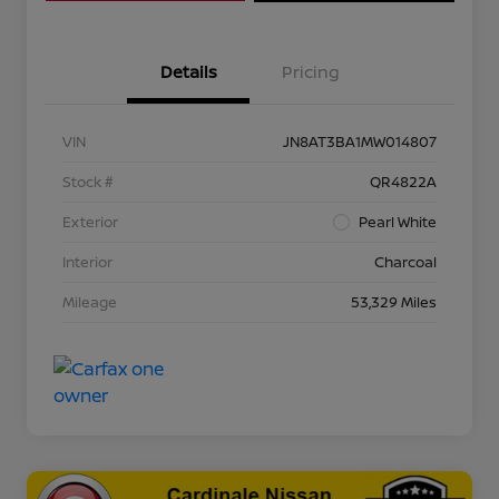
Details
Pricing
VIN
JN8AT3BA1MW014807
Stock #
QR4822A
Exterior
Pearl White
Interior
Charcoal
Mileage
53,329 Miles