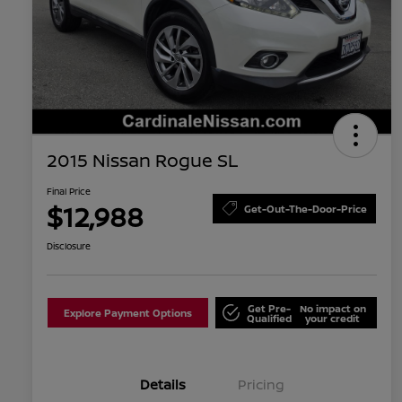
2015 Nissan Rogue SL
Final Price
$12,988
Get-Out-The-Door-Price
Disclosure
Get Pre-
No impact on
Explore Payment Options
Qualified
your credit
Details
Pricing