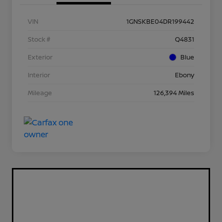
VIN
1GNSKBE04DR199442
Stock #
Q4831
Exterior
Blue
Interior
Ebony
Mileage
126,394 Miles