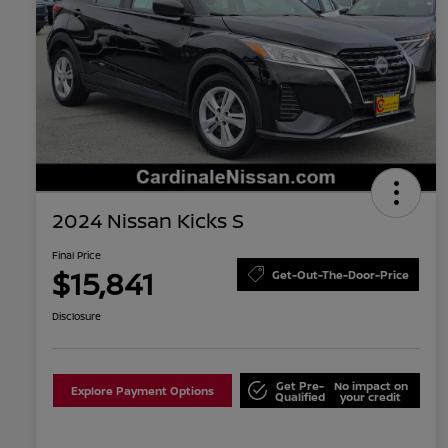
2024 Nissan Kicks S
Final Price
$15,841
Get-Out-The-Door-Price
Disclosure
Get Pre-
No impact on
Explore Payment Options
Qualified
your credit