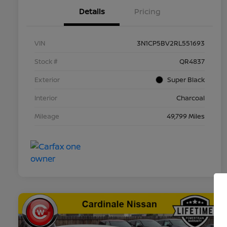
Details
Pricing
VIN
3N1CP5BV2RL551693
Stock #
QR4837
Exterior
Super Black
Interior
Charcoal
Mileage
49,799 Miles