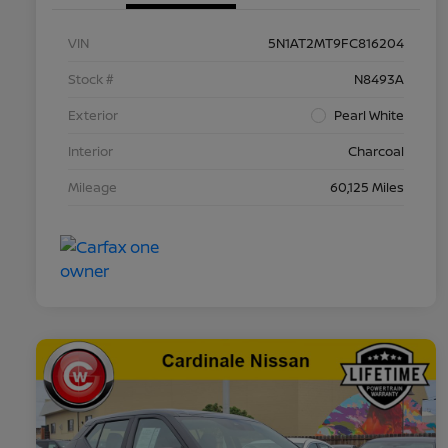
VIN
5N1AT2MT9FC816204
Stock #
N8493A
Exterior
Pearl White
Interior
Charcoal
Mileage
60,125 Miles