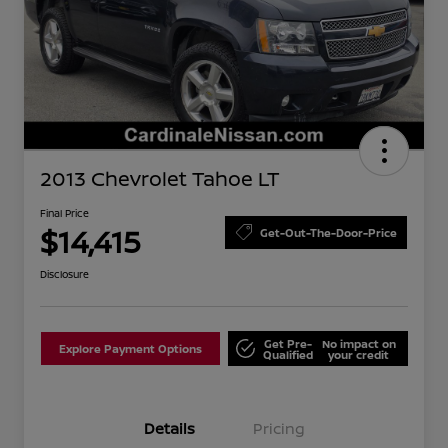
2013 Chevrolet Tahoe LT
Final Price
$14,415
Get-Out-The-Door-Price
Disclosure
Get Pre-
No impact on
Explore Payment Options
Qualified
your credit
Details
Pricing