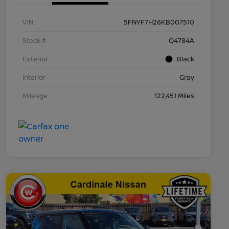
VIN
5FNYF7H26KB007510
Stock #
Q4784A
Exterior
Black
Interior
Gray
Mileage
122,451 Miles