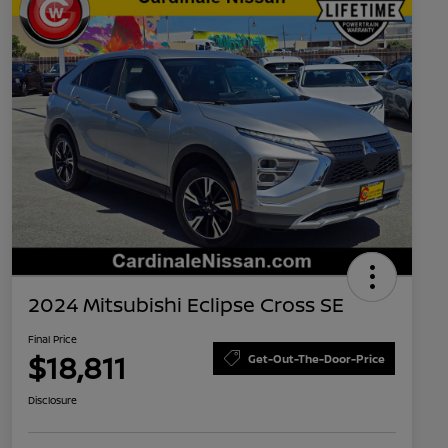
2024 Mitsubishi Eclipse Cross SE
Final Price
$18,811
Get-Out-The-Door-Price
Disclosure