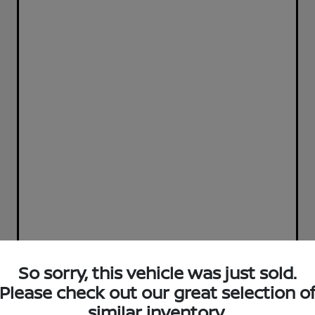
So sorry, this vehicle was just sold.
Please check out our great selection o
similar inventory.