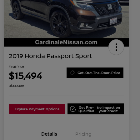
2019 Honda Passport Sport
Final Price
$15,494
Get-Out-The-Door-Price
Disclosure
Get Pre-
No impact on
Explore Payment Options
Qualified
your credit
Details
Pricing