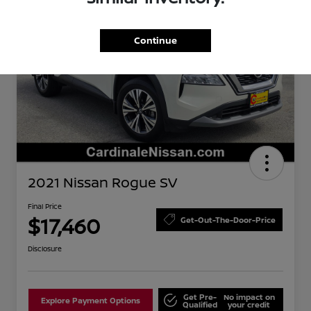
Continue
2021 Nissan Rogue SV
Final Price
$17,460
Get-Out-The-Door-Price
Disclosure
Get Pre-
No impact on
Explore Payment Options
Qualified
your credit