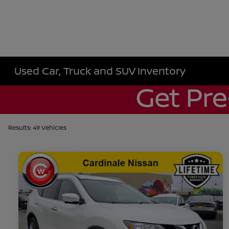
Used Car, Truck and SUV Inventory
Results: 49 Vehicles