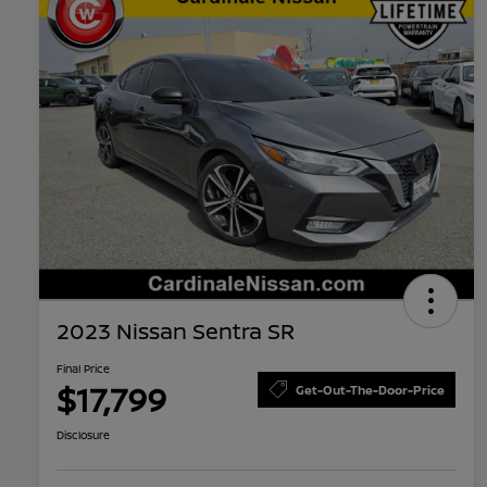
2023 Nissan Sentra SR
Final Price
$17,799
Get-Out-The-Door-Price
Disclosure