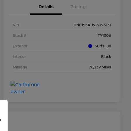
Details
Pricing
VIN
KNDJ53AU9P7193131
Stock #
TY1306
Exterior
Surf Blue
Interior
Black
Mileage
76,339 Miles
f