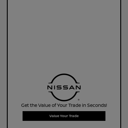
Get the Value of Your Trade in Seconds!
Value Your Trade