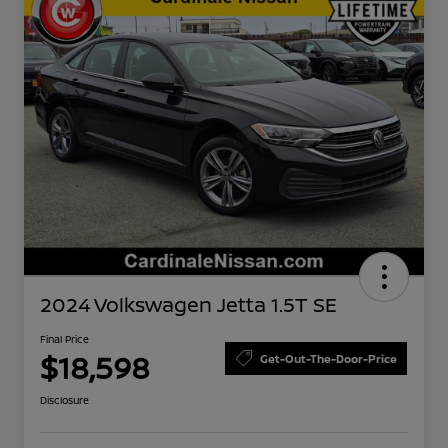
2024 Volkswagen Jetta 1.5T SE
Final Price
$18,598
Get-Out-The-Door-Price
Disclosure