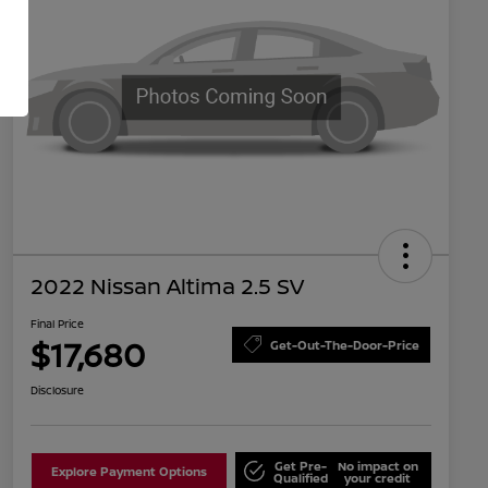
2022 Nissan Altima 2.5 SV
Final Price
$17,680
Get-Out-The-Door-Price
Disclosure
Get Pre-
No impact on
Explore Payment Options
Qualified
your credit