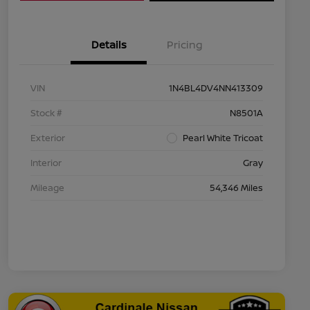
Details
Pricing
VIN
1N4BL4DV4NN413309
Stock #
N8501A
Exterior
Pearl White Tricoat
Interior
Gray
Mileage
54,346 Miles