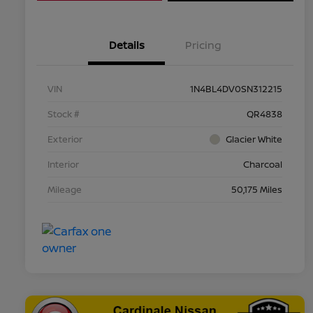
Details
Pricing
VIN
1N4BL4DV0SN312215
Stock #
QR4838
Exterior
Glacier White
Interior
Charcoal
Mileage
50,175 Miles