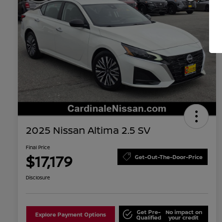
2025 Nissan Altima 2.5 SV
Final Price
$17,179
Get-Out-The-Door-Price
Disclosure
Get Pre-
No impact on
Explore Payment Options
Qualified
your credit