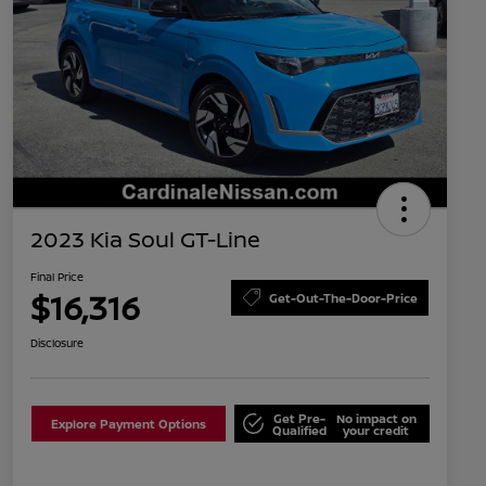
2023 Kia Soul GT-Line
Final Price
$16,316
Get-Out-The-Door-Price
Disclosure
Get Pre-
No impact on
Explore Payment Options
Qualified
your credit