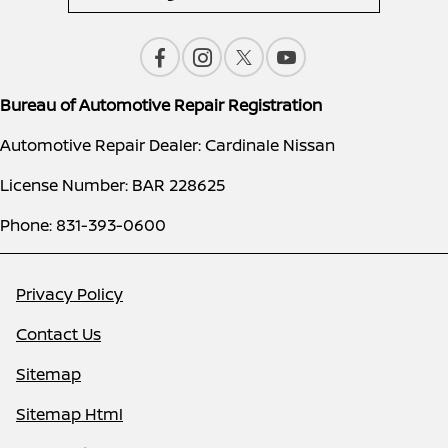
Bureau of Automotive Repair Registration
Automotive Repair Dealer: Cardinale Nissan
License Number: BAR 228625
Phone: 831-393-0600
Privacy Policy
Contact Us
Sitemap
Sitemap Html