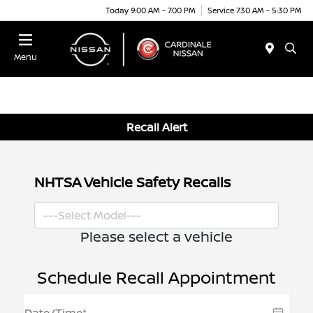
Today 9:00 AM - 7:00 PM
Service 7:30 AM - 5:30 PM
Menu
Recall Alert
NHTSA Vehicle Safety Recalls
Please select a vehicle
Schedule Recall Appointment