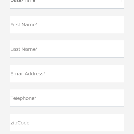
First Name*
Last Name*
Email Address*
Telephone*
zipCode