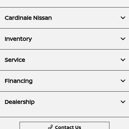
Cardinale Nissan
Inventory
Service
Financing
Dealership
Contact Us