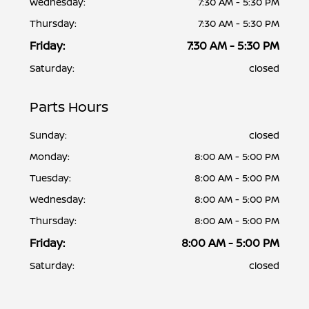
Wednesday:
7:30 AM - 5:30 PM
Thursday:
7:30 AM - 5:30 PM
Friday:
7:30 AM - 5:30 PM
Saturday:
closed
Parts Hours
Sunday:
closed
Monday:
8:00 AM - 5:00 PM
Tuesday:
8:00 AM - 5:00 PM
Wednesday:
8:00 AM - 5:00 PM
Thursday:
8:00 AM - 5:00 PM
Friday:
8:00 AM - 5:00 PM
Saturday:
closed