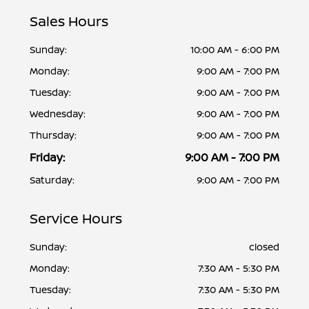
Sales Hours
Sunday:
10:00 AM - 6:00 PM
Monday:
9:00 AM - 7:00 PM
Tuesday:
9:00 AM - 7:00 PM
Wednesday:
9:00 AM - 7:00 PM
Thursday:
9:00 AM - 7:00 PM
Friday:
9:00 AM - 7:00 PM
Saturday:
9:00 AM - 7:00 PM
Service Hours
Sunday:
closed
Monday:
7:30 AM - 5:30 PM
Tuesday:
7:30 AM - 5:30 PM