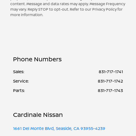
content. Message and data rates may apply. Message Frequency
may vary. Reply STOP to opt-out. Refer to our Privacy Policy for
more information.
Phone Numbers
Sales:
831-717-1741
Service
:
831-717-1742
Parts
:
831-717-1743
Cardinale Nissan
1661 Del Monte Blvd, Seaside, CA 93955-4239