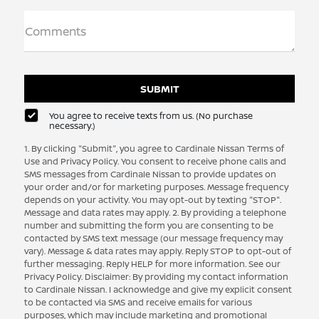
Comments
You agree to receive texts from us. (No purchase
necessary.)
1. By clicking "Submit", you agree to Cardinale Nissan Terms of
Use and Privacy Policy. You consent to receive phone calls and
SMS messages from Cardinale Nissan to provide updates on
your order and/or for marketing purposes. Message frequency
depends on your activity. You may opt-out by texting "STOP".
Message and data rates may apply. 2. By providing a telephone
number and submitting the form you are consenting to be
contacted by SMS text message (our message frequency may
vary). Message & data rates may apply. Reply STOP to opt-out of
further messaging. Reply HELP for more information. See our
Privacy Policy. Disclaimer: By providing my contact information
to Cardinale Nissan. I acknowledge and give my explicit consent
to be contacted via SMS and receive emails for various
purposes, which may include marketing and promotional