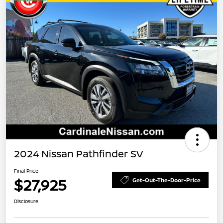
2024 Nissan Pathfinder SV
Final Price
$27,925
Get-Out-The-Door-Price
Disclosure