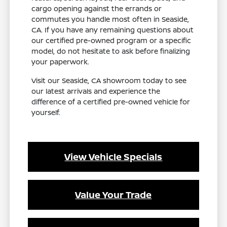
cargo opening against the errands or
commutes you handle most often in Seaside,
CA. If you have any remaining questions about
our certified pre-owned program or a specific
model, do not hesitate to ask before finalizing
your paperwork.
Visit our Seaside, CA showroom today to see
our latest arrivals and experience the
difference of a certified pre-owned vehicle for
yourself.
View Vehicle Specials
Value Your Trade