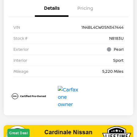
Details
Pricing
VIN
1N4BL4CW0SN347444
Stock #
N8183U
Exterior
Pearl
Interior
Sport
Mileage
5,220 Miles
Great Deal