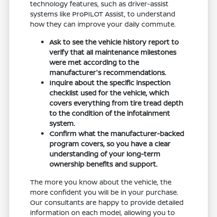
technology features, such as driver-assist
systems like ProPILOT Assist, to understand
how they can improve your daily commute.
Ask to see the vehicle history report to
verify that all maintenance milestones
were met according to the
manufacturer's recommendations.
Inquire about the specific inspection
checklist used for the vehicle, which
covers everything from tire tread depth
to the condition of the infotainment
system.
Confirm what the manufacturer-backed
program covers, so you have a clear
understanding of your long-term
ownership benefits and support.
The more you know about the vehicle, the
more confident you will be in your purchase.
Our consultants are happy to provide detailed
information on each model, allowing you to