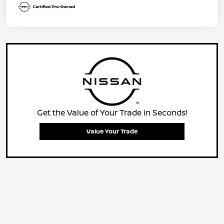
Get the Value of Your Trade in Seconds!
Value Your Trade