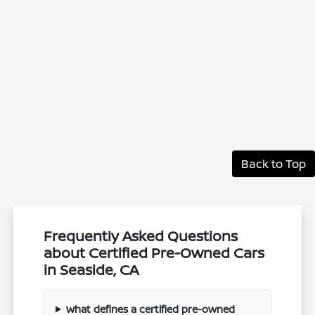
Back to Top
Frequently Asked Questions
about Certified Pre-Owned Cars
in Seaside, CA
What defines a certified pre-owned