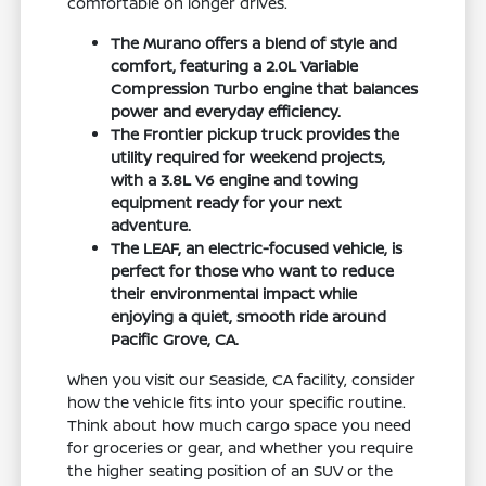
comfortable on longer drives.
The Murano offers a blend of style and
comfort, featuring a 2.0L Variable
Compression Turbo engine that balances
power and everyday efficiency.
The Frontier pickup truck provides the
utility required for weekend projects,
with a 3.8L V6 engine and towing
equipment ready for your next
adventure.
The LEAF, an electric-focused vehicle, is
perfect for those who want to reduce
their environmental impact while
enjoying a quiet, smooth ride around
Pacific Grove, CA.
When you visit our Seaside, CA facility, consider
how the vehicle fits into your specific routine.
Think about how much cargo space you need
for groceries or gear, and whether you require
the higher seating position of an SUV or the