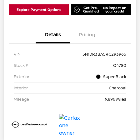
Get Pre-
No impact on
Explore Payment Options
Qualified
your credit
Details
Pricing
VIN
5N1DR3BA5RC293965
Stock #
Q4780
Exterior
Super Black
Interior
Charcoal
Mileage
9,896 Miles