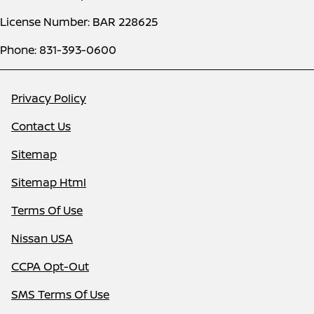
License Number: BAR 228625
Phone: 831-393-0600
Privacy Policy
Contact Us
Sitemap
Sitemap Html
Terms Of Use
Nissan USA
CCPA Opt-Out
SMS Terms Of Use