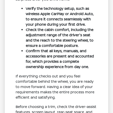
Verify the technology setup, such as
wireless Apple CarPlay or Android Auto,
to ensure it connects seamlessly with
your phone during your first drive.
Check the cabin comfort, including the
adjustment range of the driver's seat
and the reach to the steering wheel, to
ensure a comfortable posture.
Confirm that all keys, manuals, and
accessories are present and accounted
for, which provides a complete
ownership experience from day one.
If everything checks out and you feel
comfortable behind the wheel, you are ready
to move forward. Having a clear idea of your
requirements makes the entire process more
efficient and satisfying.
Before choosing a trim, check the driver-assist
features, screen layout, rear-seat space, and