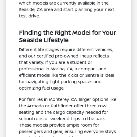
which models are currently available in the
Seaside, CA area and start planning your next
test drive.
Finding the Right Model for Your
Seaside Lifestyle
Different life stages require different vehicles,
and our certified pre-owned lineup reflects
that variety. If you are a student or
professional in Marina, CA, a compact and
efficient model like the Kicks or Sentra is ideal
for navigating tight parking spaces and
optimizing fuel usage.
For families in Monterey, CA, larger options like
the Armada or Pathfinder offer three-row
seating and the cargo capacity needed for
school runs or weekend trips to the park.
These models provide ample room for
passengers and gear, ensuring everyone stays