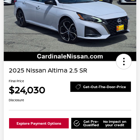
2025 Nissan Altima 2.5 SR
Final Price
$24,030
Get-Out-The-Door-Price
Disclosure
Get Pre-
No impact on
Explore Payment Options
Qualified
your credit