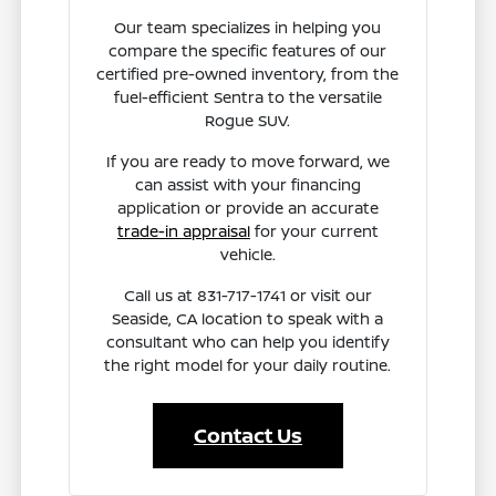
Our team specializes in helping you
compare the specific features of our
certified pre-owned inventory, from the
fuel-efficient Sentra to the versatile
Rogue SUV.
If you are ready to move forward, we
can assist with your financing
application or provide an accurate
trade-in appraisal
for your current
vehicle.
Call us at 831-717-1741 or visit our
Seaside, CA location to speak with a
consultant who can help you identify
the right model for your daily routine.
Contact Us