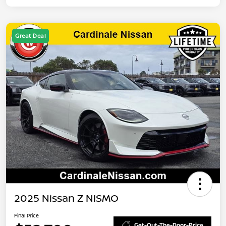
Great Deal
2025 Nissan Z NISMO
Final Price
Get-Out-The-Door-Price