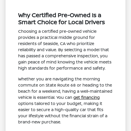
Why Certified Pre-Owned Is a
Smart Choice for Local Drivers
Choosing a certified pre-owned vehicle
provides a practical middle ground for
residents of Seaside, CA who prioritize
reliability and value. By selecting a model that
has passed a comprehensive inspection, you
gain peace of mind knowing the vehicle meets
high standards for performance and safety.
Whether you are navigating the morning
commute on State Route 68 or heading to the
beach for a weekend, having a well-maintained
vehicle is essential. You can
get financing
options tailored to your budget, making it
easier to secure a high-quality car that fits
your lifestyle without the financial strain of a
brand-new purchase.