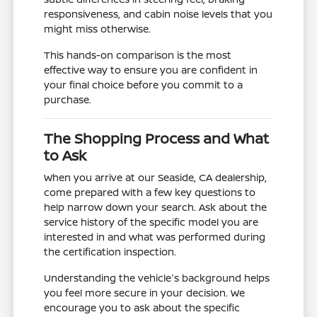
responsiveness, and cabin noise levels that you
might miss otherwise.
This hands-on comparison is the most
effective way to ensure you are confident in
your final choice before you commit to a
purchase.
The Shopping Process and What
to Ask
When you arrive at our Seaside, CA dealership,
come prepared with a few key questions to
help narrow down your search. Ask about the
service history of the specific model you are
interested in and what was performed during
the certification inspection.
Understanding the vehicle's background helps
you feel more secure in your decision. We
encourage you to ask about the specific