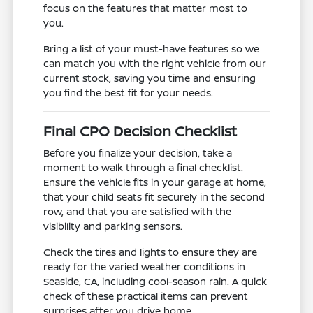
focus on the features that matter most to
you.
Bring a list of your must-have features so we
can match you with the right vehicle from our
current stock, saving you time and ensuring
you find the best fit for your needs.
Final CPO Decision Checklist
Before you finalize your decision, take a
moment to walk through a final checklist.
Ensure the vehicle fits in your garage at home,
that your child seats fit securely in the second
row, and that you are satisfied with the
visibility and parking sensors.
Check the tires and lights to ensure they are
ready for the varied weather conditions in
Seaside, CA, including cool-season rain. A quick
check of these practical items can prevent
surprises after you drive home.