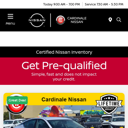
Today 9:00 AM - 7:00 PM
Service 7:30 AM - 5:30 PM
Menu
Certified Nissan Inventory
Great Deal