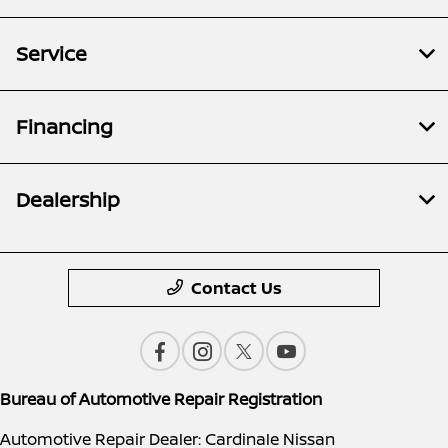
Service
Financing
Dealership
Contact Us
Bureau of Automotive Repair Registration
Automotive Repair Dealer: Cardinale Nissan