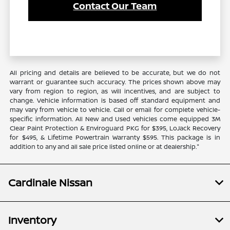
Contact Our Team
All pricing and details are believed to be accurate, but we do not
warrant or guarantee such accuracy. The prices shown above may
vary from region to region, as will incentives, and are subject to
change. Vehicle information is based off standard equipment and
may vary from vehicle to vehicle. Call or email for complete vehicle-
specific information. All New and Used vehicles come equipped 3M
Clear Paint Protection & Enviroguard PKG for $395, LoJack Recovery
for $495, & Lifetime Powertrain Warranty $595. This package is in
addition to any and all sale price listed online or at dealership."
Cardinale Nissan
Inventory