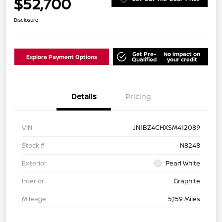
$52,700
Disclosure
Get Pre-
No impact on
Explore Payment Options
Qualified
your credit
Details
Pricing
VIN
JN1BZ4CHXSM412089
Stock #
N8248
Exterior
Pearl White
Interior
Graphite
Mileage
5,159 Miles