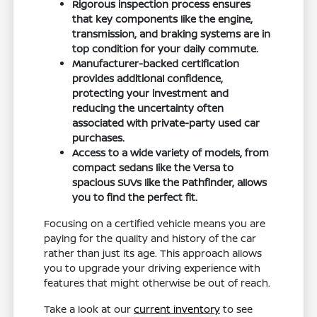
Rigorous inspection process ensures
that key components like the engine,
transmission, and braking systems are in
top condition for your daily commute.
Manufacturer-backed certification
provides additional confidence,
protecting your investment and
reducing the uncertainty often
associated with private-party used car
purchases.
Access to a wide variety of models, from
compact sedans like the Versa to
spacious SUVs like the Pathfinder, allows
you to find the perfect fit.
Focusing on a certified vehicle means you are
paying for the quality and history of the car
rather than just its age. This approach allows
you to upgrade your driving experience with
features that might otherwise be out of reach.
Take a look at our
current inventory
to see