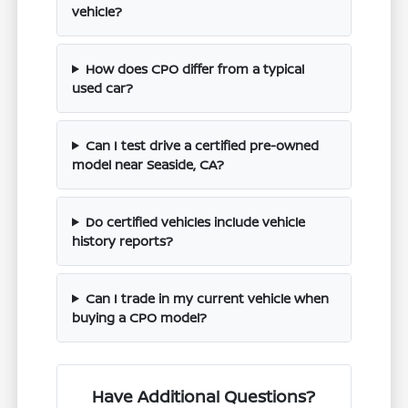
vehicle?
How does CPO differ from a typical
used car?
Can I test drive a certified pre-owned
model near Seaside, CA?
Do certified vehicles include vehicle
history reports?
Can I trade in my current vehicle when
buying a CPO model?
Have Additional Questions?