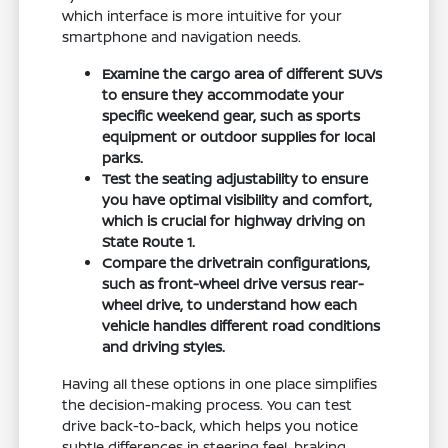
which interface is more intuitive for your
smartphone and navigation needs.
Examine the cargo area of different SUVs
to ensure they accommodate your
specific weekend gear, such as sports
equipment or outdoor supplies for local
parks.
Test the seating adjustability to ensure
you have optimal visibility and comfort,
which is crucial for highway driving on
State Route 1.
Compare the drivetrain configurations,
such as front-wheel drive versus rear-
wheel drive, to understand how each
vehicle handles different road conditions
and driving styles.
Having all these options in one place simplifies
the decision-making process. You can test
drive back-to-back, which helps you notice
subtle differences in steering feel, braking