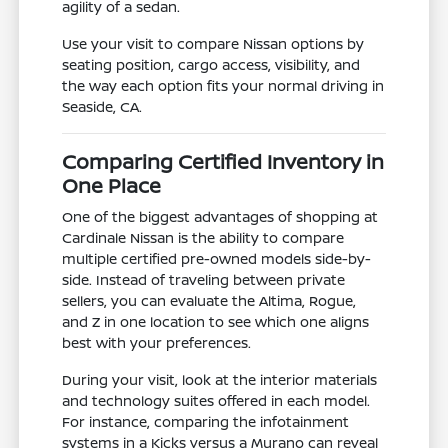
agility of a sedan.
Use your visit to compare Nissan options by
seating position, cargo access, visibility, and
the way each option fits your normal driving in
Seaside, CA.
Comparing Certified Inventory in
One Place
One of the biggest advantages of shopping at
Cardinale Nissan is the ability to compare
multiple certified pre-owned models side-by-
side. Instead of traveling between private
sellers, you can evaluate the Altima, Rogue,
and Z in one location to see which one aligns
best with your preferences.
During your visit, look at the interior materials
and technology suites offered in each model.
For instance, comparing the infotainment
systems in a Kicks versus a Murano can reveal