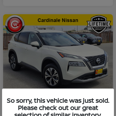
So sorry, this vehicle was just sold.
2021 Nissan Rogue SV
Please check out our great
selection of similar inventory.
Final Price