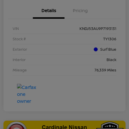
Details
Pricing
VIN
KNDJ53AU9P7193131
Stock #
TY1306
Exterior
Surf Blue
Interior
Black
Mileage
76,339 Miles