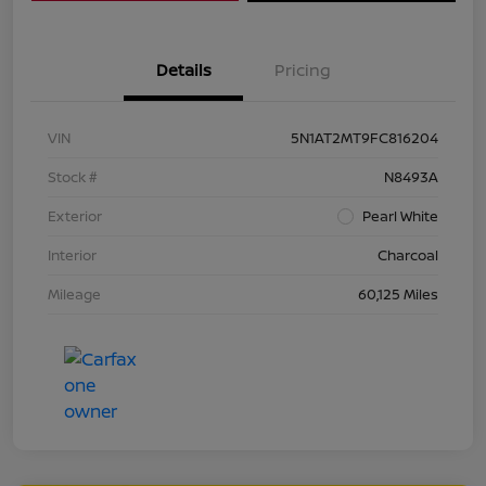
Details
Pricing
VIN
5N1AT2MT9FC816204
Stock #
N8493A
Exterior
Pearl White
Interior
Charcoal
Mileage
60,125 Miles