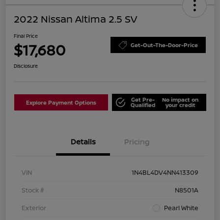
2022 Nissan Altima 2.5 SV
Final Price
$17,680
Get-Out-The-Door-Price
Disclosure
Get Pre-
No impact on
Explore Payment Options
Qualified
your credit
Details
Pricing
VIN
1N4BL4DV4NN413309
Stock #
N8501A
Exterior
Pearl White