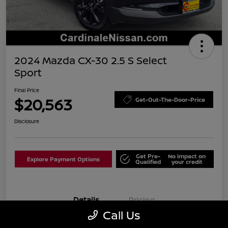
2024 Mazda CX-30 2.5 S Select
Sport
Final Price
$20,563
Get-Out-The-Door-Price
Disclosure
Get Pre-
No impact on
Explore Payment Options
Qualified
your credit
Details
Pricing
Call Us