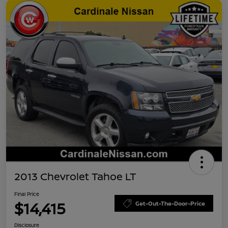
2013 Chevrolet Tahoe LT
Final Price
$14,415
Get-Out-The-Door-Price
Disclosure