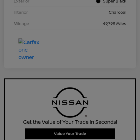
Exterior
Super Black
Interior
Charcoal
Mileage
49,799 Miles
Get the Value of Your Trade in Seconds!
Value Your Trade