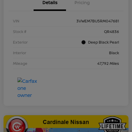
Details
Pricing
VIN
3VWEM7BU5RM047681
Stock #
QR4836
Exterior
Deep Black Pearl
Interior
Black
Mileage
47,792 Miles