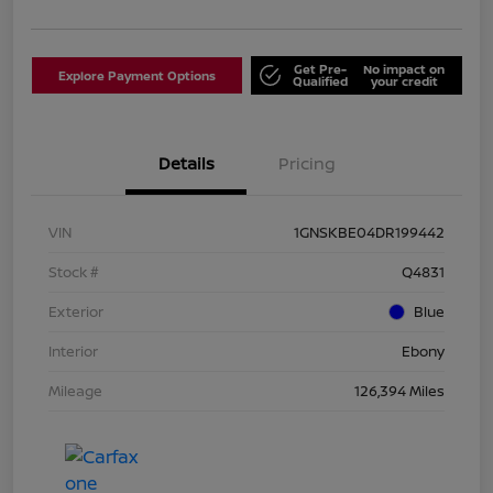
Get Pre-
No impact on
Explore Payment Options
Qualified
your credit
Details
Pricing
VIN
1GNSKBE04DR199442
Stock #
Q4831
Exterior
Blue
Interior
Ebony
Mileage
126,394 Miles