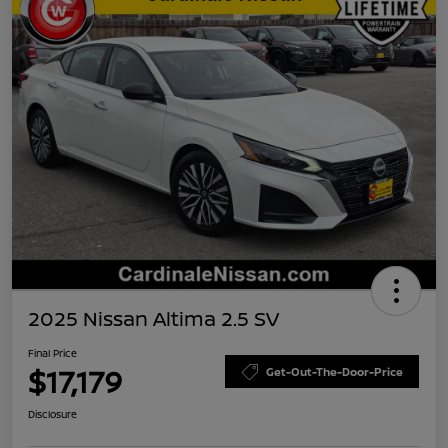
2025 Nissan Altima 2.5 SV
Final Price
$17,179
Get-Out-The-Door-Price
Disclosure