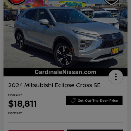
2024 Mitsubishi Eclipse Cross SE
Final Price
$18,811
Get-Out-The-Door-Price
Disclosure