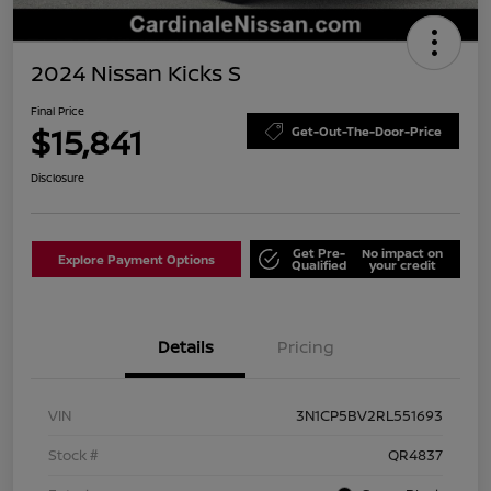
2024 Nissan Kicks S
Final Price
$15,841
Get-Out-The-Door-Price
Disclosure
Get Pre-
No impact on
Explore Payment Options
Qualified
your credit
Details
Pricing
VIN
3N1CP5BV2RL551693
Stock #
QR4837