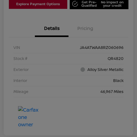
Get Pre-
No impact on
Explore Payment Options
Qualified
your credit
Details
Pricing
VIN
JA4ATWAA8RZ060696
Stock #
QR4820
Exterior
Alloy Silver Metallic
Interior
Black
Mileage
46,967 Miles