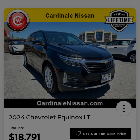
2024 Chevrolet Equinox LT
Final Price
$18,791
Get-Out-The-Door-Price