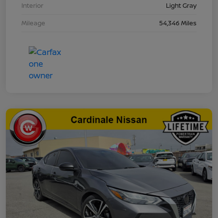
Interior
Light Gray
Mileage
54,346 Miles