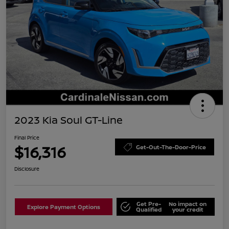
2023 Kia Soul GT-Line
Final Price
$16,316
Get-Out-The-Door-Price
Disclosure
Get Pre-
No impact on
Explore Payment Options
Qualified
your credit