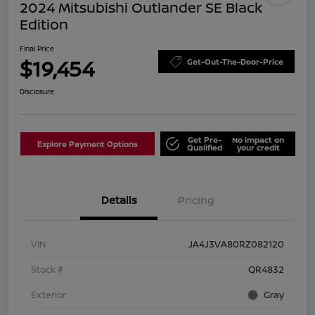
2024 Mitsubishi Outlander SE Black
Edition
Final Price
$19,454
Get-Out-The-Door-Price
Disclosure
Get Pre-
No impact on
Explore Payment Options
Qualified
your credit
Details
Pricing
VIN
JA4J3VA80RZ082120
Stock #
QR4832
Exterior
Gray