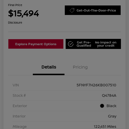
Final Price
$15,494
Get-Out-The-Door-Price
Disclosure
Get Pre-
No impact on
Explore Payment Options
Qualified
your credit
Details
Pricing
VIN
5FNYF7H26KB007510
Stock #
Q4784A
Exterior
Black
Interior
Gray
Mileage
122,451 Miles