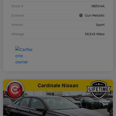
Stock #
N8504A
Exterior
Gun Metallic
Interior
Sport
Mileage
58,345 Miles