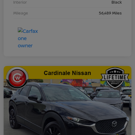
Interior
Black
Mileage
56,489 Miles