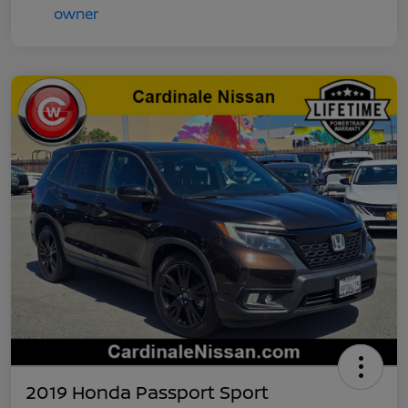
2019 Honda Passport Sport