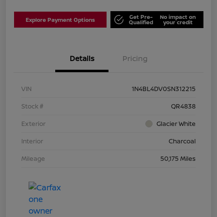
Get Pre-
No impact on
Explore Payment Options
Qualified
your credit
Details
Pricing
VIN
1N4BL4DV0SN312215
Stock #
QR4838
Exterior
Glacier White
Interior
Charcoal
Mileage
50,175 Miles