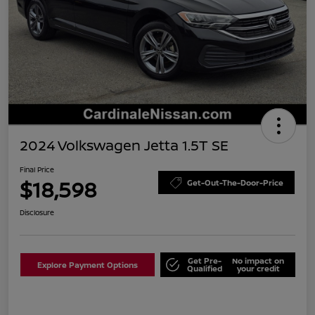
2024 Volkswagen Jetta 1.5T SE
Final Price
$18,598
Get-Out-The-Door-Price
Disclosure
Get Pre-
No impact on
Explore Payment Options
Qualified
your credit