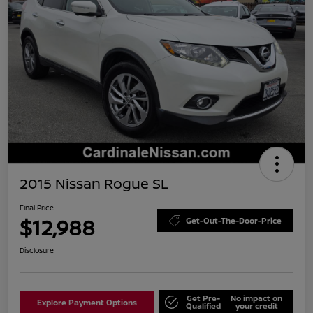
2015 Nissan Rogue SL
Final Price
$12,988
Get-Out-The-Door-Price
Disclosure
Get Pre-
No impact on
Explore Payment Options
Qualified
your credit