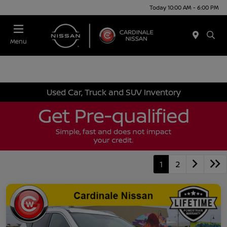
Today 10:00 AM - 6:00 PM
Menu
Used Car, Truck and SUV Inventory
1
2