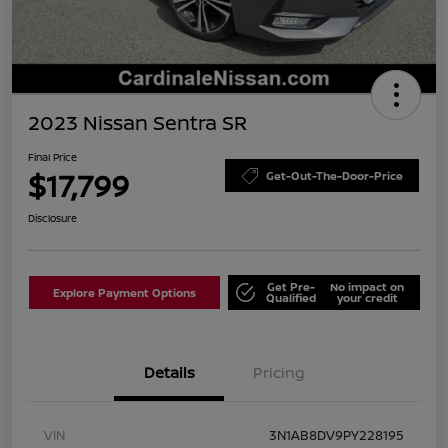
2023 Nissan Sentra SR
Final Price
$17,799
Get-Out-The-Door-Price
Disclosure
Get Pre-
No impact on
Explore Payment Options
Qualified
your credit
Details
Pricing
VIN
3N1AB8DV9PY228195