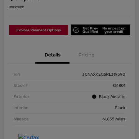
Disclosure
Get Pre-
No impact on
Explore Payment Options
Qualified
your credit
Details
Pricing
VIN
3GNAXKEG6RL319590
Stock #
Q4801
Exterior
Black Metallic
Interior
Black
Mileage
61,835 Miles