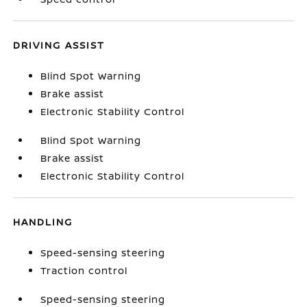
DRIVING ASSIST
Blind Spot Warning
Brake assist
Electronic Stability Control
Blind Spot Warning
Brake assist
Electronic Stability Control
HANDLING
Speed-sensing steering
Traction control
Speed-sensing steering