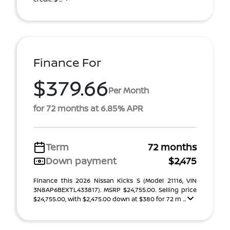
Finance For
$379.66
Per Month
for 72 months at 6.85% APR
Term
72 months
Down payment
$2,475
Finance this 2026 Nissan Kicks S (Model 21116, VIN
3N8AP6BEXTL433817). MSRP $24,755.00. Selling price
$24,755.00, with $2,475.00 down at $380 for 72 m ...