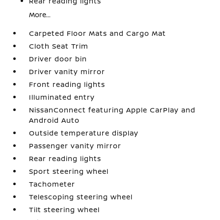
Rear reading lights
More...
Carpeted Floor Mats and Cargo Mat
Cloth Seat Trim
Driver door bin
Driver vanity mirror
Front reading lights
Illuminated entry
NissanConnect featuring Apple CarPlay and
Android Auto
Outside temperature display
Passenger vanity mirror
Rear reading lights
Sport steering wheel
Tachometer
Telescoping steering wheel
Tilt steering wheel