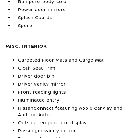
Bumpers: body-color
Power door mirrors
Splash Guards
Spoiler
MISC. INTERIOR
Carpeted Floor Mats and Cargo Mat
Cloth Seat Trim
Driver door bin
Driver vanity mirror
Front reading lights
Illuminated entry
NissanConnect featuring Apple CarPlay and
Android Auto
Outside temperature display
Passenger vanity mirror