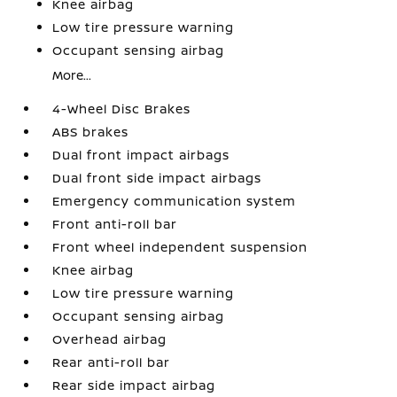
Knee airbag
Low tire pressure warning
Occupant sensing airbag
More...
4-Wheel Disc Brakes
ABS brakes
Dual front impact airbags
Dual front side impact airbags
Emergency communication system
Front anti-roll bar
Front wheel independent suspension
Knee airbag
Low tire pressure warning
Occupant sensing airbag
Overhead airbag
Rear anti-roll bar
Rear side impact airbag