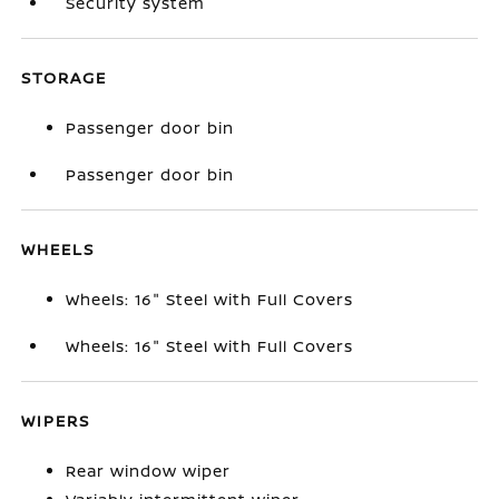
Security system
STORAGE
Passenger door bin
Passenger door bin
WHEELS
Wheels: 16" Steel with Full Covers
Wheels: 16" Steel with Full Covers
WIPERS
Rear window wiper