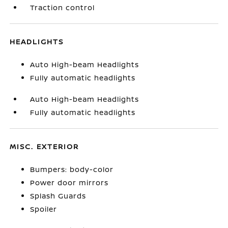
Traction control
HEADLIGHTS
Auto High-beam Headlights
Fully automatic headlights
Auto High-beam Headlights
Fully automatic headlights
MISC. EXTERIOR
Bumpers: body-color
Power door mirrors
Splash Guards
Spoiler