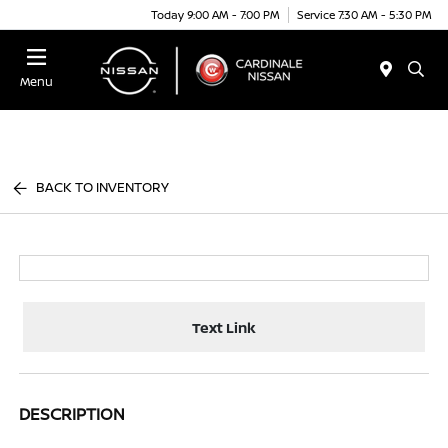
Today 9:00 AM - 7:00 PM
Service 7:30 AM - 5:30 PM
Menu
BACK TO INVENTORY
Text Link
DESCRIPTION