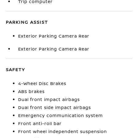
Trip computer
PARKING ASSIST
Exterior Parking Camera Rear
Exterior Parking Camera Rear
SAFETY
4-Wheel Disc Brakes
ABS brakes
Dual front impact airbags
Dual front side impact airbags
Emergency communication system
Front anti-roll bar
Front wheel independent suspension