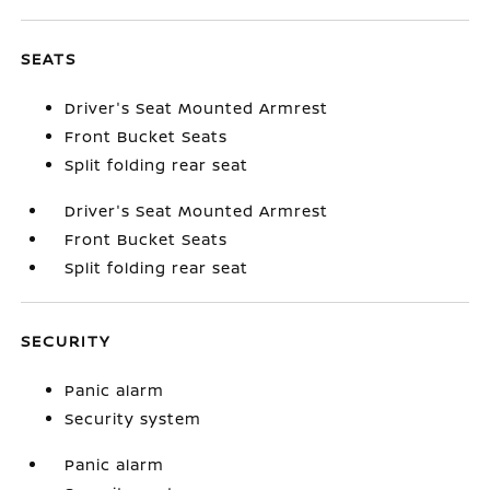
SEATS
Driver's Seat Mounted Armrest
Front Bucket Seats
Split folding rear seat
Driver's Seat Mounted Armrest
Front Bucket Seats
Split folding rear seat
SECURITY
Panic alarm
Security system
Panic alarm