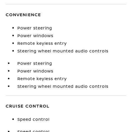
CONVENIENCE
Power steering
Power windows
Remote keyless entry
Steering wheel mounted audio controls
Power steering
Power windows
Remote keyless entry
Steering wheel mounted audio controls
CRUISE CONTROL
Speed control
Speed control