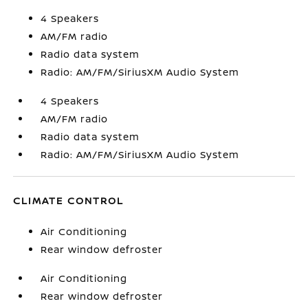
4 Speakers
AM/FM radio
Radio data system
Radio: AM/FM/SiriusXM Audio System
4 Speakers
AM/FM radio
Radio data system
Radio: AM/FM/SiriusXM Audio System
CLIMATE CONTROL
Air Conditioning
Rear window defroster
Air Conditioning
Rear window defroster