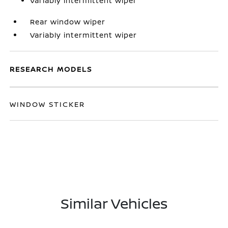
Variably intermittent wiper
Rear window wiper
Variably intermittent wiper
RESEARCH MODELS
WINDOW STICKER
Similar Vehicles