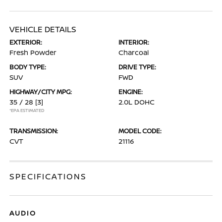
VEHICLE DETAILS
EXTERIOR:
INTERIOR:
Fresh Powder
Charcoal
BODY TYPE:
DRIVE TYPE:
SUV
FWD
HIGHWAY/CITY MPG:
ENGINE:
35 / 28
[3]
2.0L DOHC
*EPA ESTIMATED
TRANSMISSION:
MODEL CODE:
CVT
21116
SPECIFICATIONS
AUDIO