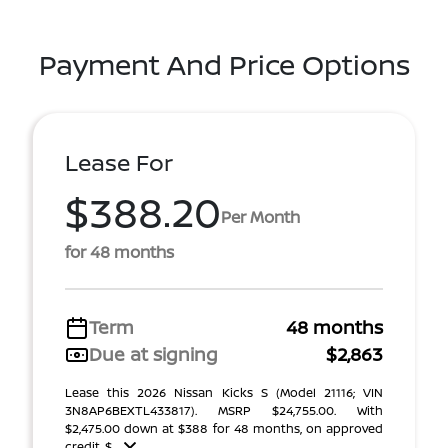
Payment And Price Options
Lease For
$388.20
Per Month
for 48 months
Term
48 months
Due at signing
$2,863
Lease this 2026 Nissan Kicks S (Model 21116; VIN
3N8AP6BEXTL433817). MSRP $24,755.00. With
$2,475.00 down at $388 for 48 months, on approved
credit. $ ...