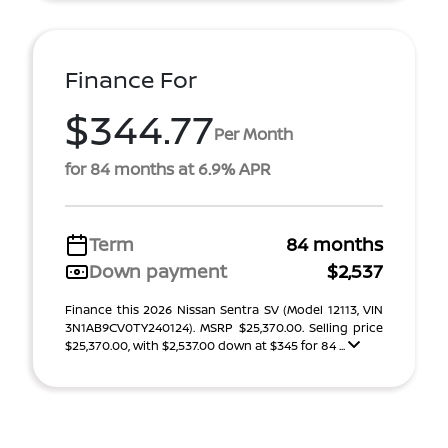
Finance For
$344.77
Per Month
for 84 months at 6.9% APR
Term
84 months
Down payment
$2,537
Finance this 2026 Nissan Sentra SV (Model 12113, VIN
3N1AB9CV0TY240124). MSRP $25,370.00. Selling price
$25,370.00, with $2,537.00 down at $345 for 84 ...