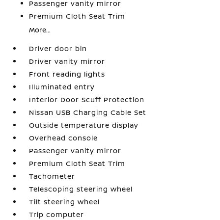
Passenger vanity mirror
Premium Cloth Seat Trim
More...
Driver door bin
Driver vanity mirror
Front reading lights
Illuminated entry
Interior Door Scuff Protection
Nissan USB Charging Cable Set
Outside temperature display
Overhead console
Passenger vanity mirror
Premium Cloth Seat Trim
Tachometer
Telescoping steering wheel
Tilt steering wheel
Trip computer