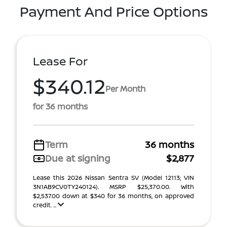
Payment And Price Options
Lease For
$340.12
Per Month
for 36 months
Term
36 months
Due at signing
$2,877
Lease this 2026 Nissan Sentra SV (Model 12113; VIN
3N1AB9CV0TY240124). MSRP $25,370.00. With
$2,537.00 down at $340 for 36 months, on approved
credit. ...