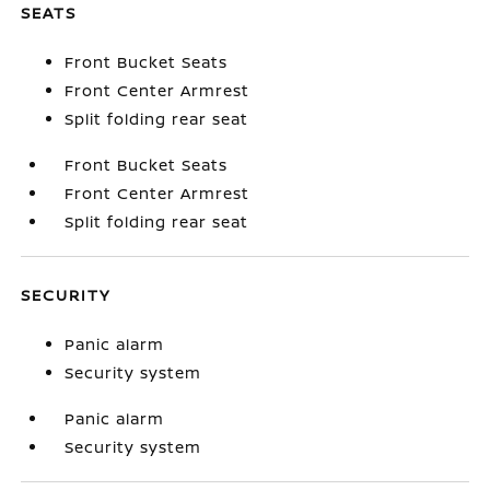
SEATS
Front Bucket Seats
Front Center Armrest
Split folding rear seat
Front Bucket Seats
Front Center Armrest
Split folding rear seat
SECURITY
Panic alarm
Security system
Panic alarm
Security system