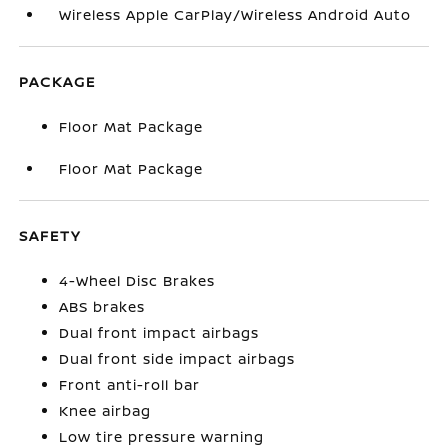
Wireless Apple CarPlay/Wireless Android Auto
PACKAGE
Floor Mat Package
Floor Mat Package
SAFETY
4-Wheel Disc Brakes
ABS brakes
Dual front impact airbags
Dual front side impact airbags
Front anti-roll bar
Knee airbag
Low tire pressure warning