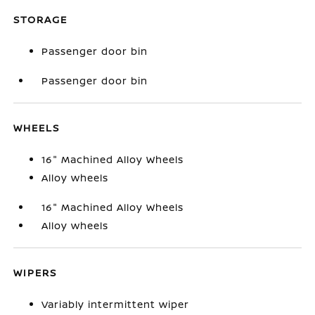
STORAGE
Passenger door bin
Passenger door bin
WHEELS
16" Machined Alloy Wheels
Alloy wheels
16" Machined Alloy Wheels
Alloy wheels
WIPERS
Variably intermittent wiper