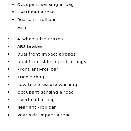
Occupant sensing airbag
Overhead airbag
Rear anti-roll bar
More...
4-Wheel Disc Brakes
ABS brakes
Dual front impact airbags
Dual front side impact airbags
Front anti-roll bar
Knee airbag
Low tire pressure warning
Occupant sensing airbag
Overhead airbag
Rear anti-roll bar
Rear side impact airbag