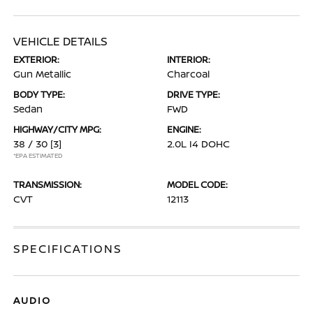
VEHICLE DETAILS
EXTERIOR:
INTERIOR:
Gun Metallic
Charcoal
BODY TYPE:
DRIVE TYPE:
Sedan
FWD
HIGHWAY/CITY MPG:
ENGINE:
38 / 30
[3]
2.0L I4 DOHC
*EPA ESTIMATED
TRANSMISSION:
MODEL CODE:
CVT
12113
SPECIFICATIONS
AUDIO