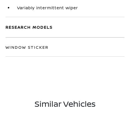
Variably intermittent wiper
RESEARCH MODELS
WINDOW STICKER
Similar Vehicles