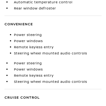
Automatic temperature control
Rear window defroster
CONVENIENCE
Power steering
Power windows
Remote keyless entry
Steering wheel mounted audio controls
Power steering
Power windows
Remote keyless entry
Steering wheel mounted audio controls
CRUISE CONTROL