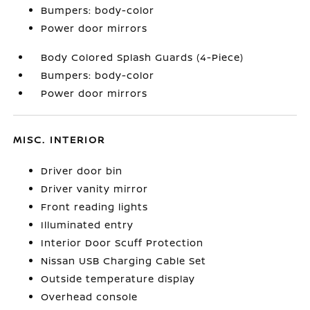
Bumpers: body-color
Power door mirrors
Body Colored Splash Guards (4-Piece)
Bumpers: body-color
Power door mirrors
MISC. INTERIOR
Driver door bin
Driver vanity mirror
Front reading lights
Illuminated entry
Interior Door Scuff Protection
Nissan USB Charging Cable Set
Outside temperature display
Overhead console