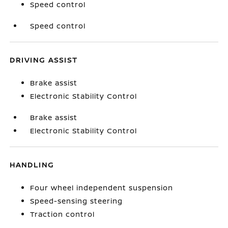
Speed control
Speed control
DRIVING ASSIST
Brake assist
Electronic Stability Control
Brake assist
Electronic Stability Control
HANDLING
Four wheel independent suspension
Speed-sensing steering
Traction control