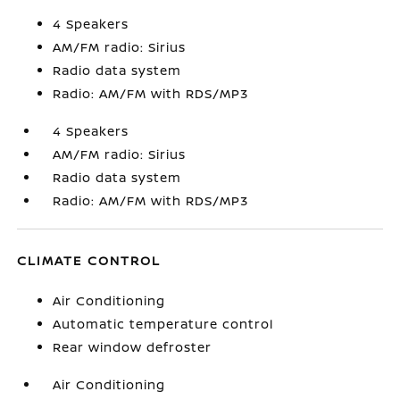
4 Speakers
AM/FM radio: Sirius
Radio data system
Radio: AM/FM with RDS/MP3
4 Speakers
AM/FM radio: Sirius
Radio data system
Radio: AM/FM with RDS/MP3
CLIMATE CONTROL
Air Conditioning
Automatic temperature control
Rear window defroster
Air Conditioning