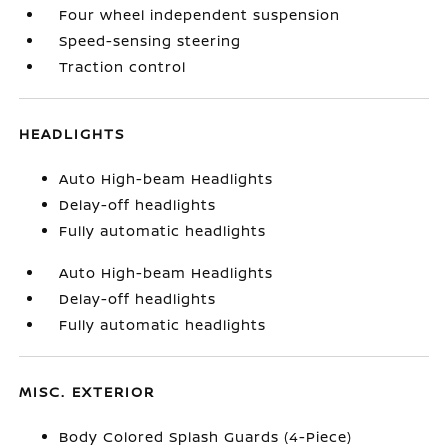
Four wheel independent suspension
Speed-sensing steering
Traction control
HEADLIGHTS
Auto High-beam Headlights
Delay-off headlights
Fully automatic headlights
Auto High-beam Headlights
Delay-off headlights
Fully automatic headlights
MISC. EXTERIOR
Body Colored Splash Guards (4-Piece)