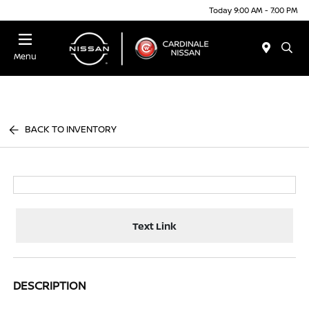
Today 9:00 AM - 7:00 PM
Menu
BACK TO INVENTORY
Text Link
DESCRIPTION