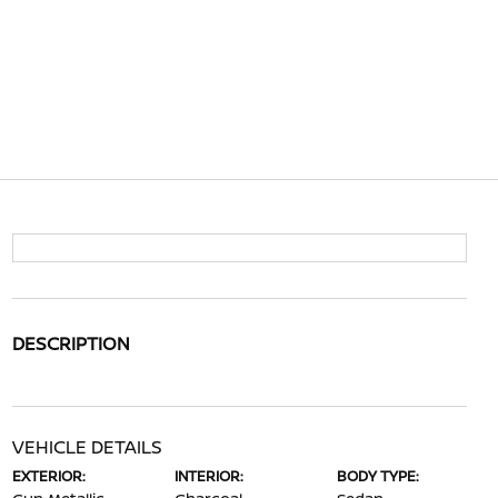
DESCRIPTION
VEHICLE DETAILS
EXTERIOR:
INTERIOR:
BODY TYPE: