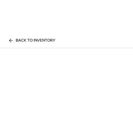
BACK TO INVENTORY