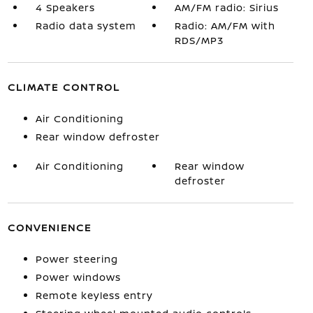
4 Speakers
AM/FM radio: Sirius
Radio data system
Radio: AM/FM with
RDS/MP3
CLIMATE CONTROL
Air Conditioning
Rear window defroster
Air Conditioning
Rear window
defroster
CONVENIENCE
Power steering
Power windows
Remote keyless entry