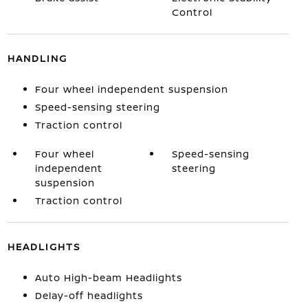
Control
HANDLING
Four wheel independent suspension
Speed-sensing steering
Traction control
Four wheel
Speed-sensing
independent
steering
suspension
Traction control
HEADLIGHTS
Auto High-beam Headlights
Delay-off headlights