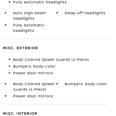
Fully automatic headlights
Auto High-beam
Delay-off headlights
Headlights
Fully automatic
headlights
MISC. EXTERIOR
Body Colored Splash Guards (4-Piece)
Bumpers: body-color
Power door mirrors
Body Colored Splash
Bumpers: body-color
Guards (4-Piece)
Power door mirrors
MISC. INTERIOR