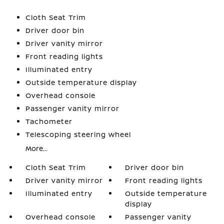
Cloth Seat Trim
Driver door bin
Driver vanity mirror
Front reading lights
Illuminated entry
Outside temperature display
Overhead console
Passenger vanity mirror
Tachometer
Telescoping steering wheel
More...
Cloth Seat Trim
Driver door bin
Driver vanity mirror
Front reading lights
Illuminated entry
Outside temperature
display
Overhead console
Passenger vanity