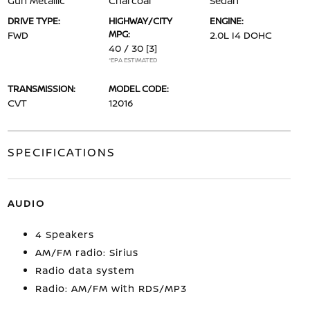
Gun Metallic
Charcoal
Sedan
DRIVE TYPE:
HIGHWAY/CITY
ENGINE:
MPG:
FWD
2.0L I4 DOHC
40 / 30
[3]
*EPA ESTIMATED
TRANSMISSION:
MODEL CODE:
CVT
12016
SPECIFICATIONS
AUDIO
4 Speakers
AM/FM radio: Sirius
Radio data system
Radio: AM/FM with RDS/MP3