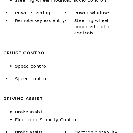
Steering wheel mounted audio controls
Power steering
Power windows
Remote keyless entry
Steering wheel
mounted audio
controls
CRUISE CONTROL
Speed control
Speed control
DRIVING ASSIST
Brake assist
Electronic Stability Control
Brake assist
Electronic Stability