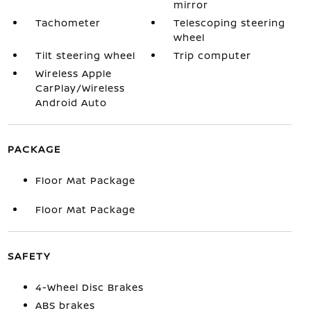
mirror
Tachometer
Telescoping steering
wheel
Tilt steering wheel
Trip computer
Wireless Apple
CarPlay/Wireless
Android Auto
PACKAGE
Floor Mat Package
Floor Mat Package
SAFETY
4-Wheel Disc Brakes
ABS brakes