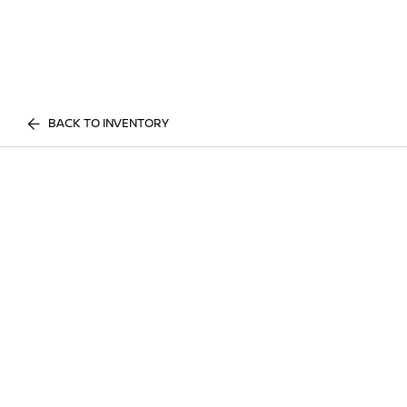
BACK TO INVENTORY