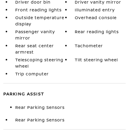
Driver door bin
Driver vanity mirror
Front reading lights
Illuminated entry
Outside temperature
Overhead console
display
Passenger vanity
Rear reading lights
mirror
Rear seat center
Tachometer
armrest
Telescoping steering
Tilt steering wheel
wheel
Trip computer
PARKING ASSIST
Rear Parking Sensors
Rear Parking Sensors