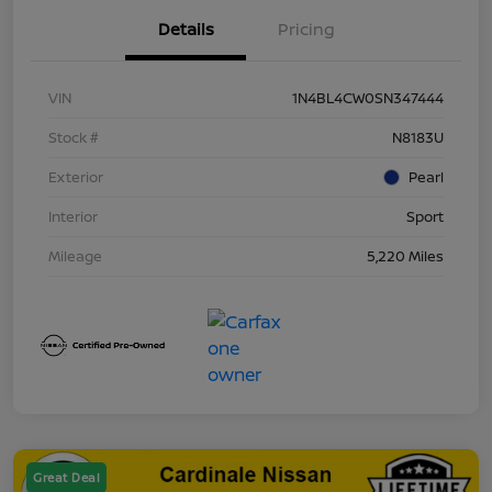
Details
Pricing
VIN
1N4BL4CW0SN347444
Stock #
N8183U
Exterior
Pearl
Interior
Sport
Mileage
5,220 Miles
Great Deal