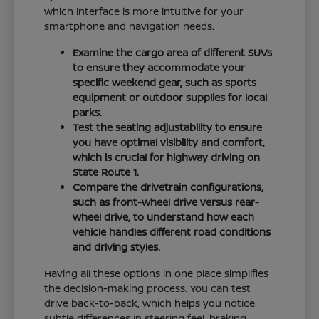
which interface is more intuitive for your
smartphone and navigation needs.
Examine the cargo area of different SUVs
to ensure they accommodate your
specific weekend gear, such as sports
equipment or outdoor supplies for local
parks.
Test the seating adjustability to ensure
you have optimal visibility and comfort,
which is crucial for highway driving on
State Route 1.
Compare the drivetrain configurations,
such as front-wheel drive versus rear-
wheel drive, to understand how each
vehicle handles different road conditions
and driving styles.
Having all these options in one place simplifies
the decision-making process. You can test
drive back-to-back, which helps you notice
subtle differences in steering feel, braking