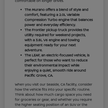
comfortable on longer drives.
The Murano offers a blend of style and
comfort, featuring a 2.0L Variable
Compression Turbo engine that balances
power and everyday efficiency.
The Frontier pickup truck provides the
utility required for weekend projects,
with a 3.8L V6 engine and towing
equipment ready for your next
adventure.
The LEAF, an electric-focused vehicle, is
perfect for those who want to reduce
their environmental impact while
enjoying a quiet, smooth ride around
Pacific Grove, CA.
When you visit our Seaside, CA facility, consider
how the vehicle fits into your specific routine.
Think about how much cargo space you need
for groceries or gear, and whether you require
the higher seating position of an SUV or the