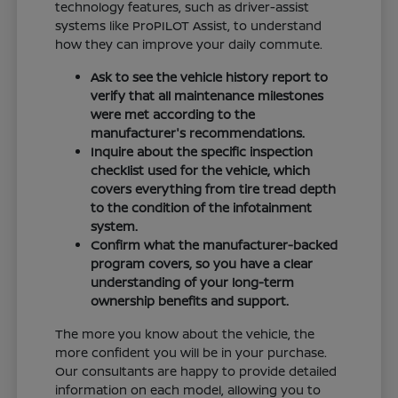
technology features, such as driver-assist
systems like ProPILOT Assist, to understand
how they can improve your daily commute.
Ask to see the vehicle history report to
verify that all maintenance milestones
were met according to the
manufacturer's recommendations.
Inquire about the specific inspection
checklist used for the vehicle, which
covers everything from tire tread depth
to the condition of the infotainment
system.
Confirm what the manufacturer-backed
program covers, so you have a clear
understanding of your long-term
ownership benefits and support.
The more you know about the vehicle, the
more confident you will be in your purchase.
Our consultants are happy to provide detailed
information on each model, allowing you to