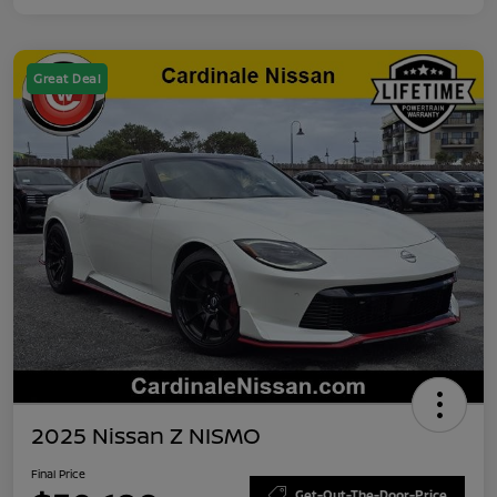
Great Deal
2025 Nissan Z NISMO
Final Price
Get-Out-The-Door-Price