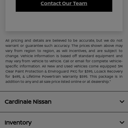
Contact Our Team
All pricing and details are believed to be accurate, but we do not
warrant or guarantee such accuracy. The prices shown above may
vary from region to region, as will incentives, and are subject to
change. Vehicle information is based off standard equipment and
may vary from vehicle to vehicle. Call or email for complete vehicle-
specific information. All New and Used vehicles come equipped 3M
Clear Paint Protection & Enviroguard PKG for $395, LoJack Recovery
for $495, & Lifetime Powertrain Warranty $595. This package is in
addition to any and all sale price listed online or at dealership."
Cardinale Nissan
Inventory