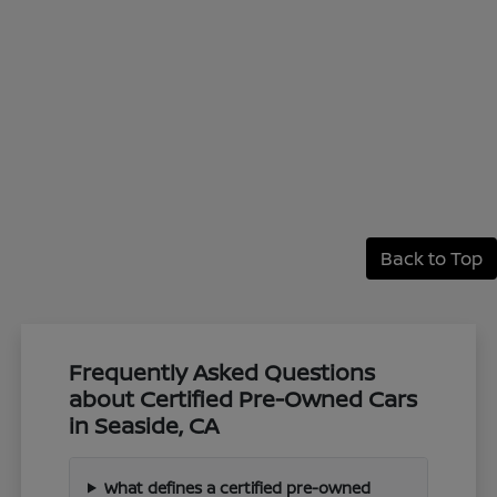
Back to Top
Frequently Asked Questions
about Certified Pre-Owned Cars
in Seaside, CA
What defines a certified pre-owned