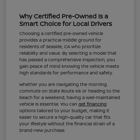
Why Certified Pre-Owned Is a
Smart Choice for Local Drivers
Choosing a certified pre-owned vehicle
provides a practical middle ground for
residents of Seaside, CA who prioritize
reliability and value. By selecting a model that
has passed a comprehensive inspection, you
gain peace of mind knowing the vehicle meets
high standards for performance and safety.
Whether you are navigating the morning
commute on State Route 68 or heading to the
beach for a weekend, having a well-maintained
vehicle is essential. You can
get financing
options tailored to your budget, making it
easier to secure a high-quality car that fits
your lifestyle without the financial strain of a
brand-new purchase.