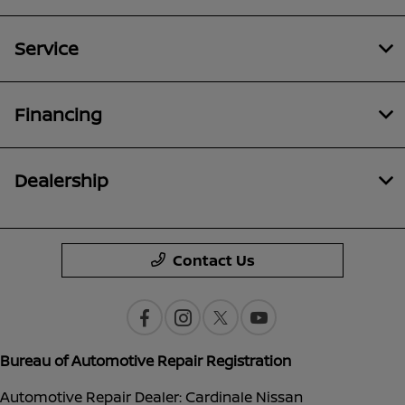
Service
Financing
Dealership
Contact Us
Bureau of Automotive Repair Registration
Automotive Repair Dealer: Cardinale Nissan