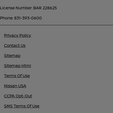
License Number: BAR 228625
Phone: 831-393-0600
Privacy Policy
Contact Us
Sitemap
Sitemap Html
Terms Of Use
Nissan USA
CCPA Opt-Out
SMS Terms Of Use