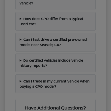
vehicle?
How does CPO differ from a typical
used car?
Can I test drive a certified pre-owned
model near Seaside, CA?
Do certified vehicles include vehicle
history reports?
Can I trade in my current vehicle when
buying a CPO model?
Have Additional Questions?