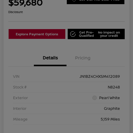
$59,680
Disclosure
Get Pre-
No impact on
Explore Payment Options
Qualified
your credit
Details
Pricing
VIN
JN1BZ4CHXSM412089
Stock #
N8248
Exterior
Pearl White
Interior
Graphite
Mileage
5,159 Miles