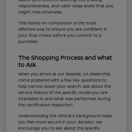
responsiveness, and cabin noise levels that you
might miss otherwise.
This hands-on comparison is the most
effective way to ensure you are confident in
your final choice before you commit to a
purchase.
The Shopping Process and What
to Ask
When you arrive at our Seaside, CA dealership,
come prepared with a few key questions to
help narrow down your search. Ask about the
service history of the specific model you are
interested in and what was performed during
the certification inspection.
Understanding the vehicle's background helps
you feel more secure in your decision. We
encourage you to ask about the specific