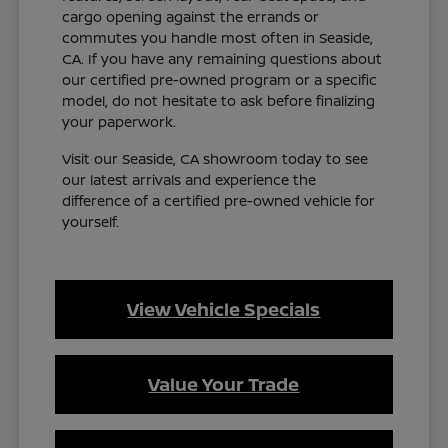
cargo opening against the errands or
commutes you handle most often in Seaside,
CA. If you have any remaining questions about
our certified pre-owned program or a specific
model, do not hesitate to ask before finalizing
your paperwork.
Visit our Seaside, CA showroom today to see
our latest arrivals and experience the
difference of a certified pre-owned vehicle for
yourself.
View Vehicle Specials
Value Your Trade