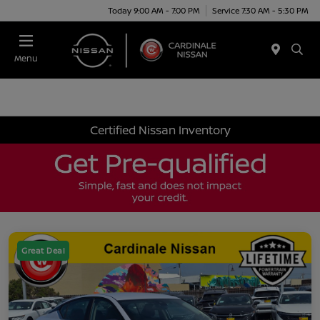
Today 9:00 AM - 7:00 PM
Service 7:30 AM - 5:30 PM
Menu
Certified Nissan Inventory
Great Deal