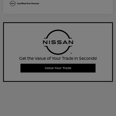
Get the Value of Your Trade in Seconds!
Value Your Trade