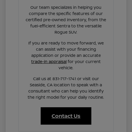
Our team specializes in helping you
compare the specific features of our
certified pre-owned inventory, from the
fuel-efficient Sentra to the versatile
Rogue SUV.
If you are ready to move forward, we
can assist with your financing
application or provide an accurate
trade-in appraisal
for your current
vehicle.
Call us at 831-717-1741 or visit our
Seaside, CA location to speak with a
consultant who can help you identify
the right model for your daily routine.
Contact Us