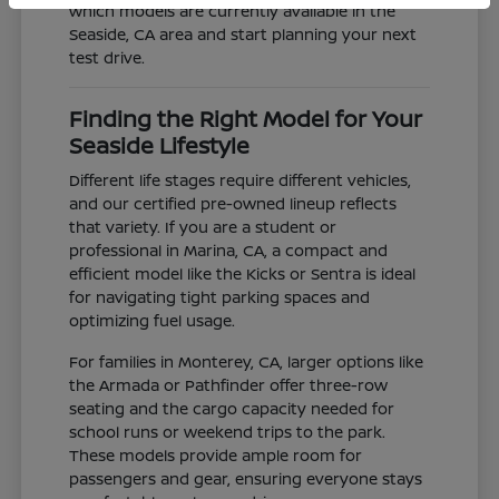
which models are currently available in the
Seaside, CA area and start planning your next
test drive.
Finding the Right Model for Your
Seaside Lifestyle
Different life stages require different vehicles,
and our certified pre-owned lineup reflects
that variety. If you are a student or
professional in Marina, CA, a compact and
efficient model like the Kicks or Sentra is ideal
for navigating tight parking spaces and
optimizing fuel usage.
For families in Monterey, CA, larger options like
the Armada or Pathfinder offer three-row
seating and the cargo capacity needed for
school runs or weekend trips to the park.
These models provide ample room for
passengers and gear, ensuring everyone stays