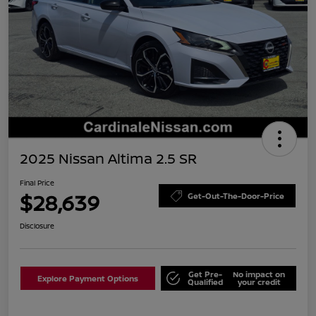
2025 Nissan Altima 2.5 SR
Final Price
$28,639
Get-Out-The-Door-Price
Disclosure
Get Pre-
No impact on
Explore Payment Options
Qualified
your credit