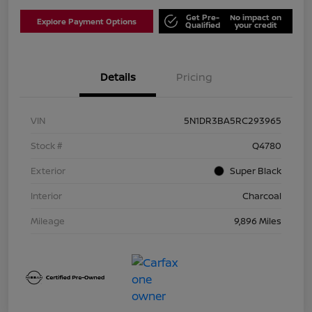
Get Pre-
No impact on
Explore Payment Options
Qualified
your credit
Details
Pricing
VIN
5N1DR3BA5RC293965
Stock #
Q4780
Exterior
Super Black
Interior
Charcoal
Mileage
9,896 Miles