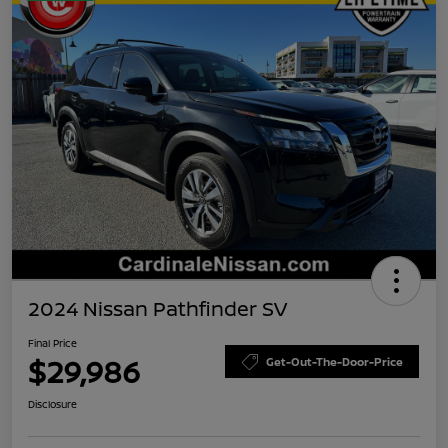
2024 Nissan Pathfinder SV
Final Price
$29,986
Get-Out-The-Door-Price
Disclosure