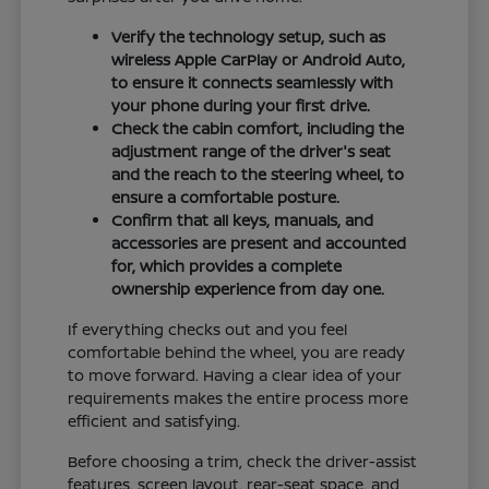
Verify the technology setup, such as
wireless Apple CarPlay or Android Auto,
to ensure it connects seamlessly with
your phone during your first drive.
Check the cabin comfort, including the
adjustment range of the driver's seat
and the reach to the steering wheel, to
ensure a comfortable posture.
Confirm that all keys, manuals, and
accessories are present and accounted
for, which provides a complete
ownership experience from day one.
If everything checks out and you feel
comfortable behind the wheel, you are ready
to move forward. Having a clear idea of your
requirements makes the entire process more
efficient and satisfying.
Before choosing a trim, check the driver-assist
features, screen layout, rear-seat space, and