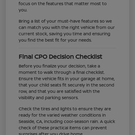
focus on the features that matter most to
you.
Bring a list of your must-have features so we
can match you with the right vehicle from our
current stock, saving you time and ensuring
you find the best fit for your needs.
Final CPO Decision Checklist
Before you finalize your decision, take a
moment to walk through a final checklist.
Ensure the vehicle fits in your garage at home,
that your child seats fit securely in the second
row, and that you are satisfied with the
visibility and parking sensors.
Check the tires and lights to ensure they are
ready for the varied weather conditions in
Seaside, CA, including cool-season rain. A quick
check of these practical items can prevent
surprises after you drive home.