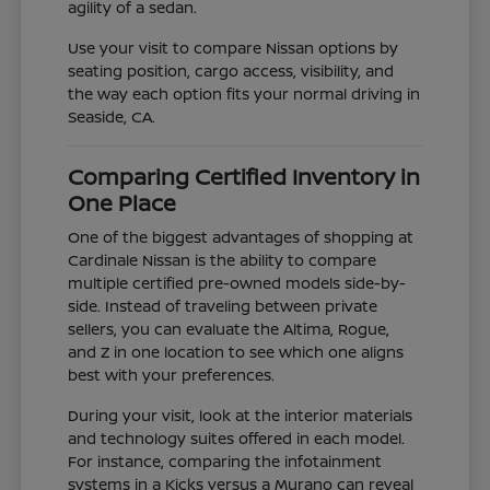
agility of a sedan.
Use your visit to compare Nissan options by
seating position, cargo access, visibility, and
the way each option fits your normal driving in
Seaside, CA.
Comparing Certified Inventory in
One Place
One of the biggest advantages of shopping at
Cardinale Nissan is the ability to compare
multiple certified pre-owned models side-by-
side. Instead of traveling between private
sellers, you can evaluate the Altima, Rogue,
and Z in one location to see which one aligns
best with your preferences.
During your visit, look at the interior materials
and technology suites offered in each model.
For instance, comparing the infotainment
systems in a Kicks versus a Murano can reveal