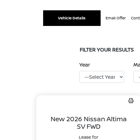
Vehicle Details
Email Offer
Cont
FILTER YOUR RESULTS
Year
M
New 2026 Nissan Altima
SV FWD
Lease for