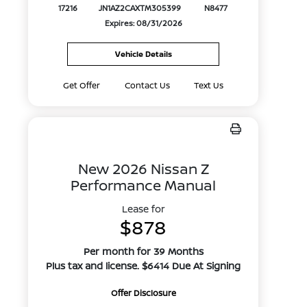
17216
JN1AZ2CAXTM305399
N8477
Expires: 08/31/2026
Vehicle Details
Get Offer
Contact Us
Text Us
New 2026 Nissan Z
Performance Manual
Lease for
$878
Per month for 39 Months
Plus tax and license. $6414 Due At Signing
Offer Disclosure