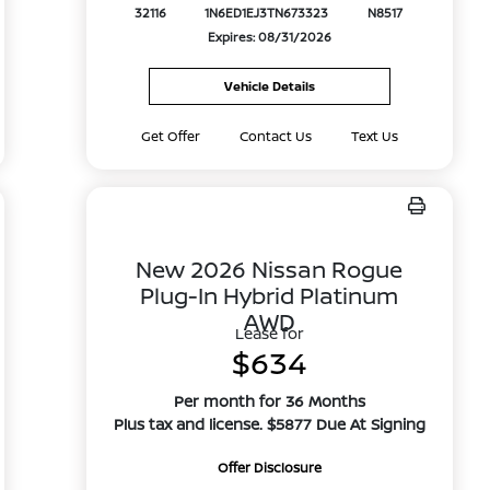
32116
1N6ED1EJ3TN673323
N8517
Expires: 08/31/2026
Vehicle Details
Get Offer
Contact Us
Text Us
New 2026 Nissan Rogue
Plug-In Hybrid Platinum
AWD
Lease for
$634
Per month for 36 Months
Plus tax and license. $5877 Due At Signing
Offer Disclosure