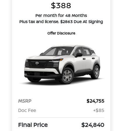
$388
Per month for 48 Months
Plus tax and license. $2863 Due At Signing
Offer Disclosure
MSRP
$24,755
Doc Fee
+$85
Final Price
$24,840