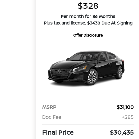
$328
Per month for 36 Months
Plus tax and license. $3438 Due At Signing
Offer Disclosure
MSRP
$31,100
Doc Fee
+$85
Final Price
$30,435