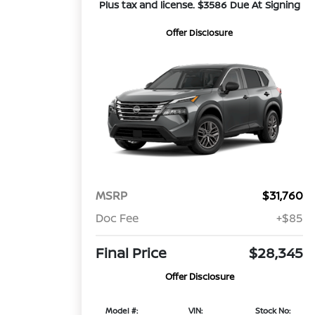
Plus tax and license. $3586 Due At Signing
Offer Disclosure
MSRP
$31,760
Doc Fee
+$85
Final Price
$28,345
Offer Disclosure
Model #:
VIN:
Stock No: