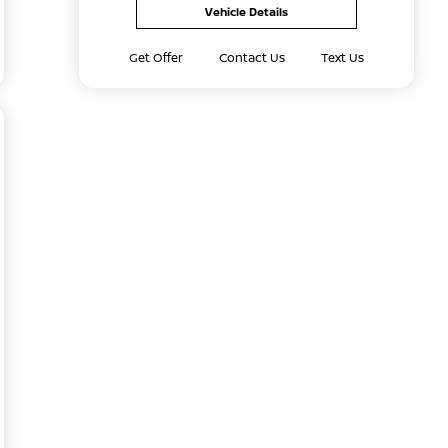
Vehicle Details
Get Offer
Contact Us
Text Us