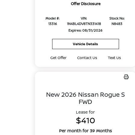
Offer Disclosure
Model #:
VIN:
Stock No:
13316
1N4BL4DV8TN331418
N8483
Expires: 08/31/2026
Vehicle Details
Get Offer
Contact Us
Text Us
New 2026 Nissan Rogue S
FWD
Lease for
$410
Per month for 39 Months