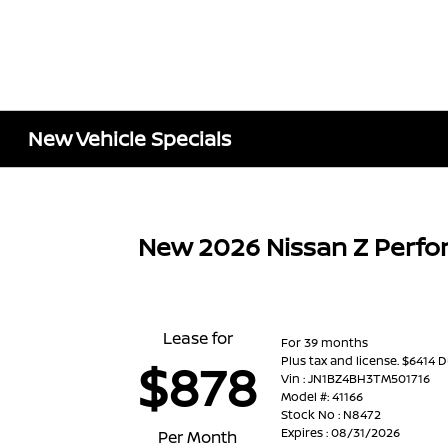
New Vehicle Specials
New 2026 Nissan Z Perf
Lease for
For 39 months
Plus tax and license. $6414 
$878
Vin : JN1BZ4BH3TM501716
Model #: 41166
Stock No : N8472
Expires : 08/31/2026
Per Month