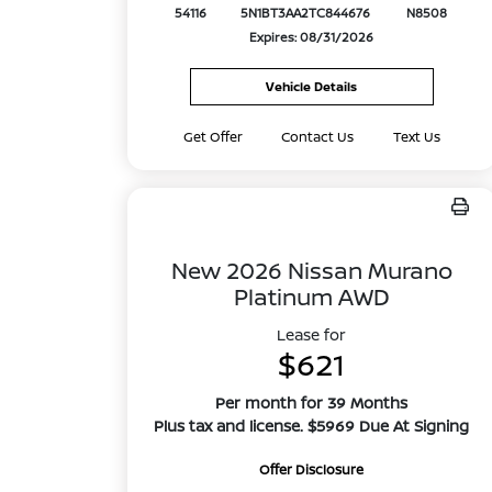
54116
5N1BT3AA2TC844676
N8508
Expires: 08/31/2026
Vehicle Details
Get Offer
Contact Us
Text Us
New 2026 Nissan Murano
Platinum AWD
Lease for
$621
Per month for 39 Months
Plus tax and license. $5969 Due At Signing
Offer Disclosure