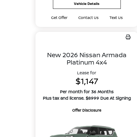
Vehicle Details
Get Offer
Contact Us
Text Us
New 2026 Nissan Armada
Platinum 4x4
Lease for
$1,147
Per month for 36 Months
Plus tax and license. $8999 Due At Signing
Offer Disclosure