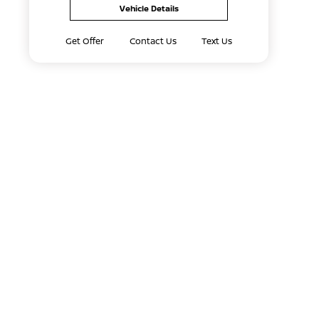
Vehicle Details
Get Offer
Contact Us
Text Us