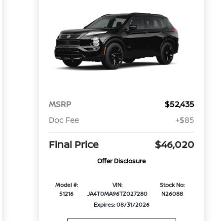
MSRP
$52,435
Doc Fee
+$85
Final Price
$46,020
Offer Disclosure
Model #:
VIN:
Stock No:
51216
JA4T0MA96TZ027280
N26088
Expires: 08/31/2026