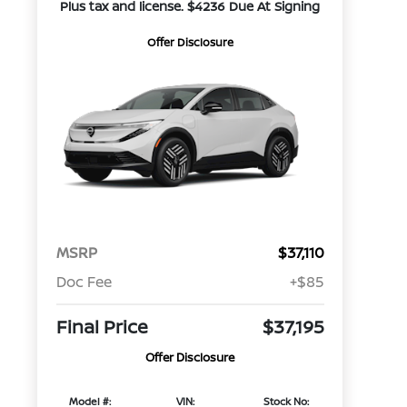
Plus tax and license. $4236 Due At Signing
Offer Disclosure
MSRP
$37,110
Doc Fee
+$85
Final Price
$37,195
Offer Disclosure
Model #:
VIN:
Stock No: