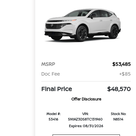
MSRP
$53,485
Doc Fee
+$85
Final Price
$48,570
Offer Disclosure
Model #:
VIN:
Stock No:
53416
5N1AZ3DS8TC131960
N8514
Expires: 08/31/2026