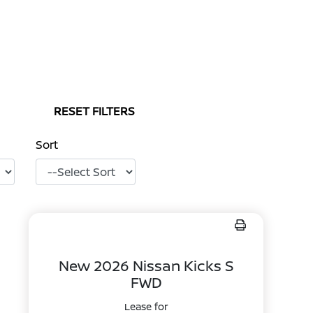
RESET FILTERS
Sort
New 2026 Nissan Kicks S
FWD
Lease for