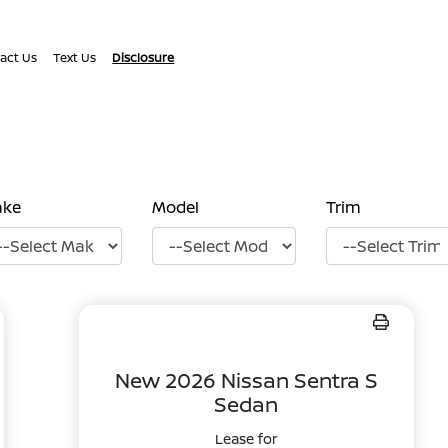
act Us
Text Us
Disclosure
ake
Model
Trim
New 2026 Nissan Sentra S
Sedan
Lease for