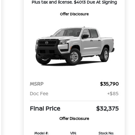
Plus tax and license. $4013 Due At Signing
Offer Disclosure
MSRP
$35,790
Doc Fee
+$85
Final Price
$32,375
Offer Disclosure
Model #:
VIN:
Stock No: