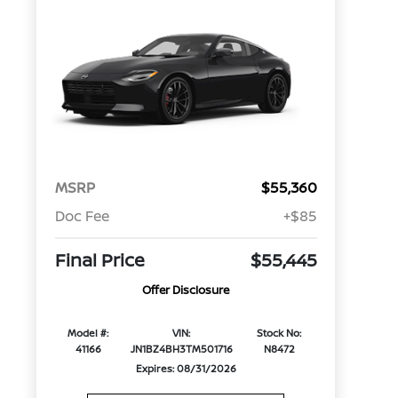
MSRP
$55,360
Doc Fee
+$85
Final Price
$55,445
Offer Disclosure
Model #:
VIN:
Stock No:
41166
JN1BZ4BH3TM501716
N8472
Expires: 08/31/2026