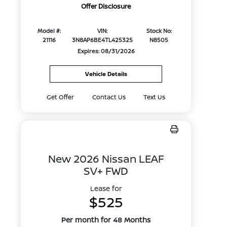
Offer Disclosure
Model #:
VIN:
Stock No:
21116
3N8AP6BE4TL425325
N8505
Expires: 08/31/2026
Vehicle Details
Get Offer
Contact Us
Text Us
New 2026 Nissan LEAF
SV+ FWD
Lease for
$525
Per month for 48 Months