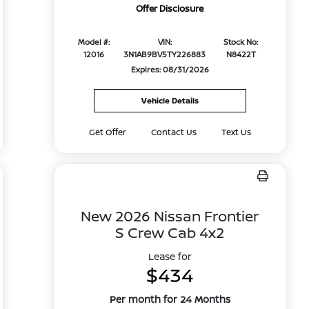
Offer Disclosure
Model #:
VIN:
Stock No:
12016
3N1AB9BV5TY226883
N8422T
Expires: 08/31/2026
Vehicle Details
Get Offer
Contact Us
Text Us
New 2026 Nissan Frontier
S Crew Cab 4x2
Lease for
$434
Per month for 24 Months