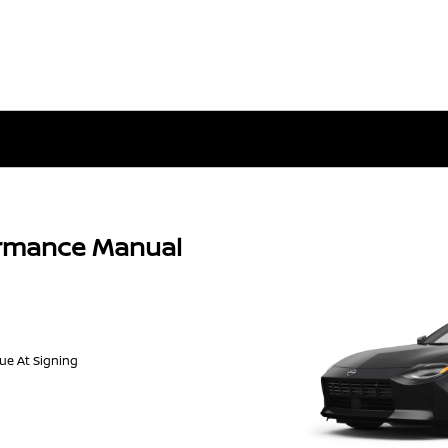
ormance Manual
Due At Signing