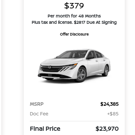
$379
Per month for 48 Months
Plus tax and license. $2817 Due At Signing
Offer Disclosure
MSRP
$24,385
Doc Fee
+$85
Final Price
$23,970