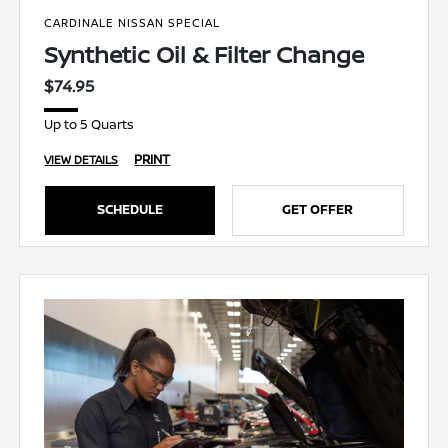
CARDINALE NISSAN SPECIAL
Synthetic Oil & Filter Change
$74.95
Up to 5 Quarts
PRINT
VIEW DETAILS
SCHEDULE
GET OFFER