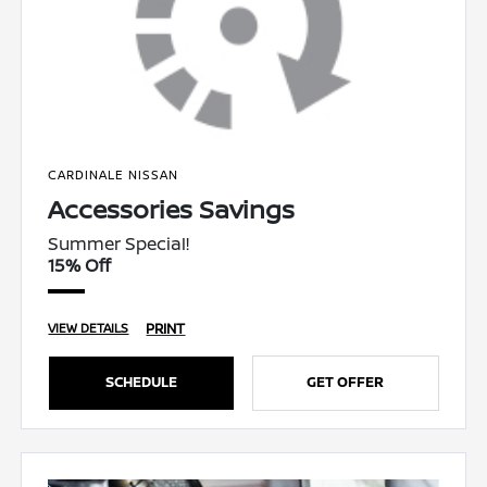
CARDINALE NISSAN
Accessories Savings
Summer Special!
15% Off
PRINT
VIEW DETAILS
SCHEDULE
GET OFFER