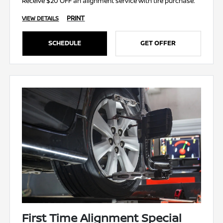
Receive $20 OFF an alignment service with tire purchase.
PRINT
VIEW DETAILS
SCHEDULE
GET OFFER
First Time Alignment Special