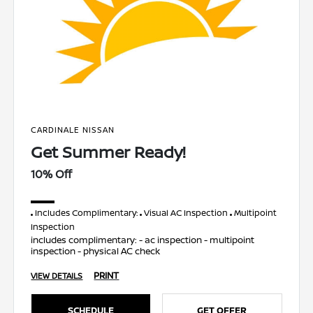
CARDINALE NISSAN
Get Summer Ready!
10% Off
Includes Complimentary:
Visual AC Inspection
Multipoint
Inspection
includes complimentary: - ac inspection - multipoint
inspection - physical AC check
PRINT
VIEW DETAILS
SCHEDULE
GET OFFER