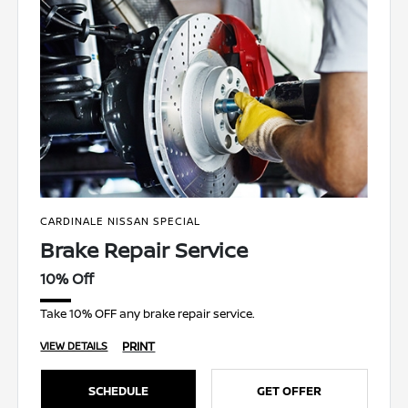
CARDINALE NISSAN SPECIAL
Brake Repair Service
10% Off
Take 10% OFF any brake repair service.
PRINT
VIEW DETAILS
SCHEDULE
GET OFFER