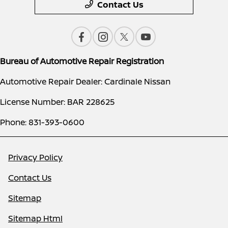
Contact Us
Bureau of Automotive Repair Registration
Automotive Repair Dealer: Cardinale Nissan
License Number: BAR 228625
Phone: 831-393-0600
Privacy Policy
Contact Us
Sitemap
Sitemap Html