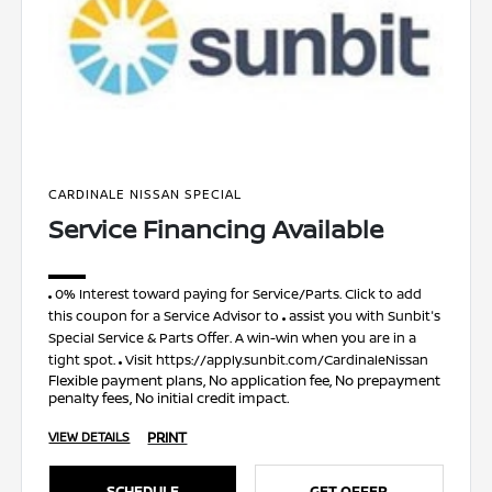
CARDINALE NISSAN SPECIAL
Service Financing Available
0% Interest toward paying for Service/Parts. Click to add
this coupon for a Service Advisor to
assist you with Sunbit's
Special Service & Parts Offer. A win-win when you are in a
tight spot.
Visit https://apply.sunbit.com/CardinaleNissan
Flexible payment plans, No application fee, No prepayment
penalty fees, No initial credit impact.
PRINT
VIEW DETAILS
SCHEDULE
GET OFFER