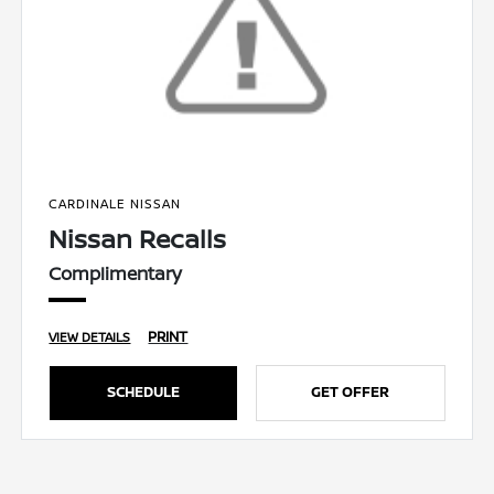
CARDINALE NISSAN
Nissan Recalls
Complimentary
PRINT
VIEW DETAILS
SCHEDULE
GET OFFER