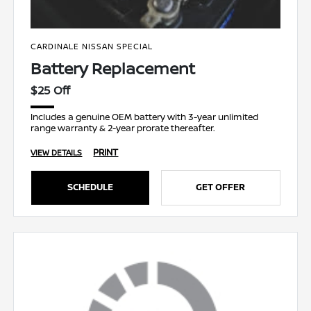
CARDINALE NISSAN SPECIAL
Battery Replacement
$25 Off
Includes a genuine OEM battery with 3-year unlimited
range warranty & 2-year prorate thereafter.
PRINT
VIEW DETAILS
SCHEDULE
GET OFFER