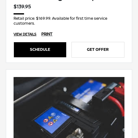
$139.95
Retail price: $169.99. Available for first time service
customers.
PRINT
VIEW DETAILS
SCHEDULE
GET OFFER