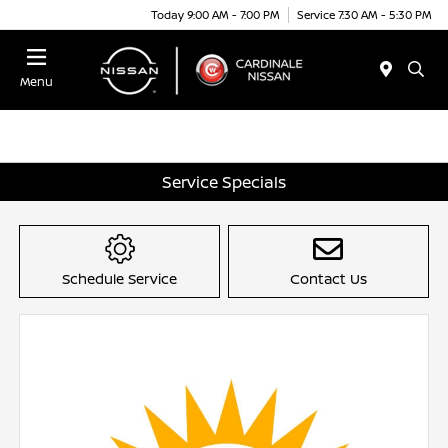
Today 9:00 AM - 7:00 PM
Service 7:30 AM - 5:30 PM
Menu
Service Specials
Schedule Service
Contact Us