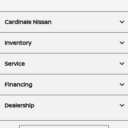
Cardinale Nissan
Inventory
Service
Financing
Dealership