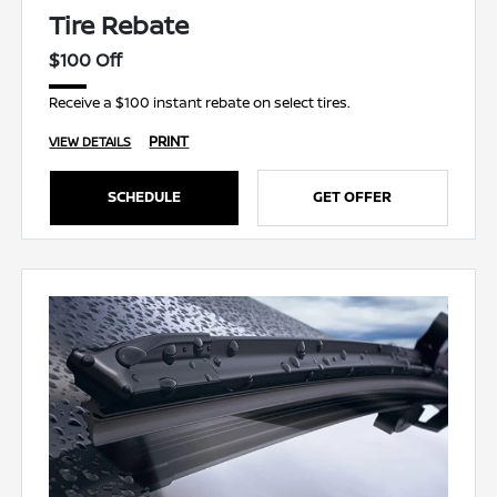
Tire Rebate
$100 Off
Receive a $100 instant rebate on select tires.
PRINT
VIEW DETAILS
SCHEDULE
GET OFFER