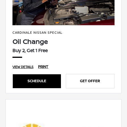
CARDINALE NISSAN SPECIAL
Oil Change
Buy 2, Get 1 Free
PRINT
VIEW DETAILS
SCHEDULE
GET OFFER