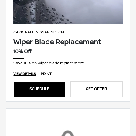
CARDINALE NISSAN SPECIAL
Wiper Blade Replacement
10% Off
Save 10% on wiper blade replacement.
PRINT
VIEW DETAILS
SCHEDULE
GET OFFER