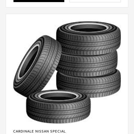
CARDINALE NISSAN SPECIAL