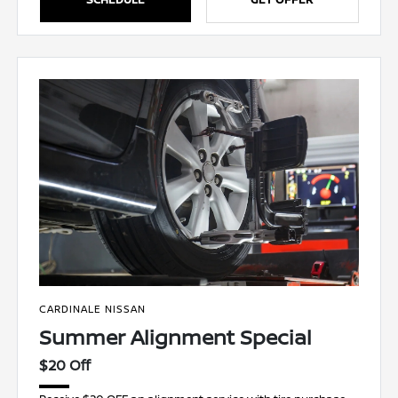
CARDINALE NISSAN
Summer Alignment Special
$20 Off