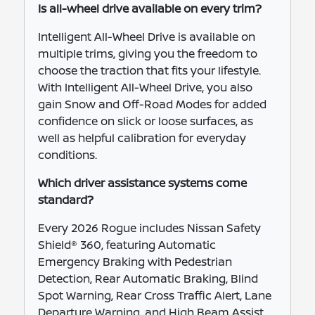
Is all-wheel drive available on every trim?
Intelligent All-Wheel Drive is available on
multiple trims, giving you the freedom to
choose the traction that fits your lifestyle.
With Intelligent All-Wheel Drive, you also
gain Snow and Off-Road Modes for added
confidence on slick or loose surfaces, as
well as helpful calibration for everyday
conditions.
Which driver assistance systems come
standard?
Every 2026 Rogue includes Nissan Safety
Shield® 360, featuring Automatic
Emergency Braking with Pedestrian
Detection, Rear Automatic Braking, Blind
Spot Warning, Rear Cross Traffic Alert, Lane
Departure Warning, and High Beam Assist.