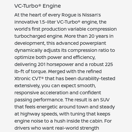
VC-Turbo® Engine
At the heart of every Rogue is Nissan’s
innovative 1.5-liter VC-Turbo® engine, the
world’s first production variable compression
turbocharged engine. More than 20 years in
development, this advanced powerplant
dynamically adjusts its compression ratio to
optimize both power and efficiency,
delivering 201 horsepower and a robust 225
lb-ft of torque. Merged with the refined
Xtronic CVT® that has been durability-tested
extensively, you can expect smooth,
responsive acceleration and confident
passing performance. The result is an SUV
that feels energetic around town and steady
at highway speeds, with tuning that keeps
engine noise to a hush inside the cabin. For
drivers who want real-world strength