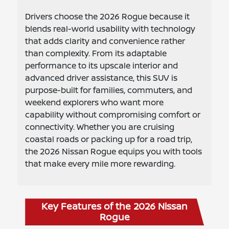
Drivers choose the 2026 Rogue because it
blends real-world usability with technology
that adds clarity and convenience rather
than complexity. From its adaptable
performance to its upscale interior and
advanced driver assistance, this SUV is
purpose-built for families, commuters, and
weekend explorers who want more
capability without compromising comfort or
connectivity. Whether you are cruising
coastal roads or packing up for a road trip,
the 2026 Nissan Rogue equips you with tools
that make every mile more rewarding.
Key Features of the 2026 Nissan
Rogue