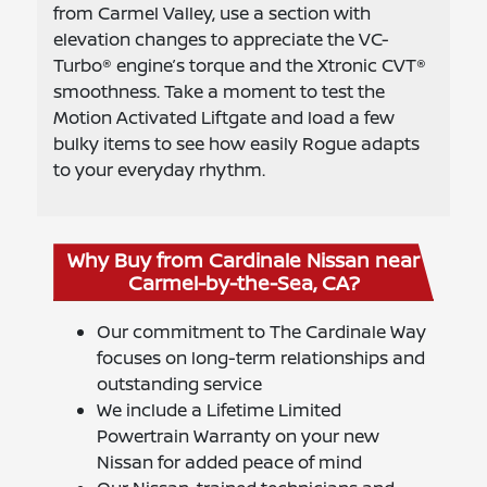
from Carmel Valley, use a section with
elevation changes to appreciate the VC-
Turbo® engine’s torque and the Xtronic CVT®
smoothness. Take a moment to test the
Motion Activated Liftgate and load a few
bulky items to see how easily Rogue adapts
to your everyday rhythm.
Why Buy from Cardinale Nissan near
Carmel-by-the-Sea, CA?
Our commitment to The Cardinale Way
focuses on long-term relationships and
outstanding service
We include a Lifetime Limited
Powertrain Warranty on your new
Nissan for added peace of mind