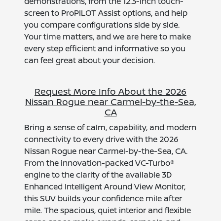
demonstrations, from the 12.3-inch touch-
screen to ProPILOT Assist options, and help
you compare configurations side by side.
Your time matters, and we are here to make
every step efficient and informative so you
can feel great about your decision.
Request More Info About the 2026
Nissan Rogue near Carmel-by-the-Sea,
CA
Bring a sense of calm, capability, and modern
connectivity to every drive with the 2026
Nissan Rogue near Carmel-by-the-Sea, CA.
From the innovation-packed VC-Turbo®
engine to the clarity of the available 3D
Enhanced Intelligent Around View Monitor,
this SUV builds your confidence mile after
mile. The spacious, quiet interior and flexible