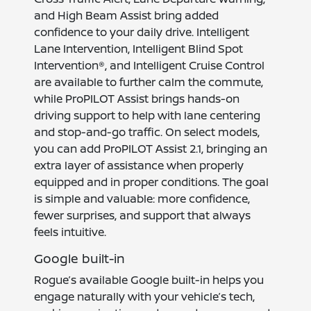
and High Beam Assist bring added
confidence to your daily drive. Intelligent
Lane Intervention, Intelligent Blind Spot
Intervention®, and Intelligent Cruise Control
are available to further calm the commute,
while ProPILOT Assist brings hands-on
driving support to help with lane centering
and stop-and-go traffic. On select models,
you can add ProPILOT Assist 2.1, bringing an
extra layer of assistance when properly
equipped and in proper conditions. The goal
is simple and valuable: more confidence,
fewer surprises, and support that always
feels intuitive.
Google built-in
Rogue’s available Google built-in helps you
engage naturally with your vehicle’s tech,