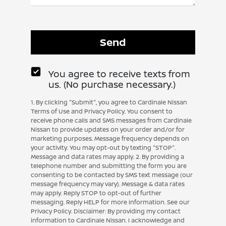
You agree to receive texts from
us. (No purchase necessary.)
1. By clicking "Submit", you agree to Cardinale Nissan
Terms of Use and Privacy Policy. You consent to
receive phone calls and SMS messages from Cardinale
Nissan to provide updates on your order and/or for
marketing purposes. Message frequency depends on
your activity. You may opt-out by texting "STOP".
Message and data rates may apply. 2. By providing a
telephone number and submitting the form you are
consenting to be contacted by SMS text message (our
message frequency may vary). Message & data rates
may apply. Reply STOP to opt-out of further
messaging. Reply HELP for more information. See our
Privacy Policy. Disclaimer: By providing my contact
information to Cardinale Nissan. I acknowledge and