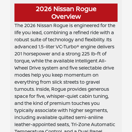
2026 Nissan Rogue
Overview
The 2026 Nissan Rogue is engineered for the
life you lead, combining a refined ride with a
robust suite of technology and flexibility. Its
advanced 1.5-liter VC-Turbo® engine delivers
201 horsepower and a strong 225 lb-ft of
torque, while the available Intelligent All-
Wheel Drive system and five selectable drive
modes help you keep momentum on
everything from slick streets to gravel
turnouts. Inside, Rogue provides generous
space for five, whisper-quiet cabin tuning,
and the kind of premium touches you
typically associate with higher segments,
including available quilted semi-aniline
leather-appointed seats, Tri-Zone Automatic
Temperature Control, and a Dual Panel