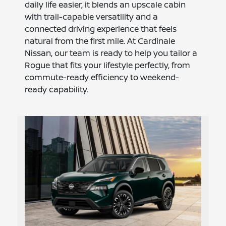
daily life easier, it blends an upscale cabin
with trail-capable versatility and a
connected driving experience that feels
natural from the first mile. At Cardinale
Nissan, our team is ready to help you tailor a
Rogue that fits your lifestyle perfectly, from
commute-ready efficiency to weekend-
ready capability.