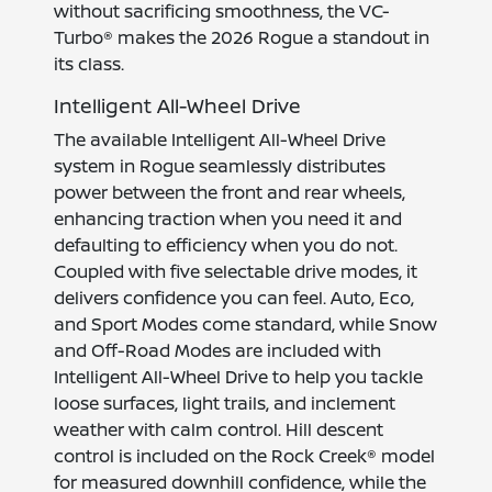
without sacrificing smoothness, the VC-
Turbo® makes the 2026 Rogue a standout in
its class.
Intelligent All-Wheel Drive
The available Intelligent All-Wheel Drive
system in Rogue seamlessly distributes
power between the front and rear wheels,
enhancing traction when you need it and
defaulting to efficiency when you do not.
Coupled with five selectable drive modes, it
delivers confidence you can feel. Auto, Eco,
and Sport Modes come standard, while Snow
and Off-Road Modes are included with
Intelligent All-Wheel Drive to help you tackle
loose surfaces, light trails, and inclement
weather with calm control. Hill descent
control is included on the Rock Creek® model
for measured downhill confidence, while the