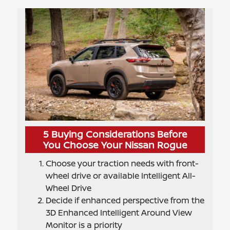
5 Buying Considerations Before
You Choose Your Nissan Rogue
Choose your traction needs with front-
wheel drive or available Intelligent All-
Wheel Drive
Decide if enhanced perspective from the
3D Enhanced Intelligent Around View
Monitor is a priority