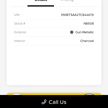
Call Us