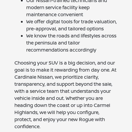
Our Nissan-trained technicians and
modern service facility keep
maintenance convenient
We offer digital tools for trade valuation,
pre-approval, and tailored options
We know the roads and lifestyles across
the peninsula and tailor
recommendations accordingly
Choosing your SUV is a big decision, and our
goal is to make it rewarding from day one. At
Cardinale Nissan, we prioritize clarity,
transparency, and support beyond the sale,
with a service team that understands your
vehicle inside and out. Whether you are
heading down the coast or up into Carmel
Highlands, we will help you configure,
protect, and enjoy your new Rogue with
confidence.