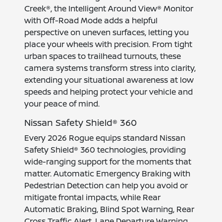
Creek®, the Intelligent Around View® Monitor
with Off-Road Mode adds a helpful
perspective on uneven surfaces, letting you
place your wheels with precision. From tight
urban spaces to trailhead turnouts, these
camera systems transform stress into clarity,
extending your situational awareness at low
speeds and helping protect your vehicle and
your peace of mind.
Nissan Safety Shield® 360
Every 2026 Rogue equips standard Nissan
Safety Shield® 360 technologies, providing
wide-ranging support for the moments that
matter. Automatic Emergency Braking with
Pedestrian Detection can help you avoid or
mitigate frontal impacts, while Rear
Automatic Braking, Blind Spot Warning, Rear
Cross Traffic Alert, Lane Departure Warning,