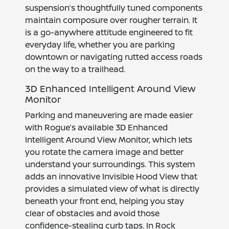
suspension’s thoughtfully tuned components
maintain composure over rougher terrain. It
is a go-anywhere attitude engineered to fit
everyday life, whether you are parking
downtown or navigating rutted access roads
on the way to a trailhead.
3D Enhanced Intelligent Around View
Monitor
Parking and maneuvering are made easier
with Rogue’s available 3D Enhanced
Intelligent Around View Monitor, which lets
you rotate the camera image and better
understand your surroundings. This system
adds an innovative Invisible Hood View that
provides a simulated view of what is directly
beneath your front end, helping you stay
clear of obstacles and avoid those
confidence-stealing curb taps. In Rock