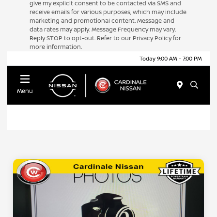
give my explicit consent to be contacted via SMS and
receive emails for various purposes, which may include
marketing and promotional content. Message and
data rates may apply. Message Frequency may vary.
Reply STOP to opt-out. Refer to our Privacy Policy for
more information.