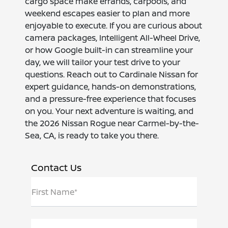
cargo space make errands, carpools, and
weekend escapes easier to plan and more
enjoyable to execute. If you are curious about
camera packages, Intelligent All-Wheel Drive,
or how Google built-in can streamline your
day, we will tailor your test drive to your
questions. Reach out to Cardinale Nissan for
expert guidance, hands-on demonstrations,
and a pressure-free experience that focuses
on you. Your next adventure is waiting, and
the 2026 Nissan Rogue near Carmel-by-the-
Sea, CA, is ready to take you there.
Contact Us
First Name*