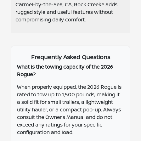
Carmel-by-the-Sea, CA, Rock Creek® adds
rugged style and useful features without
compromising daily comfort.
Frequently Asked Questions
What is the towing capacity of the 2026
Rogue?
When properly equipped, the 2026 Rogue is
rated to tow up to 1,500 pounds, making it
a solid fit for small trailers, a lightweight
utility hauler, or a compact pop-up. Always
consult the Owner’s Manual and do not
exceed any ratings for your specific
configuration and load.