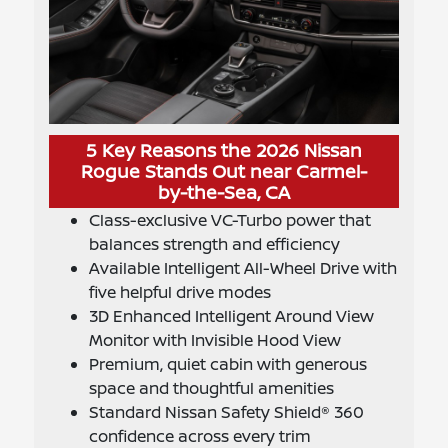
5 Key Reasons the 2026 Nissan
Rogue Stands Out near Carmel-
by-the-Sea, CA
Class-exclusive VC-Turbo power that
balances strength and efficiency
Available Intelligent All-Wheel Drive with
five helpful drive modes
3D Enhanced Intelligent Around View
Monitor with Invisible Hood View
Premium, quiet cabin with generous
space and thoughtful amenities
Standard Nissan Safety Shield® 360
confidence across every trim