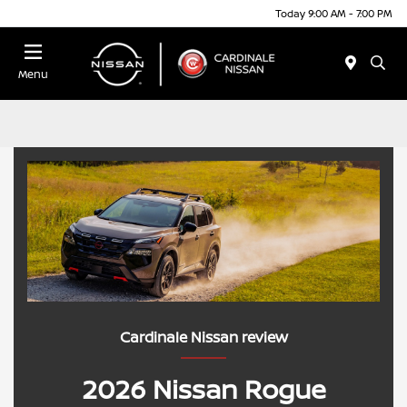
Today 9:00 AM - 7:00 PM
Menu
Cardinale Nissan review
2026 Nissan Rogue