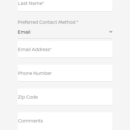
Last Name*
Preferred Contact Method *
Email
Email Address*
Phone Number
Zip Code
Comments