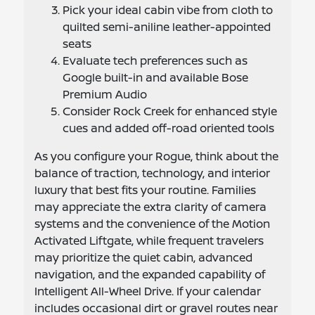
Pick your ideal cabin vibe from cloth to
quilted semi-aniline leather-appointed
seats
Evaluate tech preferences such as
Google built-in and available Bose
Premium Audio
Consider Rock Creek for enhanced style
cues and added off-road oriented tools
As you configure your Rogue, think about the
balance of traction, technology, and interior
luxury that best fits your routine. Families
may appreciate the extra clarity of camera
systems and the convenience of the Motion
Activated Liftgate, while frequent travelers
may prioritize the quiet cabin, advanced
navigation, and the expanded capability of
Intelligent All-Wheel Drive. If your calendar
includes occasional dirt or gravel routes near