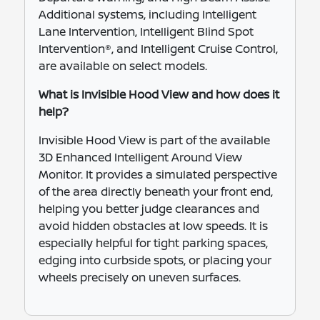
Additional systems, including Intelligent
Lane Intervention, Intelligent Blind Spot
Intervention®, and Intelligent Cruise Control,
are available on select models.
What is Invisible Hood View and how does it
help?
Invisible Hood View is part of the available
3D Enhanced Intelligent Around View
Monitor. It provides a simulated perspective
of the area directly beneath your front end,
helping you better judge clearances and
avoid hidden obstacles at low speeds. It is
especially helpful for tight parking spaces,
edging into curbside spots, or placing your
wheels precisely on uneven surfaces.