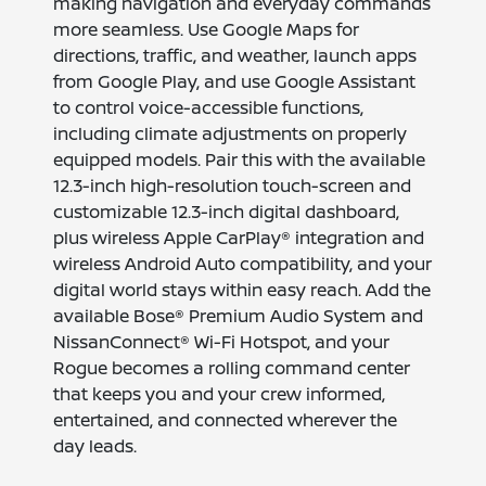
making navigation and everyday commands
more seamless. Use Google Maps for
directions, traffic, and weather, launch apps
from Google Play, and use Google Assistant
to control voice-accessible functions,
including climate adjustments on properly
equipped models. Pair this with the available
12.3-inch high-resolution touch-screen and
customizable 12.3-inch digital dashboard,
plus wireless Apple CarPlay® integration and
wireless Android Auto compatibility, and your
digital world stays within easy reach. Add the
available Bose® Premium Audio System and
NissanConnect® Wi-Fi Hotspot, and your
Rogue becomes a rolling command center
that keeps you and your crew informed,
entertained, and connected wherever the
day leads.