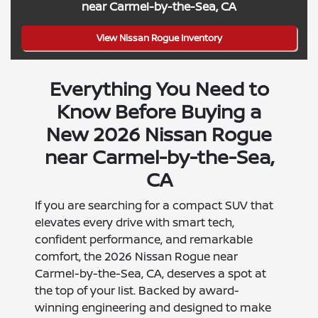
near Carmel-by-the-Sea, CA
View Nissan Rogue Inventory
Everything You Need to
Know Before Buying a
New 2026 Nissan Rogue
near Carmel-by-the-Sea,
CA
If you are searching for a compact SUV that
elevates every drive with smart tech,
confident performance, and remarkable
comfort, the 2026 Nissan Rogue near
Carmel-by-the-Sea, CA, deserves a spot at
the top of your list. Backed by award-
winning engineering and designed to make