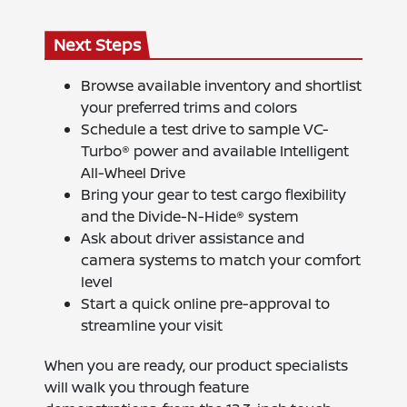
Next Steps
Browse available inventory and shortlist
your preferred trims and colors
Schedule a test drive to sample VC-
Turbo® power and available Intelligent
All-Wheel Drive
Bring your gear to test cargo flexibility
and the Divide-N-Hide® system
Ask about driver assistance and
camera systems to match your comfort
level
Start a quick online pre-approval to
streamline your visit
When you are ready, our product specialists
will walk you through feature