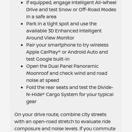
If equipped, engage Intelligent All-Wheel
Drive and test Snow or Off-Road Modes
in a safe area
Park in a tight spot and use the
available 3D Enhanced Intelligent
Around View Monitor
Pair your smartphone to try wireless
Apple CarPlay® or Android Auto and
test Google built-in
Open the Dual Panel Panoramic
Moonroof and check wind and road
noise at speed
Fold the rear seats and test the Divide-
N-Hide® Cargo System for your typical
gear
On your drive route, combine city streets
with an open-road stretch to evaluate ride
composure and noise levels. If you commute