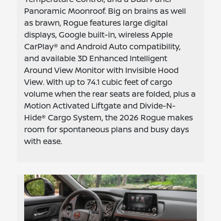
Panoramic Moonroof. Big on brains as well
as brawn, Rogue features large digital
displays, Google built-in, wireless Apple
CarPlay® and Android Auto compatibility,
and available 3D Enhanced Intelligent
Around View Monitor with Invisible Hood
View. With up to 74.1 cubic feet of cargo
volume when the rear seats are folded, plus a
Motion Activated Liftgate and Divide-N-
Hide® Cargo System, the 2026 Rogue makes
room for spontaneous plans and busy days
with ease.