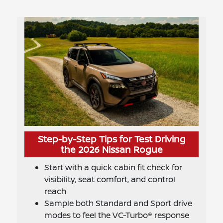
Step-by-Step Tips for Test Driving
the 2026 Nissan Rogue
Start with a quick cabin fit check for
visibility, seat comfort, and control
reach
Sample both Standard and Sport drive
modes to feel the VC-Turbo® response