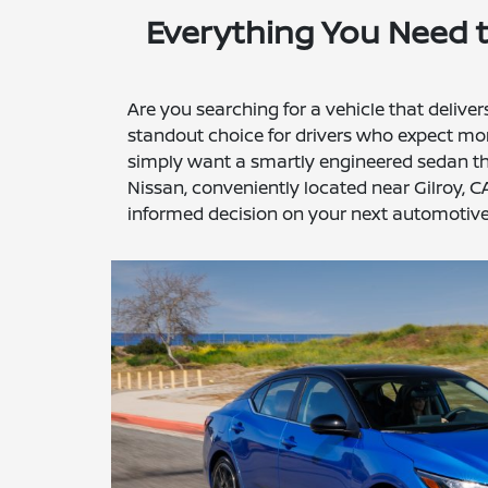
Everything You Need 
Are you searching for a vehicle that delive
standout choice for drivers who expect mor
simply want a smartly engineered sedan that
Nissan, conveniently located near Gilroy, C
informed decision on your next automotive