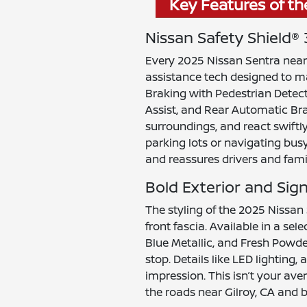
Key Features of th
Nissan Safety Shield®
Every 2025 Nissan Sentra near 
assistance tech designed to 
Braking with Pedestrian Detect
Assist, and Rear Automatic Bra
surroundings, and react swiftl
parking lots or navigating bus
and reassures drivers and famil
Bold Exterior and Sig
The styling of the 2025 Nissan
front fascia. Available in a se
Blue Metallic, and Fresh Powde
stop. Details like LED lighting
impression. This isn’t your a
the roads near Gilroy, CA and 