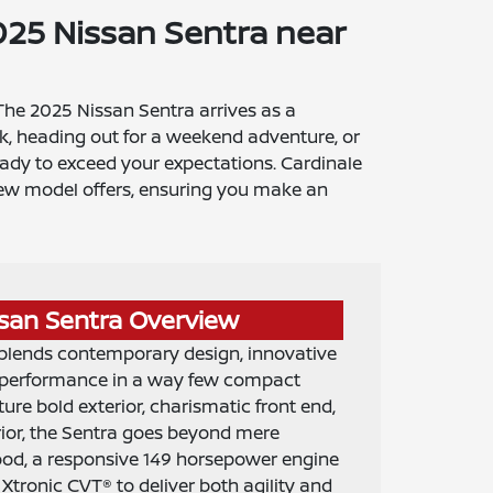
25 Nissan Sentra near
 The 2025 Nissan Sentra arrives as a
k, heading out for a weekend adventure, or
eady to exceed your expectations. Cardinale
s new model offers, ensuring you make an
san Sentra Overview
blends contemporary design, innovative
d performance in a way few compact
ture bold exterior, charismatic front end,
rior, the Sentra goes beyond mere
hood, a responsive 149 horsepower engine
Xtronic CVT® to deliver both agility and