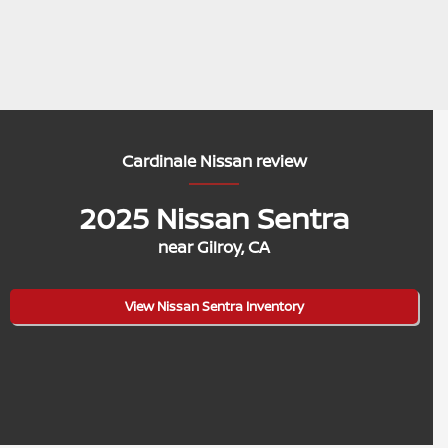
Cardinale Nissan review
2025 Nissan Sentra
near Gilroy, CA
View Nissan Sentra Inventory