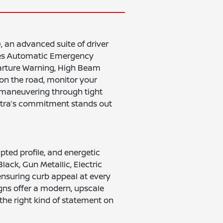
 an advanced suite of driver
ates Automatic Emergency
parture Warning, High Beam
 on the road, monitor your
e maneuvering through tight
entra’s commitment stands out
pted profile, and energetic
lack, Gun Metallic, Electric
ensuring curb appeal at every
igns offer a modern, upscale
he right kind of statement on