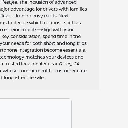
 lifestyle. The inclusion of advanced
major advantage for drivers with families
ficant time on busy roads. Next,
rims to decide which options—such as
dio enhancements—align with your
a key consideration; spend time in the
your needs for both short and long trips.
rtphone integration become essentials,
 technology matches your devices and
 a trusted local dealer near Gilroy, CA
an, whose commitment to customer care
 long after the sale.