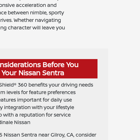
ponsive acceleration and
ance between nimble, sporty
ives. Whether navigating
ing character will leave you
nsiderations Before You
Your Nissan Sentra
hield® 360 benefits your driving needs
im levels for feature preferences
atures important for daily use
 integration with your lifestyle
 with a reputation for service
dinale Nissan
 Nissan Sentra near Gilroy, CA, consider