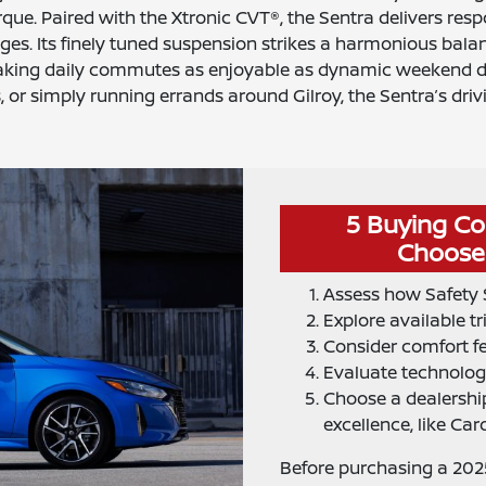
rque. Paired with the Xtronic CVT®, the Sentra delivers res
ges. Its finely tuned suspension strikes a harmonious bal
king daily commutes as enjoyable as dynamic weekend dr
 or simply running errands around Gilroy, the Sentra’s driv
5 Buying Co
Choose 
Assess how Safety S
Explore available tr
Consider comfort fe
Evaluate technology
Choose a dealership
excellence, like Car
Before purchasing a 2025