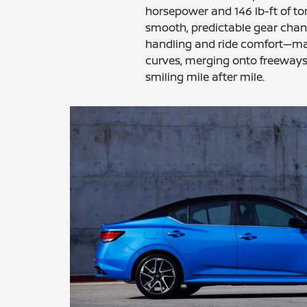
horsepower and 146 lb-ft of to
smooth, predictable gear chan
handling and ride comfort—ma
curves, merging onto freeways,
smiling mile after mile.