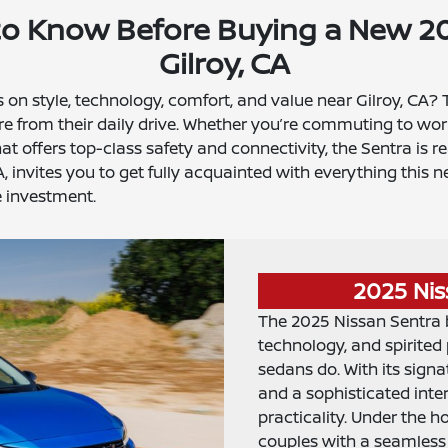
to Know Before Buying a New 20
Gilroy, CA
rs on style, technology, comfort, and value near Gilroy, CA?
e from their daily drive. Whether you’re commuting to wor
 offers top-class safety and connectivity, the Sentra is r
A, invites you to get fully acquainted with everything thi
 investment.
2025 Nis
The 2025 Nissan Sentra 
technology, and spirite
sedans do. With its signa
and a sophisticated inte
practicality. Under the 
couples with a seamless 