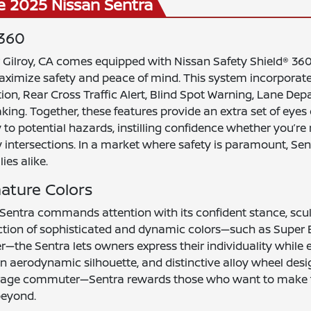
e 2025 Nissan Sentra
 360
Gilroy, CA comes equipped with Nissan Safety Shield® 360,
maximize safety and peace of mind. This system incorpor
ion, Rear Cross Traffic Alert, Blind Spot Warning, Lane De
king. Together, these features provide an extra set of eyes
y to potential hazards, instilling confidence whether you’r
y intersections. In a market where safety is paramount, S
ies alike.
nature Colors
 Sentra commands attention with its confident stance, scul
lection of sophisticated and dynamic colors—such as Super B
r—the Sentra lets owners express their individuality while 
, an aerodynamic silhouette, and distinctive alloy wheel des
verage commuter—Sentra rewards those who want to make t
beyond.