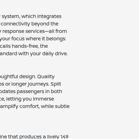
® system, which integrates
 connectivity beyond the
y response services—all from
your focus where it belongs:
calls hands-free, the
ndard with your daily drive.
ughtful design. Quality
ps or longer journeys. Split
modates passengers in both
e, letting you immerse
 amplify comfort, while subtle
ine that produces a lively 149