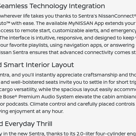
eamless Technology Integration
 wherever life takes you thanks to Sentra’s NissanConnect
uto™ with ease. The available MyNISSAN App extends your
access to remote start, customizable alerts, and emergenc
e interface is intuitive, responsive, and designed to keep 
ur favorite playlists, using navigation apps, or answering 
issan Sentra ensures that advanced connectivity comes sta
Smart Interior Layout
ntra, and you’ll instantly appreciate craftsmanship and tho
and well-bolstered seats invite you to settle in for short tri
argo versatility, while the spacious layout easily accom
 the Bose® Premium Audio System elevate the cabin ambianc
 or podcasts. Climate control and carefully placed controls
ving enjoyment at any hour.
 Everyday Thrill
in the new Sentra, thanks to its 2.0-liter four-cylinder eng