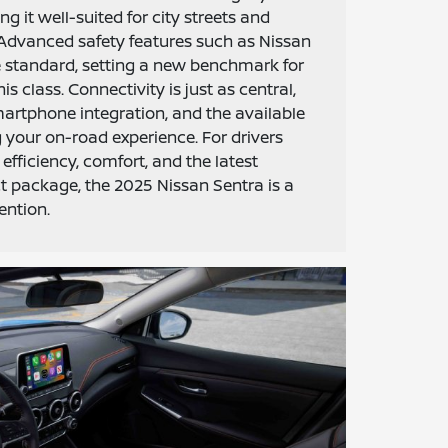
ng it well-suited for city streets and
 Advanced safety features such as Nissan
 standard, setting a new benchmark for
is class. Connectivity is just as central,
artphone integration, and the available
your on-road experience. For drivers
efficiency, comfort, and the latest
t package, the 2025 Nissan Sentra is a
ention.