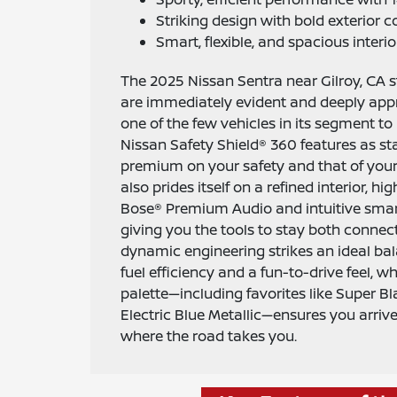
Striking design with bold exterior c
Smart, flexible, and spacious interior
The 2025 Nissan Sentra near Gilroy, CA 
are immediately evident and deeply appr
one of the few vehicles in its segment to i
Nissan Safety Shield® 360 features as sta
premium on your safety and that of you
also prides itself on a refined interior, hi
Bose® Premium Audio and intuitive smar
giving you the tools to stay both connect
dynamic engineering strikes an ideal ba
fuel efficiency and a fun-to-drive feel, wh
palette—including favorites like Super Bl
Electric Blue Metallic—ensures you arrive
where the road takes you.