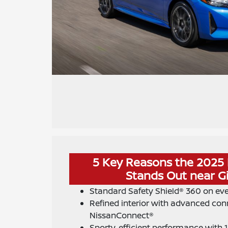
5 Key Reasons the 2025 
Stands Out near Gi
Standard Safety Shield® 360 on ev
Refined interior with advanced conn
NissanConnect®
Sporty, efficient performance with