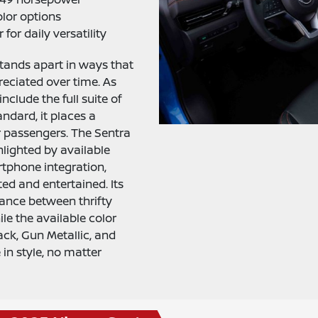
olor options
 for daily versatility
stands apart in ways that
eciated over time. As
nclude the full suite of
ndard, it places a
r passengers. The Sentra
ghlighted by available
tphone integration,
ed and entertained. Its
lance between thrifty
ile the available color
ack, Gun Metallic, and
 in style, no matter