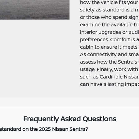
how the vehicle fits your
safety as standard is a 
or those who spend signi
examine the available t
interior upgrades or au
preferences. Comfort is 
cabin to ensure it meets 
As connectivity and sma
assess how the Sentra’s
usage. Finally, work with
such as Cardinale Niss
can have a lasting impact
Frequently Asked Questions
 standard on the 2025 Nissan Sentra?