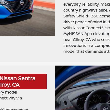
everyday reliability, maki
country highways alike.
Safety Shield® 360 come
driver peace of mind in th
with NissanConnect®, sm
MyNISSAN App elevating 
near Gilroy, CA who seek 
innovations in a compac
model that demands att
Nissan Sentra
lroy, CA
ery model
ectivity via
 149 horsepower