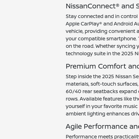
NissanConnect® and S
Stay connected and in control
Apple CarPlay® and Android A
vehicle, providing convenient 
your compatible smartphone. Th
on the road. Whether syncing yo
technology suite in the 2025 N
Premium Comfort and 
Step inside the 2025 Nissan Se
materials, soft-touch surfaces, 
60/40 rear seatbacks expand c
rows. Available features like
yourself in your favorite music
ambient lighting enhances dri
Agile Performance and
Performance meets practicality 