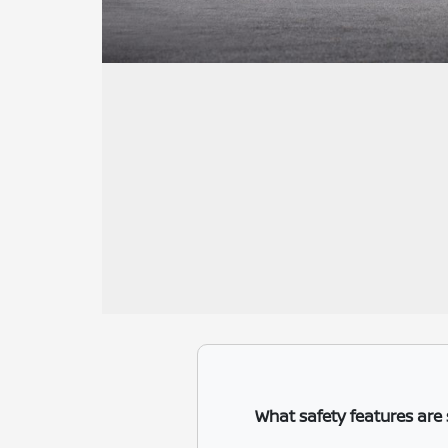
What safety features are