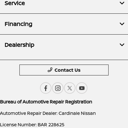
Service
Financing
Dealership
Contact Us
Bureau of Automotive Repair Registration
Automotive Repair Dealer: Cardinale Nissan
License Number: BAR 228625