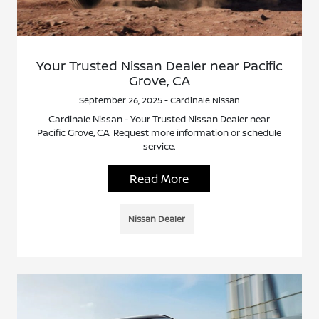
Your Trusted Nissan Dealer near Pacific
Grove, CA
September 26, 2025 - Cardinale Nissan
Cardinale Nissan - Your Trusted Nissan Dealer near
Pacific Grove, CA. Request more information or schedule
service.
Read More
Nissan Dealer