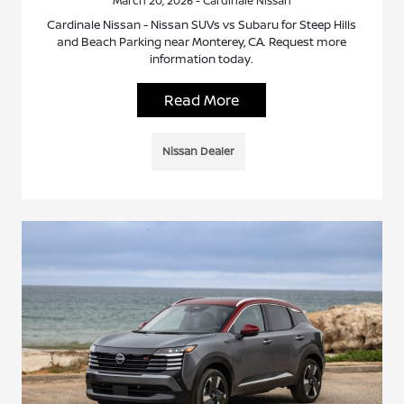
March 20, 2026 - Cardinale Nissan
Cardinale Nissan - Nissan SUVs vs Subaru for Steep Hills
and Beach Parking near Monterey, CA. Request more
information today.
Read More
Nissan Dealer