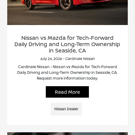
Nissan vs Mazda for Tech-Forward
Daily Driving and Long-Term Ownership
in Seaside, CA
July 24, 2026 - Cardinale Nissan
Cardinale Nissan - Nissan vs Mazda for Tech-Forward
Daily Driving and Long-Term Ownership in Seaside, CA.
Request more information today.
Read More
Nissan Dealer