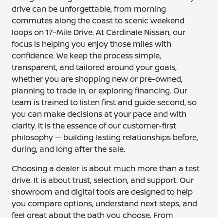
drive can be unforgettable, from morning
commutes along the coast to scenic weekend
loops on 17-Mile Drive. At Cardinale Nissan, our
focus is helping you enjoy those miles with
confidence. We keep the process simple,
transparent, and tailored around your goals,
whether you are shopping new or pre-owned,
planning to trade in, or exploring financing. Our
team is trained to listen first and guide second, so
you can make decisions at your pace and with
clarity. It is the essence of our customer-first
philosophy — building lasting relationships before,
during, and long after the sale.
Choosing a dealer is about much more than a test
drive. It is about trust, selection, and support. Our
showroom and digital tools are designed to help
you compare options, understand next steps, and
feel great about the path you choose. From