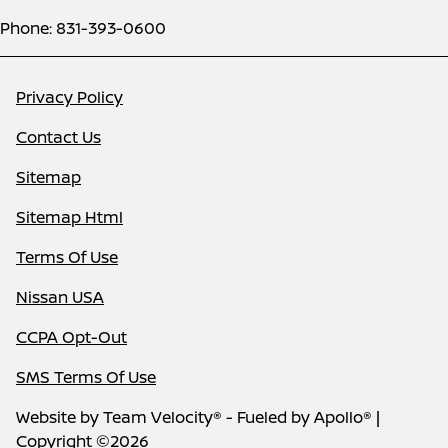
Phone: 831-393-0600
Privacy Policy
Contact Us
Sitemap
Sitemap Html
Terms Of Use
Nissan USA
CCPA Opt-Out
SMS Terms Of Use
Website by
Team Velocity®
- Fueled by Apollo® |
Copyright ©2026