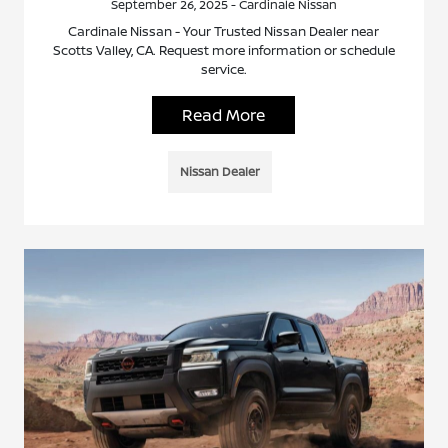
September 26, 2025 - Cardinale Nissan
Cardinale Nissan - Your Trusted Nissan Dealer near
Scotts Valley, CA. Request more information or schedule
service.
Read More
Nissan Dealer