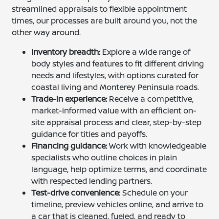
streamlined appraisals to flexible appointment
times, our processes are built around you, not the
other way around.
Inventory breadth:
Explore a wide range of
body styles and features to fit different driving
needs and lifestyles, with options curated for
coastal living and Monterey Peninsula roads.
Trade-in experience:
Receive a competitive,
market-informed value with an efficient on-
site appraisal process and clear, step-by-step
guidance for titles and payoffs.
Financing guidance:
Work with knowledgeable
specialists who outline choices in plain
language, help optimize terms, and coordinate
with respected lending partners.
Test-drive convenience:
Schedule on your
timeline, preview vehicles online, and arrive to
a car that is cleaned, fueled, and ready to