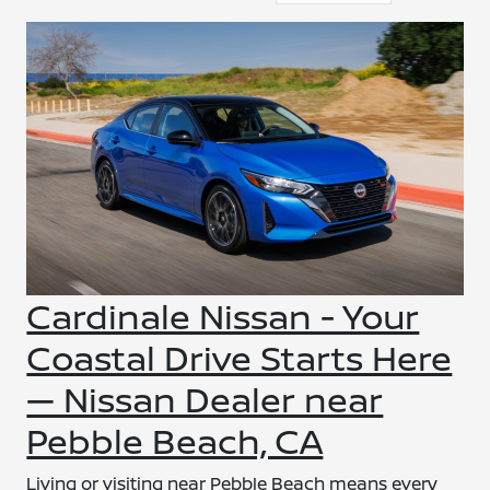
Cardinale Nissan - Your
Coastal Drive Starts Here
— Nissan Dealer near
Pebble Beach, CA
Living or visiting near Pebble Beach means every