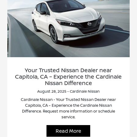
Your Trusted Nissan Dealer near
Capitola, CA – Experience the Cardinale
Nissan Difference
August 28, 2025 - Cardinale Nissan
Cardinale Nissan - Your Trusted Nissan Dealer near
Capitola, CA – Experience the Cardinale Nissan
Difference. Request more information or schedule
service.
Read More