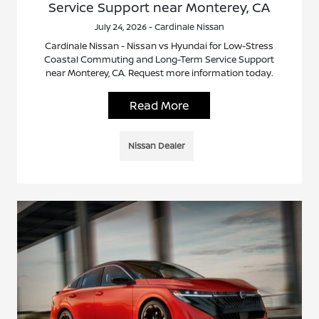
Service Support near Monterey, CA
July 24, 2026 - Cardinale Nissan
Cardinale Nissan - Nissan vs Hyundai for Low-Stress
Coastal Commuting and Long-Term Service Support
near Monterey, CA. Request more information today.
Read More
Nissan Dealer