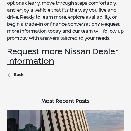
options clearly, move through steps comfortably,
and enjoy a vehicle that fits the way you live and
drive. Ready to learn more, explore availability, or
begin a trade-in or finance conversation? Request
more information today and our team will follow up
promptly with answers tailored to your needs.
Request more Nissan Dealer
information
Back
Most Recent Posts