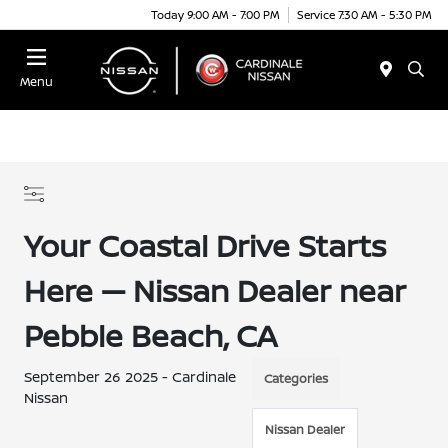
Today 9:00 AM - 7:00 PM
Service 7:30 AM - 5:30 PM
Menu
Your Coastal Drive Starts
Here — Nissan Dealer near
Pebble Beach, CA
September 26 2025 - Cardinale
Categories
Nissan
Nissan Dealer