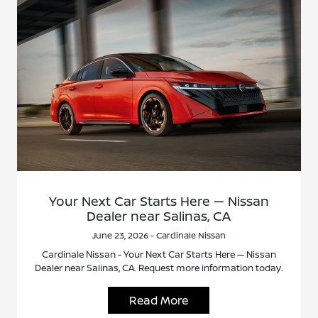
Your Next Car Starts Here — Nissan
Dealer near Salinas, CA
June 23, 2026 - Cardinale Nissan
Cardinale Nissan - Your Next Car Starts Here — Nissan
Dealer near Salinas, CA. Request more information today.
Read More