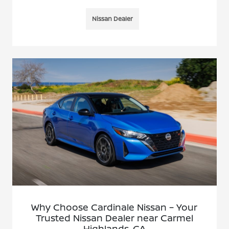
Nissan Dealer
Why Choose Cardinale Nissan – Your
Trusted Nissan Dealer near Carmel
Highlands, CA