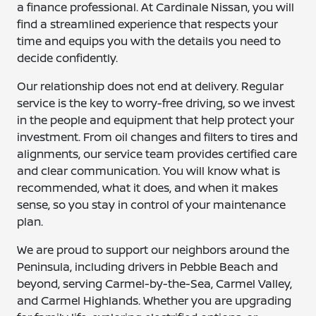
a finance professional. At Cardinale Nissan, you will
find a streamlined experience that respects your
time and equips you with the details you need to
decide confidently.
Our relationship does not end at delivery. Regular
service is the key to worry-free driving, so we invest
in the people and equipment that help protect your
investment. From oil changes and filters to tires and
alignments, our service team provides certified care
and clear communication. You will know what is
recommended, what it does, and when it makes
sense, so you stay in control of your maintenance
plan.
We are proud to support our neighbors around the
Peninsula, including drivers in Pebble Beach and
beyond, serving Carmel-by-the-Sea, Carmel Valley,
and Carmel Highlands. Whether you are upgrading