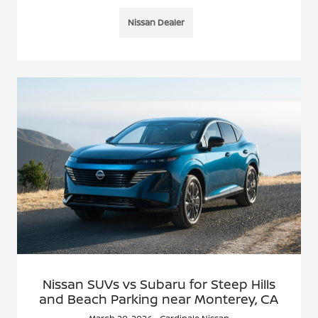
Nissan Dealer
Nissan SUVs vs Subaru for Steep Hills
and Beach Parking near Monterey, CA