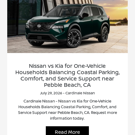
Nissan vs Kia for One-Vehicle
Households Balancing Coastal Parking,
Comfort, and Service Support near
Pebble Beach, CA
July 29, 2026 - Cardinale Nissan
Cardinale Nissan - Nissan vs Kia for One-Vehicle
Households Balancing Coastal Parking, Comfort, and
Service Support near Pebble Beach, CA. Request more
information today.
Read More