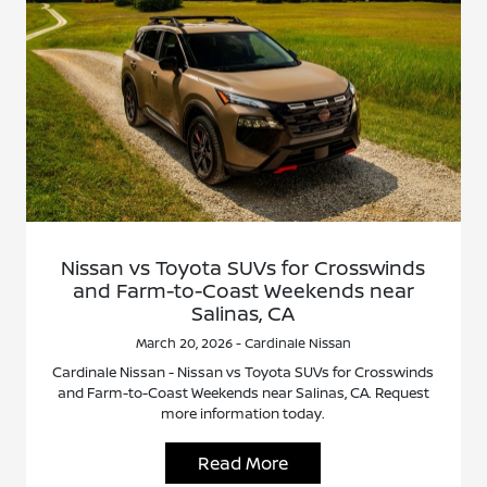
Nissan vs Toyota SUVs for Crosswinds
and Farm-to-Coast Weekends near
Salinas, CA
March 20, 2026 - Cardinale Nissan
Cardinale Nissan - Nissan vs Toyota SUVs for Crosswinds
and Farm-to-Coast Weekends near Salinas, CA. Request
more information today.
Read More