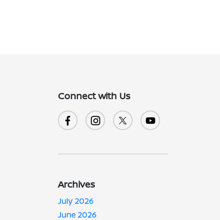
Connect with Us
Archives
July 2026
June 2026