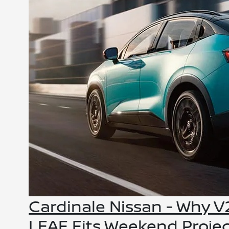
Cardinale Nissan - Why 
LEAF Fits Weekend Proje