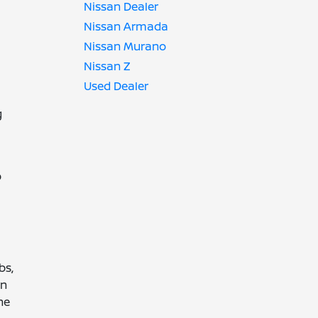
Nissan Dealer
Nissan Armada
Nissan Murano
Nissan Z
Used Dealer
g
o
bs,
en
ne