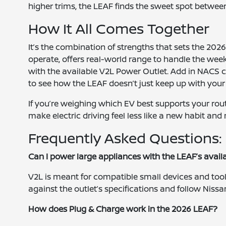
higher trims, the LEAF finds the sweet spot betwee
How It All Comes Together
It’s the combination of strengths that sets the 2026 
operate, offers real-world range to handle the we
with the available V2L Power Outlet. Add in NACS ch
to see how the LEAF doesn’t just keep up with your
If you’re weighing which EV best supports your rout
make electric driving feel less like a new habit an
Frequently Asked Questions:
Can I power large appliances with the LEAF’s avai
V2L is meant for compatible small devices and too
against the outlet’s specifications and follow Nissan
How does Plug & Charge work in the 2026 LEAF?