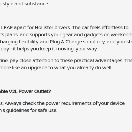
n style and substance.
LEAF apart for Hollister drivers. The car feels effortless to
ek’s plans, and supports your gear and gadgets on weekend
arging flexibility and Plug & Charge simplicity, and you st
 day—it helps you keep it moving, your way.
ine, pay close attention to these practical advantages. Th
d more like an upgrade to what you already do well.
lable V2L Power Outlet?
ls. Always check the power requirements of your device
’s guidelines for safe use.