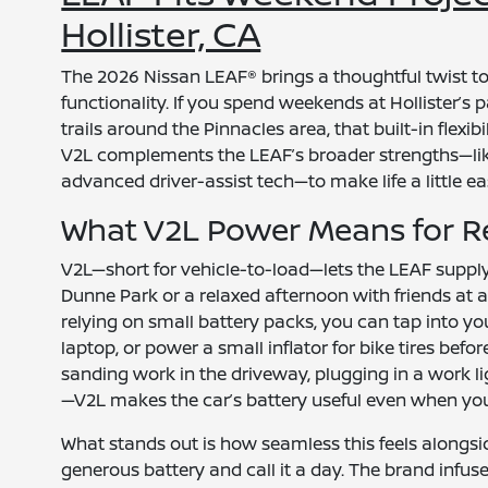
Hollister, CA
The 2026 Nissan LEAF® brings a thoughtful twist to
functionality. If you spend weekends at Hollister’s 
trails around the Pinnacles area, that built-in flexib
V2L complements the LEAF’s broader strengths—lik
advanced driver-assist tech—to make life a little ea
What V2L Power Means for Re
V2L—short for vehicle-to-load—lets the LEAF supply
Dunne Park or a relaxed afternoon with friends at a p
relying on small battery packs, you can tap into y
laptop, or power a small inflator for bike tires befo
sanding work in the driveway, plugging in a work lig
—V2L makes the car’s battery useful even when you’
What stands out is how seamless this feels alongsid
generous battery and call it a day. The brand infus