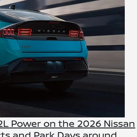
V2L Power on the 2026 Nissan
cts and Park Days around