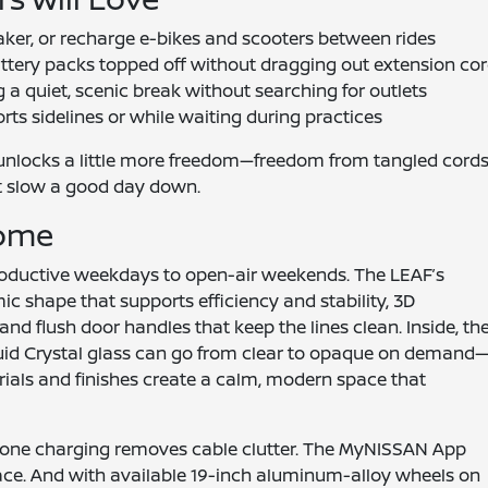
aker, or recharge e-bikes and scooters between rides
tery packs topped off without dragging out extension co
 a quiet, scenic break without searching for outlets
ts sidelines or while waiting during practices
 unlocks a little more freedom—freedom from tangled cords
hat slow a good day down.
Home
productive weekdays to open-air weekends. The LEAF’s
ic shape that supports efficiency and stability, 3D
and flush door handles that keep the lines clean. Inside, th
id Crystal glass can go from clear to opaque on demand
rials and finishes create a calm, modern space that
hone charging removes cable clutter. The MyNISSAN App
lace. And with available 19-inch aluminum-alloy wheels on