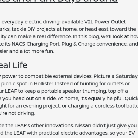
 everyday electric driving: available V2L Power Outlet
parks, tackle DIY projects at home, or head east toward the
ility can make a real difference. In this blog, we’ll look at h
e its NACS Charging Port, Plug & Charge convenience, an
sier and a lot more fun.
al Life
 power to compatible external devices. Picture a Saturday
icnic spot in Hollister. Instead of hunting for outlets or
our LEAF to keep a portable speaker thumping, top off a
re you head out on a ride. At home, it’s equally helpful. Quic
ht for an evening project, or charging a cordless tool batt
re not driving.
e the LEAF’s other innovations. Nissan didn’t just give you
ed the LEAF with practical electric advantages, so your EV