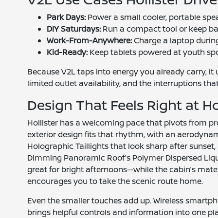
Park Days:
Power a small cooler, portable spe
DIY Saturdays:
Run a compact tool or keep bat
Work-From-Anywhere:
Charge a laptop during
Kid-Ready:
Keep tablets powered at youth spor
Because V2L taps into energy you already carry, it
limited outlet availability, and the interruptions t
Design That Feels Right at 
Hollister has a welcoming pace that pivots from 
exterior design fits that rhythm, with an aerodynam
Holographic Taillights that look sharp after sunset, 
Dimming Panoramic Roof’s Polymer Dispersed Liqu
great for bright afternoons—while the cabin’s mate
encourages you to take the scenic route home.
Even the smaller touches add up. Wireless smartp
brings helpful controls and information into one p