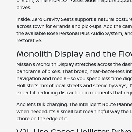
of sight, while ProPILOT Assist adds helpful suppor
drives.
Inside, Zero Gravity Seats support a natural postu
across town for errands and pick-ups. Add the cal
the available Bose Personal Plus Audio System, and
restorative.
Monolith Display and the Flo
Nissan’s Monolith Display stretches across the das
panorama of pixels. That broad, near-bezel-less in
navigation and media—so you spend less time dig
Hollister’s mix of local streets and scenic byways, i
expect it, reducing distraction in moments that requ
And let’s talk charging. The Intelligent Route Pla
when needed. It’s a small but meaningful way the L
chore on the edge of it.
V2L Use Cases Hollister Drive