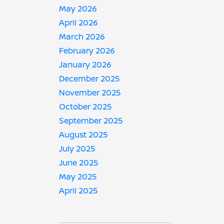
May 2026
April 2026
March 2026
February 2026
January 2026
December 2025
November 2025
October 2025
September 2025
August 2025
July 2025
June 2025
May 2025
April 2025