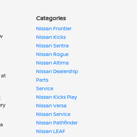
Categories
Nissan Frontier
ow
Nissan Kicks
d
Nissan Sentra
Nissan Rogue
Nissan Altima
Nissan Dealership
 at
Parts
Service
Nissan Kicks Play
k
ery
Nissan Versa
Nissan Service
Nissan Pathfinder
 a
Nissan LEAF