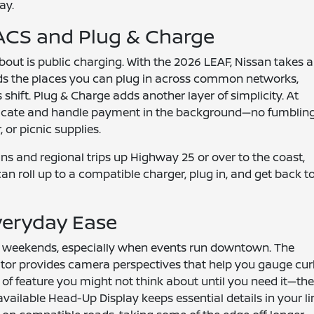
ay.
ACS and Plug & Charge
out is public charging. With the 2026 LEAF, Nissan takes a
s the places you can plug in across common networks,
shift. Plug & Charge adds another layer of simplicity. At
enticate and handle payment in the background—no fumblin
 or picnic supplies.
uns and regional trips up Highway 25 or over to the coast,
 can roll up to a compatible charger, plug in, and get back t
veryday Ease
on weekends, especially when events run downtown. The
tor provides camera perspectives that help you gauge cur
t of feature you might not think about until you need it—th
vailable Head-Up Display keeps essential details in your li