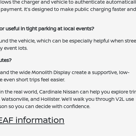
llows the charger and vehicle to authenticate automaticall
r payment. It’s designed to make public charging faster an
 useful in tight parking at local events?
und the vehicle, which can be especially helpful when stree
 event lots.
utes?
 and the wide Monolith Display create a supportive, low-
even short trips feel easier.
n the real world, Cardinale Nissan can help you explore tr
 Watsonville, and Hollister. We’ll walk you through V2L use
rson so you can decide with confidence.
EAF information