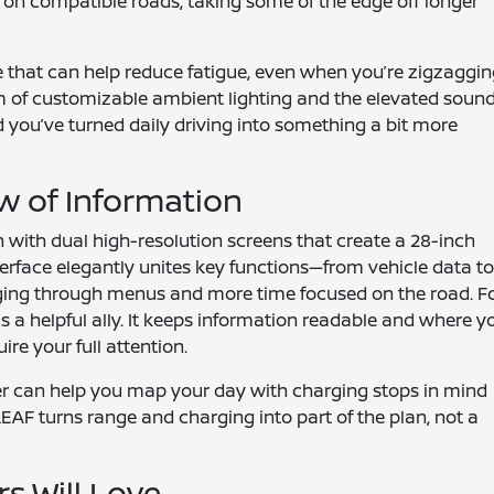
t on compatible roads, taking some of the edge off longer
re that can help reduce fatigue, even when you’re zigzaggi
m of customizable ambient lighting and the elevated sound
 you’ve turned daily driving into something a bit more
w of Information
h with dual high-resolution screens that create a 28-inch
terface elegantly unites key functions—from vehicle data t
ging through menus and more time focused on the road. F
t’s a helpful ally. It keeps information readable and where y
ire your full attention.
nner can help you map your day with charging stops in mind
EAF turns range and charging into part of the plan, not a
rs Will Love