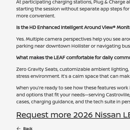
At participating charging stations, Plug & Charge a
starting the session without separate app steps fo
more convenient.
Is the HD Enhanced Intelligent Around View® Monitor
Yes. Multiple camera perspectives help you see aro
parking near downtown Hollister or navigating busy
What makes the LEAF comfortable for daily comm
Zero Gravity Seats, customizable ambient lighting,
stress environment. It’s a calm space that can make 
When you’re ready to see how these features work i
and options that fit your needs—serving Castroville,
cases, charging guidance, and the tech suite in pe
Request more 2026 Nissan L
Back