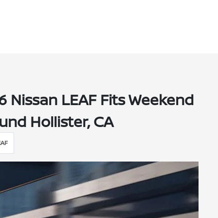
6 Nissan LEAF Fits Weekend
und Hollister, CA
EAF