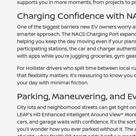
supports you in more moments, from projects to pl
Charging Confidence with N
One of the biggest barriers new EV owners worry ab
smarter approach. The NACS Charging Port expand
helping you keep the day moving even if your plans 
participating stations, the car and charger auth
with apps while you’re juggling groceries, gym gear,
For Hollister drivers who split time between local r
that flexibility matters. It’s reassuring to know you
your day with minimal friction.
Parking, Maneuvering, and E
City lots and neighborhood streets can get tight 
LEAF’s HD Enhanced Intelligent Around View® Moni
cars, and garage walls with confidence. It’s the sor
you’ll wonder how you ever parked without it. The a