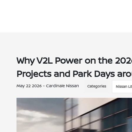
Why V2L Power on the 202
Projects and Park Days aro
May 22 2026 - Cardinale Nissan
Categories
Nissan L