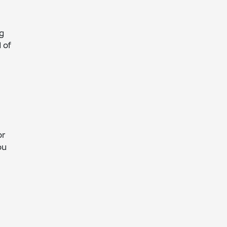
ng
 of
o
or
ou