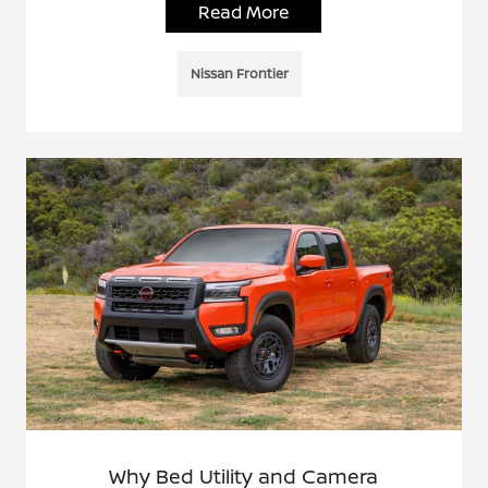
Read More
Nissan Frontier
Why Bed Utility and Camera