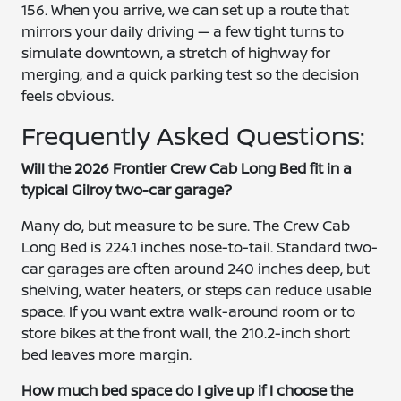
156. When you arrive, we can set up a route that
mirrors your daily driving — a few tight turns to
simulate downtown, a stretch of highway for
merging, and a quick parking test so the decision
feels obvious.
Frequently Asked Questions:
Will the 2026 Frontier Crew Cab Long Bed fit in a
typical Gilroy two-car garage?
Many do, but measure to be sure. The Crew Cab
Long Bed is 224.1 inches nose-to-tail. Standard two-
car garages are often around 240 inches deep, but
shelving, water heaters, or steps can reduce usable
space. If you want extra walk-around room or to
store bikes at the front wall, the 210.2-inch short
bed leaves more margin.
How much bed space do I give up if I choose the