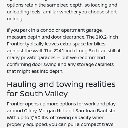
options retain the same bed depth, so loading and
unloading feels familiar whether you choose short
or long.
If you park in a condo or apartment garage,
measure depth and door clearance. The 210.2-inch
Frontier typically leaves extra space for bikes
against the wall. The 224.1-inch Long Bed can still fit
many private garages — but we recommend
confirming door swing and any storage cabinets
that might eat into depth.
Hauling and towing realities
for South Valley
Frontier opens up more options for work and play
around Gilroy, Morgan Hill, and San Juan Bautista.
With up to 7,150 lbs. of towing capacity when
properly equipped, you can pull a compact travel