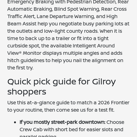
Emergency Braking with Pedestrian Detection, Rear
Automatic Braking, Blind Spot Warning, Rear Cross
Traffic Alert, Lane Departure Warning, and High
Beam Assist help you negotiate busy parking lots at
the outlets and low-light county roads. When it is
time to back up to a trailer or fit into a tight
curbside spot, the available Intelligent Around
View® Monitor displays multiple angles and adds
hitch guidelines to help you nail the alignment on
the first try.
Quick pick guide for Gilroy
shoppers
Use this at-a-glance guide to match a 2026 Frontier
to your routine, then come see us for a test fit.
If you mostly street-park downtown:
Choose
Crew Cab with short bed for easier slots and
parallel parking.