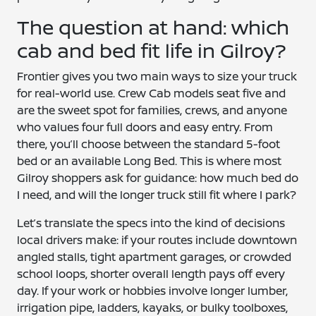
The question at hand: which
cab and bed fit life in Gilroy?
Frontier gives you two main ways to size your truck
for real-world use. Crew Cab models seat five and
are the sweet spot for families, crews, and anyone
who values four full doors and easy entry. From
there, you’ll choose between the standard 5-foot
bed or an available Long Bed. This is where most
Gilroy shoppers ask for guidance: how much bed do
I need, and will the longer truck still fit where I park?
Let’s translate the specs into the kind of decisions
local drivers make: if your routes include downtown
angled stalls, tight apartment garages, or crowded
school loops, shorter overall length pays off every
day. If your work or hobbies involve longer lumber,
irrigation pipe, ladders, kayaks, or bulky toolboxes,