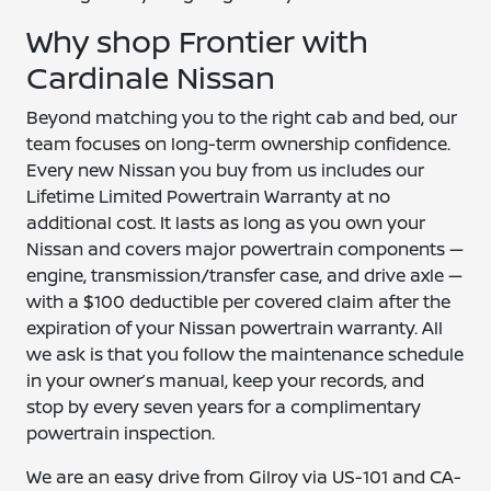
Why shop Frontier with
Cardinale Nissan
Beyond matching you to the right cab and bed, our
team focuses on long-term ownership confidence.
Every new Nissan you buy from us includes our
Lifetime Limited Powertrain Warranty at no
additional cost. It lasts as long as you own your
Nissan and covers major powertrain components —
engine, transmission/transfer case, and drive axle —
with a $100 deductible per covered claim after the
expiration of your Nissan powertrain warranty. All
we ask is that you follow the maintenance schedule
in your owner’s manual, keep your records, and
stop by every seven years for a complimentary
powertrain inspection.
We are an easy drive from Gilroy via US-101 and CA-