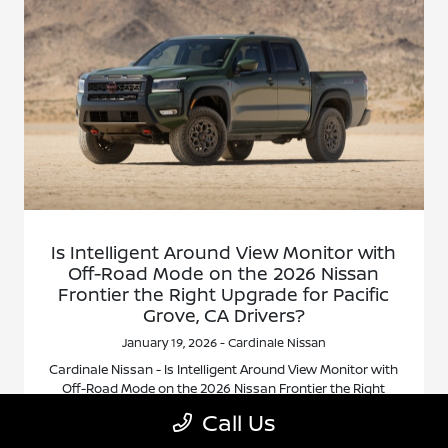
Is Intelligent Around View Monitor with
Off-Road Mode on the 2026 Nissan
Frontier the Right Upgrade for Pacific
Grove, CA Drivers?
January 19, 2026 - Cardinale Nissan
Cardinale Nissan - Is Intelligent Around View Monitor with
Off-Road Mode on the 2026 Nissan Frontier the Right
Upgrade for Pacific Grove, CA Drivers? Request more
Call Us
2026 Nissan Frontier information.