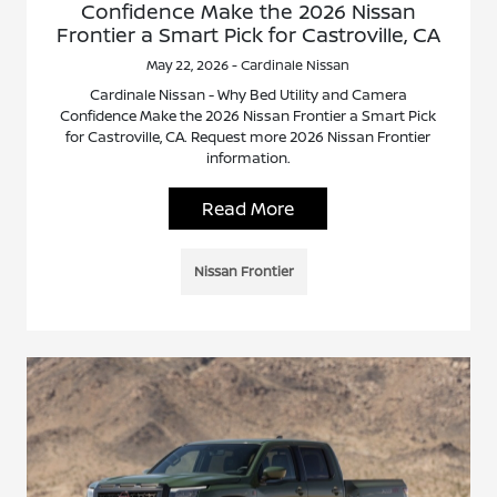
Confidence Make the 2026 Nissan
Frontier a Smart Pick for Castroville, CA
May 22, 2026 - Cardinale Nissan
Cardinale Nissan - Why Bed Utility and Camera
Confidence Make the 2026 Nissan Frontier a Smart Pick
for Castroville, CA. Request more 2026 Nissan Frontier
information.
Read More
Nissan Frontier