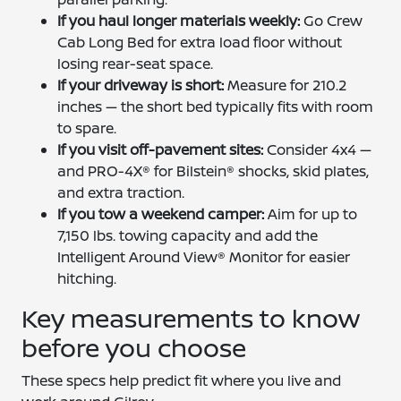
If you haul longer materials weekly:
Go Crew
Cab Long Bed for extra load floor without
losing rear-seat space.
If your driveway is short:
Measure for 210.2
inches — the short bed typically fits with room
to spare.
If you visit off-pavement sites:
Consider 4x4 —
and PRO-4X® for Bilstein® shocks, skid plates,
and extra traction.
If you tow a weekend camper:
Aim for up to
7,150 lbs. towing capacity and add the
Intelligent Around View® Monitor for easier
hitching.
Key measurements to know
before you choose
These specs help predict fit where you live and