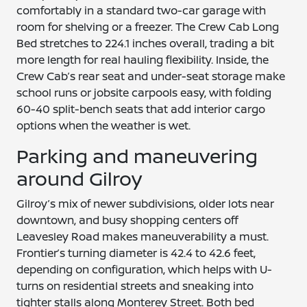
comfortably in a standard two-car garage with
room for shelving or a freezer. The Crew Cab Long
Bed stretches to 224.1 inches overall, trading a bit
more length for real hauling flexibility. Inside, the
Crew Cab’s rear seat and under-seat storage make
school runs or jobsite carpools easy, with folding
60-40 split-bench seats that add interior cargo
options when the weather is wet.
Parking and maneuvering
around Gilroy
Gilroy’s mix of newer subdivisions, older lots near
downtown, and busy shopping centers off
Leavesley Road makes maneuverability a must.
Frontier’s turning diameter is 42.4 to 42.6 feet,
depending on configuration, which helps with U-
turns on residential streets and sneaking into
tighter stalls along Monterey Street. Both bed