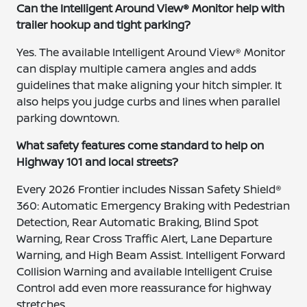
Can the Intelligent Around View® Monitor help with
trailer hookup and tight parking?
Yes. The available Intelligent Around View® Monitor
can display multiple camera angles and adds
guidelines that make aligning your hitch simpler. It
also helps you judge curbs and lines when parallel
parking downtown.
What safety features come standard to help on
Highway 101 and local streets?
Every 2026 Frontier includes Nissan Safety Shield®
360: Automatic Emergency Braking with Pedestrian
Detection, Rear Automatic Braking, Blind Spot
Warning, Rear Cross Traffic Alert, Lane Departure
Warning, and High Beam Assist. Intelligent Forward
Collision Warning and available Intelligent Cruise
Control add even more reassurance for highway
stretches.