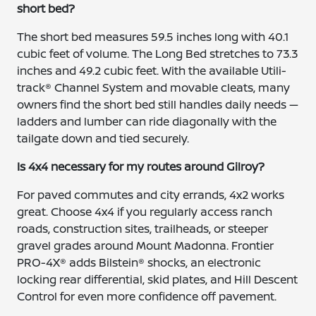
short bed?
The short bed measures 59.5 inches long with 40.1
cubic feet of volume. The Long Bed stretches to 73.3
inches and 49.2 cubic feet. With the available Utili-
track® Channel System and movable cleats, many
owners find the short bed still handles daily needs —
ladders and lumber can ride diagonally with the
tailgate down and tied securely.
Is 4x4 necessary for my routes around Gilroy?
For paved commutes and city errands, 4x2 works
great. Choose 4x4 if you regularly access ranch
roads, construction sites, trailheads, or steeper
gravel grades around Mount Madonna. Frontier
PRO-4X® adds Bilstein® shocks, an electronic
locking rear differential, skid plates, and Hill Descent
Control for even more confidence off pavement.