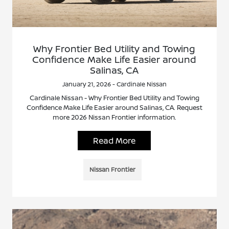
Why Frontier Bed Utility and Towing
Confidence Make Life Easier around
Salinas, CA
January 21, 2026 - Cardinale Nissan
Cardinale Nissan - Why Frontier Bed Utility and Towing
Confidence Make Life Easier around Salinas, CA. Request
more 2026 Nissan Frontier information.
Read More
Nissan Frontier