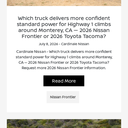
Which truck delivers more confident
standard power for Highway 1 climbs
around Monterey, CA — 2026 Nissan
Frontier or 2026 Toyota Tacoma?
July 8, 2026 - Cardinale Nissan
Cardinale Nissan - Which truck delivers more confident
standard power for Highway 1 climbs around Monterey,
CA — 2026 Nissan Frontier or 2026 Toyota Tacoma?
Request more 2026 Nissan Frontier information.
Read More
Nissan Frontier