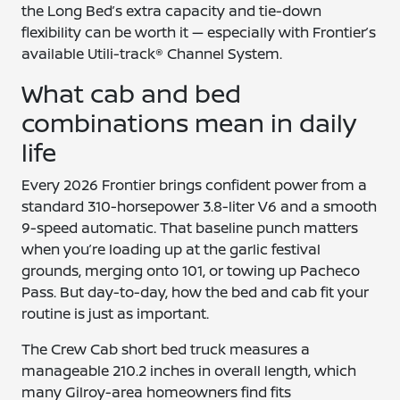
the Long Bed’s extra capacity and tie-down
flexibility can be worth it — especially with Frontier’s
available Utili-track® Channel System.
What cab and bed
combinations mean in daily
life
Every 2026 Frontier brings confident power from a
standard 310-horsepower 3.8-liter V6 and a smooth
9-speed automatic. That baseline punch matters
when you’re loading up at the garlic festival
grounds, merging onto 101, or towing up Pacheco
Pass. But day-to-day, how the bed and cab fit your
routine is just as important.
The Crew Cab short bed truck measures a
manageable 210.2 inches in overall length, which
many Gilroy-area homeowners find fits