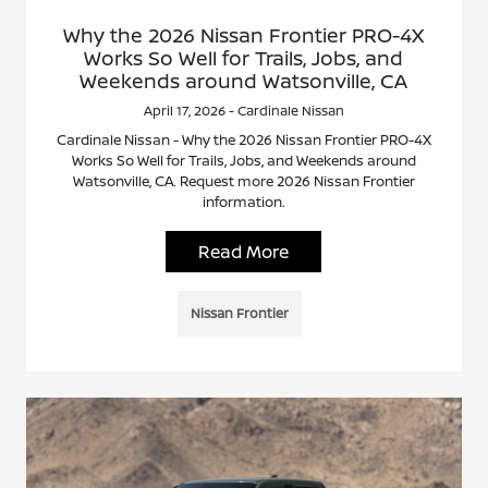
Why the 2026 Nissan Frontier PRO-4X
Works So Well for Trails, Jobs, and
Weekends around Watsonville, CA
April 17, 2026 - Cardinale Nissan
Cardinale Nissan - Why the 2026 Nissan Frontier PRO-4X
Works So Well for Trails, Jobs, and Weekends around
Watsonville, CA. Request more 2026 Nissan Frontier
information.
Read More
Nissan Frontier