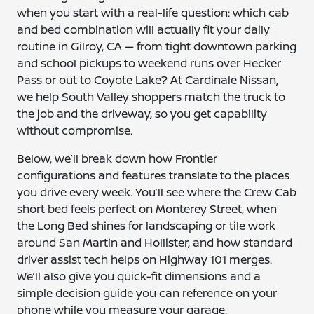
when you start with a real-life question: which cab
and bed combination will actually fit your daily
routine in Gilroy, CA — from tight downtown parking
and school pickups to weekend runs over Hecker
Pass or out to Coyote Lake? At Cardinale Nissan,
we help South Valley shoppers match the truck to
the job and the driveway, so you get capability
without compromise.
Below, we’ll break down how Frontier
configurations and features translate to the places
you drive every week. You’ll see where the Crew Cab
short bed feels perfect on Monterey Street, when
the Long Bed shines for landscaping or tile work
around San Martin and Hollister, and how standard
driver assist tech helps on Highway 101 merges.
We’ll also give you quick-fit dimensions and a
simple decision guide you can reference on your
phone while you measure your garage.