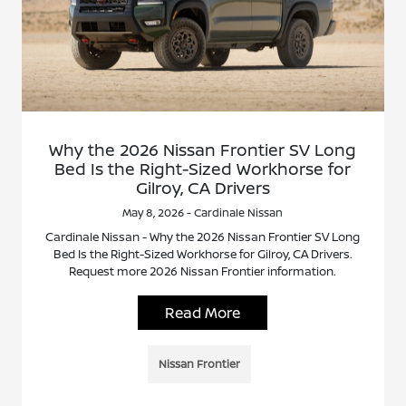
Why the 2026 Nissan Frontier SV Long
Bed Is the Right-Sized Workhorse for
Gilroy, CA Drivers
May 8, 2026 - Cardinale Nissan
Cardinale Nissan - Why the 2026 Nissan Frontier SV Long
Bed Is the Right-Sized Workhorse for Gilroy, CA Drivers.
Request more 2026 Nissan Frontier information.
Read More
Nissan Frontier