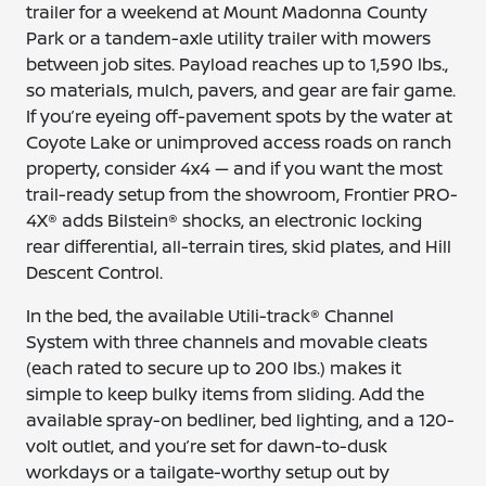
trailer for a weekend at Mount Madonna County
Park or a tandem-axle utility trailer with mowers
between job sites. Payload reaches up to 1,590 lbs.,
so materials, mulch, pavers, and gear are fair game.
If you’re eyeing off-pavement spots by the water at
Coyote Lake or unimproved access roads on ranch
property, consider 4x4 — and if you want the most
trail-ready setup from the showroom, Frontier PRO-
4X® adds Bilstein® shocks, an electronic locking
rear differential, all-terrain tires, skid plates, and Hill
Descent Control.
In the bed, the available Utili-track® Channel
System with three channels and movable cleats
(each rated to secure up to 200 lbs.) makes it
simple to keep bulky items from sliding. Add the
available spray-on bedliner, bed lighting, and a 120-
volt outlet, and you’re set for dawn-to-dusk
workdays or a tailgate-worthy setup out by