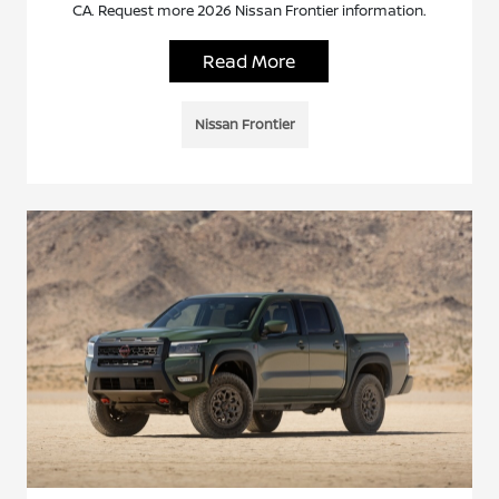
CA. Request more 2026 Nissan Frontier information.
Read More
Nissan Frontier