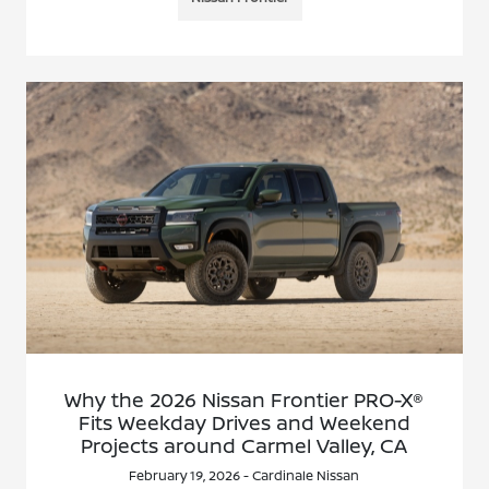
Why the 2026 Nissan Frontier PRO-X®
Fits Weekday Drives and Weekend
Projects around Carmel Valley, CA
February 19, 2026 - Cardinale Nissan