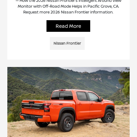
— How the 2026 Nissan Frontier’s Intelligent Around View
Monitor with Off-Road Mode Helps in Pacific Grove, CA.
Request more 2026 Nissan Frontier information.
Read More
Nissan Frontier