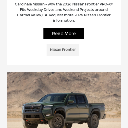
Cardinale Nissan - Why the 2026 Nissan Frontier PRO-X®
Fits Weekday Drives and Weekend Projects around
Carmel Valley, CA. Request more 2026 Nissan Frontier
information.
Read More
Nissan Frontier