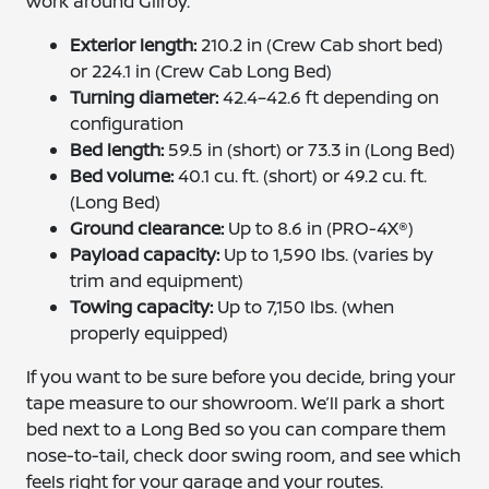
work around Gilroy.
Exterior length:
210.2 in (Crew Cab short bed)
or 224.1 in (Crew Cab Long Bed)
Turning diameter:
42.4–42.6 ft depending on
configuration
Bed length:
59.5 in (short) or 73.3 in (Long Bed)
Bed volume:
40.1 cu. ft. (short) or 49.2 cu. ft.
(Long Bed)
Ground clearance:
Up to 8.6 in (PRO-4X®)
Payload capacity:
Up to 1,590 lbs. (varies by
trim and equipment)
Towing capacity:
Up to 7,150 lbs. (when
properly equipped)
If you want to be sure before you decide, bring your
tape measure to our showroom. We’ll park a short
bed next to a Long Bed so you can compare them
nose-to-tail, check door swing room, and see which
feels right for your garage and your routes.