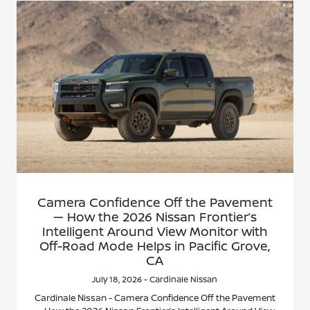
Camera Confidence Off the Pavement
— How the 2026 Nissan Frontier’s
Intelligent Around View Monitor with
Off-Road Mode Helps in Pacific Grove,
CA
July 18, 2026 - Cardinale Nissan
Cardinale Nissan - Camera Confidence Off the Pavement