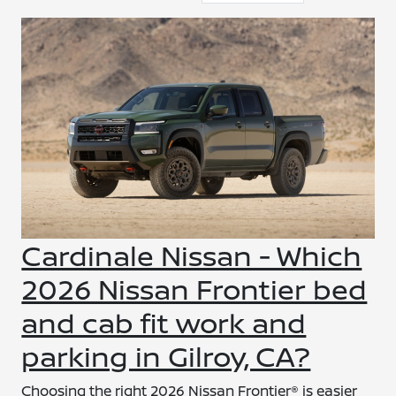
Cardinale Nissan - Which
2026 Nissan Frontier bed
and cab fit work and
parking in Gilroy, CA?
Choosing the right 2026 Nissan Frontier® is easier