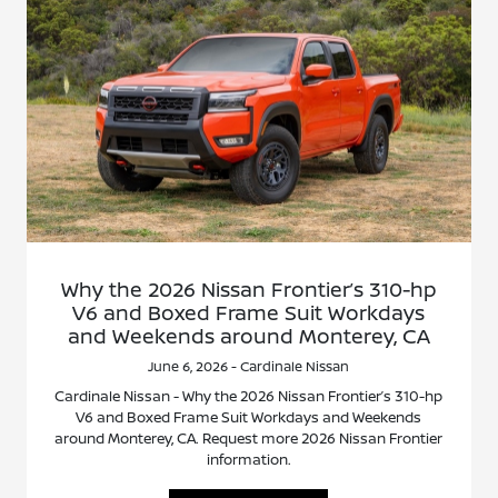
Why the 2026 Nissan Frontier’s 310-hp
V6 and Boxed Frame Suit Workdays
and Weekends around Monterey, CA
June 6, 2026 - Cardinale Nissan
Cardinale Nissan - Why the 2026 Nissan Frontier’s 310-hp
V6 and Boxed Frame Suit Workdays and Weekends
around Monterey, CA. Request more 2026 Nissan Frontier
information.