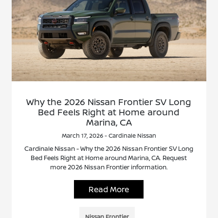
Why the 2026 Nissan Frontier SV Long
Bed Feels Right at Home around
Marina, CA
March 17, 2026 - Cardinale Nissan
Cardinale Nissan - Why the 2026 Nissan Frontier SV Long
Bed Feels Right at Home around Marina, CA. Request
more 2026 Nissan Frontier information.
Read More
Nissan Frontier