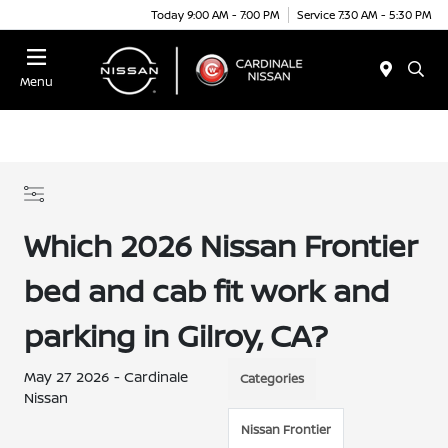
Today 9:00 AM - 7:00 PM
Service 7:30 AM - 5:30 PM
Menu
Which 2026 Nissan Frontier
bed and cab fit work and
parking in Gilroy, CA?
May 27 2026 - Cardinale
Categories
Nissan
Nissan Frontier