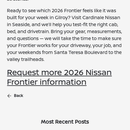
Ready to see which 2026 Frontier feels like it was
built for your week in Gilroy? Visit Cardinale Nissan
in Seaside, and we’ll help you test-fit the right cab,
bed, and drivetrain. Bring your gear, measurements,
and questions — we will take the time to make sure
your Frontier works for your driveway, your job, and
your weekends from Santa Teresa Boulevard to the
valley trailheads.
Request more 2026 Nissan
Frontier information
Back
Most Recent Posts