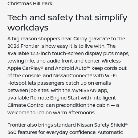
Christmas Hill Park.
Tech and safety that simplify
workdays
A big reason shoppers near Gilroy gravitate to the
2026 Frontier is how easy it is to live with. The
available 12.3-inch touch-screen display puts maps,
towing info, and audio front and center. Wireless
Apple CarPlay® and Android Auto™ keep cords out
of the console, and NissanConnect® with Wi-Fi
Hotspot lets passengers catch up on emails
between job sites. With the MyNISSAN app,
available Remote Engine Start with Intelligent
Climate Control can precondition the cabin — a
welcome touch on warm afternoons.
Frontier also brings standard Nissan Safety Shield®
360 features for everyday confidence. Automatic