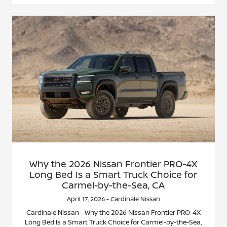
Why the 2026 Nissan Frontier PRO-4X
Long Bed Is a Smart Truck Choice for
Carmel-by-the-Sea, CA
April 17, 2026 - Cardinale Nissan
Cardinale Nissan - Why the 2026 Nissan Frontier PRO-4X
Long Bed Is a Smart Truck Choice for Carmel-by-the-Sea,