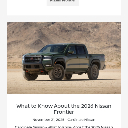
Nissan Frontier
What to Know About the 2026 Nissan
Frontier
November 21, 2025 - Cardinale Nissan
Cardinale Nissan - What to Know About the 2026 Nissan