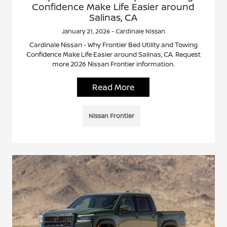
Confidence Make Life Easier around
Salinas, CA
January 21, 2026 - Cardinale Nissan
Cardinale Nissan - Why Frontier Bed Utility and Towing
Confidence Make Life Easier around Salinas, CA. Request
more 2026 Nissan Frontier information.
Read More
Nissan Frontier