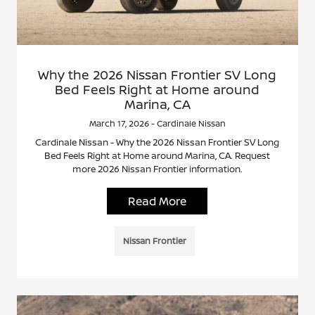
Why the 2026 Nissan Frontier SV Long
Bed Feels Right at Home around
Marina, CA
March 17, 2026 - Cardinale Nissan
Cardinale Nissan - Why the 2026 Nissan Frontier SV Long
Bed Feels Right at Home around Marina, CA. Request
more 2026 Nissan Frontier information.
Read More
Nissan Frontier