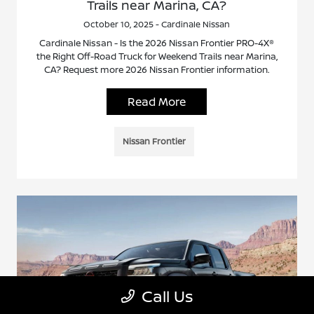
Trails near Marina, CA?
October 10, 2025 - Cardinale Nissan
Cardinale Nissan - Is the 2026 Nissan Frontier PRO-4X®
the Right Off-Road Truck for Weekend Trails near Marina,
CA? Request more 2026 Nissan Frontier information.
Read More
Nissan Frontier
Call Us