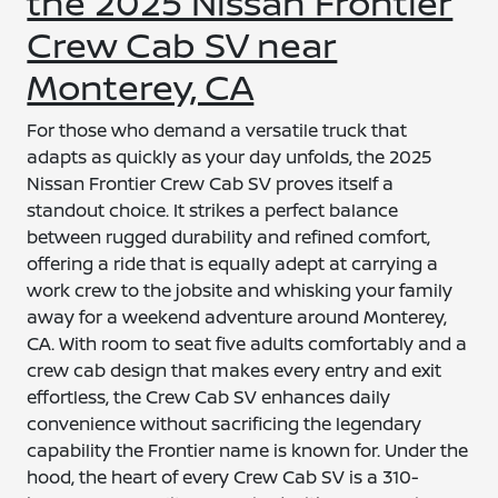
the 2025 Nissan Frontier
Crew Cab SV near
Monterey, CA
For those who demand a versatile truck that
adapts as quickly as your day unfolds, the 2025
Nissan Frontier Crew Cab SV proves itself a
standout choice. It strikes a perfect balance
between rugged durability and refined comfort,
offering a ride that is equally adept at carrying a
work crew to the jobsite and whisking your family
away for a weekend adventure around Monterey,
CA. With room to seat five adults comfortably and a
crew cab design that makes every entry and exit
effortless, the Crew Cab SV enhances daily
convenience without sacrificing the legendary
capability the Frontier name is known for. Under the
hood, the heart of every Crew Cab SV is a 310-