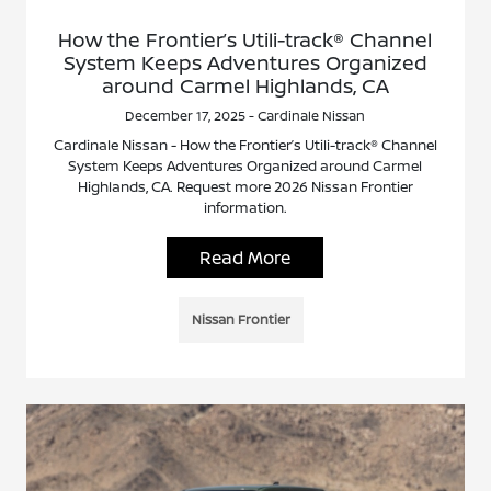
How the Frontier’s Utili-track® Channel
System Keeps Adventures Organized
around Carmel Highlands, CA
December 17, 2025 - Cardinale Nissan
Cardinale Nissan - How the Frontier’s Utili-track® Channel
System Keeps Adventures Organized around Carmel
Highlands, CA. Request more 2026 Nissan Frontier
information.
Read More
Nissan Frontier