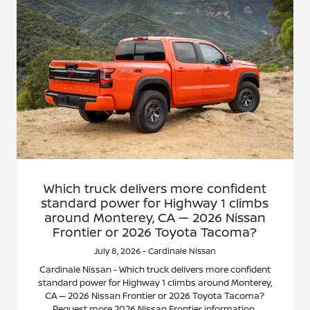
Which truck delivers more confident
standard power for Highway 1 climbs
around Monterey, CA — 2026 Nissan
Frontier or 2026 Toyota Tacoma?
July 8, 2026 - Cardinale Nissan
Cardinale Nissan - Which truck delivers more confident
standard power for Highway 1 climbs around Monterey,
CA — 2026 Nissan Frontier or 2026 Toyota Tacoma?
Request more 2026 Nissan Frontier information.