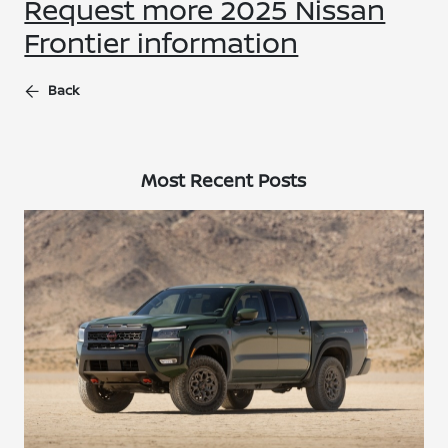
Request more 2025 Nissan
Frontier information
Back
Most Recent Posts