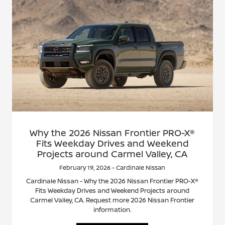
Why the 2026 Nissan Frontier PRO-X®
Fits Weekday Drives and Weekend
Projects around Carmel Valley, CA
February 19, 2026 - Cardinale Nissan
Cardinale Nissan - Why the 2026 Nissan Frontier PRO-X®
Fits Weekday Drives and Weekend Projects around
Carmel Valley, CA. Request more 2026 Nissan Frontier
information.