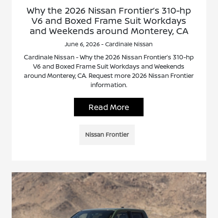
Why the 2026 Nissan Frontier’s 310-hp
V6 and Boxed Frame Suit Workdays
and Weekends around Monterey, CA
June 6, 2026 - Cardinale Nissan
Cardinale Nissan - Why the 2026 Nissan Frontier’s 310-hp
V6 and Boxed Frame Suit Workdays and Weekends
around Monterey, CA. Request more 2026 Nissan Frontier
information.
Read More
Nissan Frontier