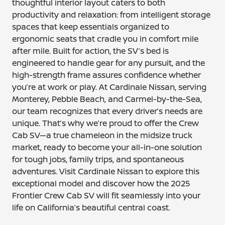
thoughtful interior layout caters to both
productivity and relaxation: from intelligent storage
spaces that keep essentials organized to
ergonomic seats that cradle you in comfort mile
after mile. Built for action, the SV’s bed is
engineered to handle gear for any pursuit, and the
high-strength frame assures confidence whether
you’re at work or play. At Cardinale Nissan, serving
Monterey, Pebble Beach, and Carmel-by-the-Sea,
our team recognizes that every driver’s needs are
unique. That’s why we’re proud to offer the Crew
Cab SV—a true chameleon in the midsize truck
market, ready to become your all-in-one solution
for tough jobs, family trips, and spontaneous
adventures. Visit Cardinale Nissan to explore this
exceptional model and discover how the 2025
Frontier Crew Cab SV will fit seamlessly into your
life on California’s beautiful central coast.