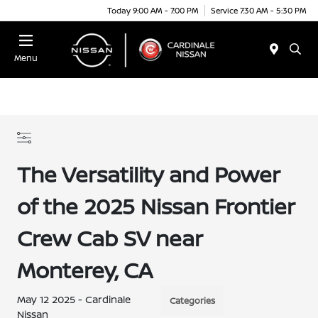
Today 9:00 AM - 7:00 PM
Service 7:30 AM - 5:30 PM
Menu
The Versatility and Power
of the 2025 Nissan Frontier
Crew Cab SV near
Monterey, CA
May 12 2025 - Cardinale
Categories
Nissan