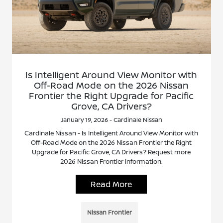
Is Intelligent Around View Monitor with
Off-Road Mode on the 2026 Nissan
Frontier the Right Upgrade for Pacific
Grove, CA Drivers?
January 19, 2026 - Cardinale Nissan
Cardinale Nissan - Is Intelligent Around View Monitor with
Off-Road Mode on the 2026 Nissan Frontier the Right
Upgrade for Pacific Grove, CA Drivers? Request more
2026 Nissan Frontier information.
Read More
Nissan Frontier