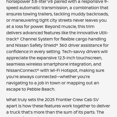
horsepower 3.8-liter V6 paired with a responsive 9-
speed automatic transmission, a combination that
ensures towing trailers, tackling muddy backroads,
or maneuvering tight city streets never leaves you
at a loss for power. Beyond muscle, this trim
delivers advanced features like the innovative Utili-
track® Channel System for flexible cargo handling
and Nissan Safety Shield® 360 driver assistance for
confidence in every setting. Tech-savvy drivers will
appreciate the expansive 12.3-inch touchscreen,
seamless wireless smartphone integration, and
NissanConnect® with Wi-Fi Hotspot, making sure
you’re always connected—whether you’re
navigating to a job in town or mapping out an
escape to Pebble Beach.
What truly sets the 2025 Frontier Crew Cab SV
apart is how these features work together to deliver
a truck that’s more than the sum of its parts. The