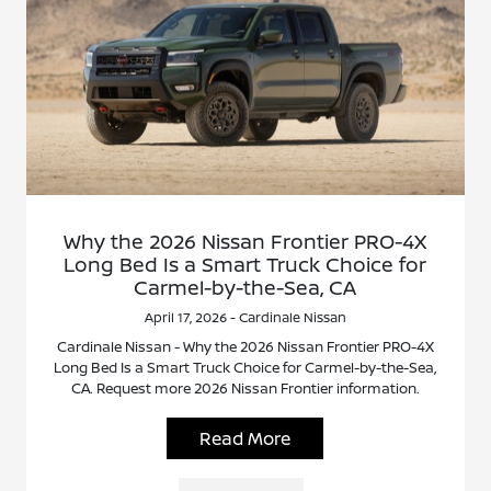
Why the 2026 Nissan Frontier PRO-4X
Long Bed Is a Smart Truck Choice for
Carmel-by-the-Sea, CA
April 17, 2026 - Cardinale Nissan
Cardinale Nissan - Why the 2026 Nissan Frontier PRO-4X
Long Bed Is a Smart Truck Choice for Carmel-by-the-Sea,
CA. Request more 2026 Nissan Frontier information.
Read More