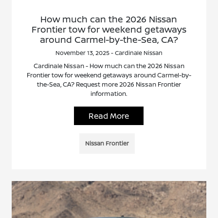
How much can the 2026 Nissan
Frontier tow for weekend getaways
around Carmel-by-the-Sea, CA?
November 13, 2025 - Cardinale Nissan
Cardinale Nissan - How much can the 2026 Nissan
Frontier tow for weekend getaways around Carmel-by-
the-Sea, CA? Request more 2026 Nissan Frontier
information.
Read More
Nissan Frontier