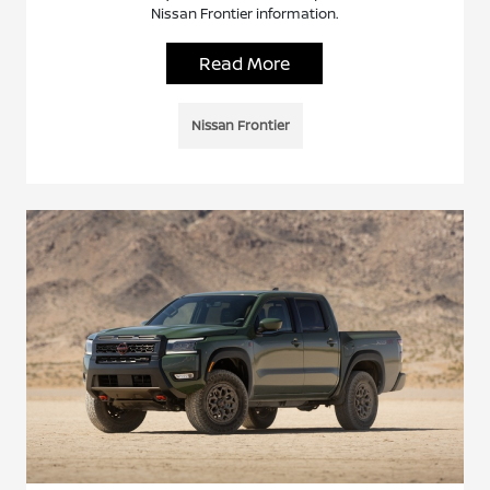
Nissan Frontier information.
Read More
Nissan Frontier