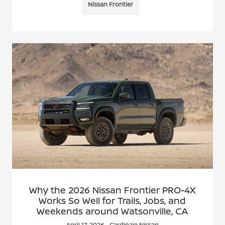
Nissan Frontier
Why the 2026 Nissan Frontier PRO-4X
Works So Well for Trails, Jobs, and
Weekends around Watsonville, CA
April 17, 2026 - Cardinale Nissan