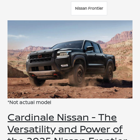
Nissan Frontier
*Not actual model
Cardinale Nissan - The
Versatility and Power of