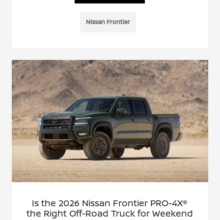
Nissan Frontier
Is the 2026 Nissan Frontier PRO-4X®
the Right Off-Road Truck for Weekend