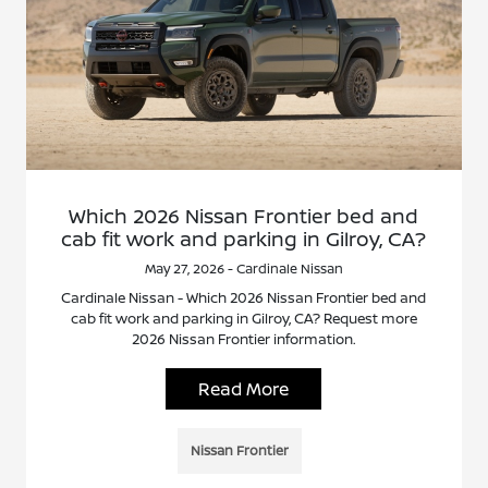
Which 2026 Nissan Frontier bed and
cab fit work and parking in Gilroy, CA?
May 27, 2026 - Cardinale Nissan
Cardinale Nissan - Which 2026 Nissan Frontier bed and
cab fit work and parking in Gilroy, CA? Request more
2026 Nissan Frontier information.
Read More
Nissan Frontier