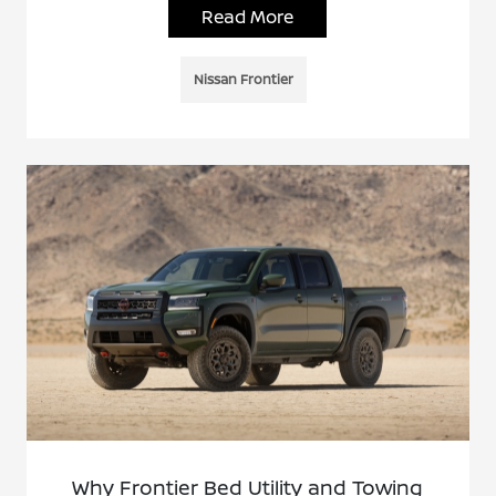
Read More
Nissan Frontier
Why Frontier Bed Utility and Towing