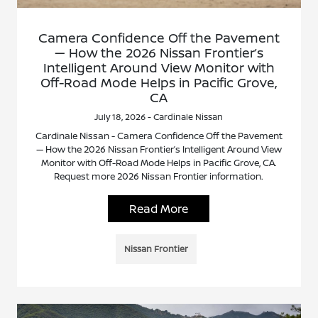
Camera Confidence Off the Pavement
— How the 2026 Nissan Frontier’s
Intelligent Around View Monitor with
Off-Road Mode Helps in Pacific Grove,
CA
July 18, 2026 - Cardinale Nissan
Cardinale Nissan - Camera Confidence Off the Pavement
— How the 2026 Nissan Frontier’s Intelligent Around View
Monitor with Off-Road Mode Helps in Pacific Grove, CA.
Request more 2026 Nissan Frontier information.
Read More
Nissan Frontier