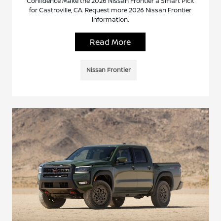
Confidence Make the 2026 Nissan Frontier a Smart Pick
for Castroville, CA. Request more 2026 Nissan Frontier
information.
Read More
Nissan Frontier