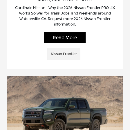
Cardinale Nissan - Why the 2026 Nissan Frontier PRO-4X
Works So Well for Trails, Jobs, and Weekends around
Watsonville, CA. Request more 2026 Nissan Frontier
information.
Read More
Nissan Frontier