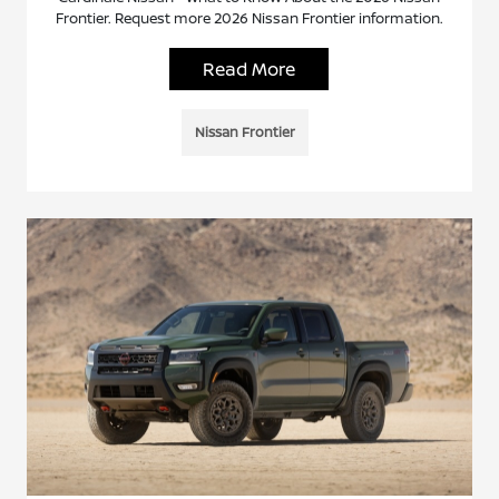
Frontier. Request more 2026 Nissan Frontier information.
Read More
Nissan Frontier