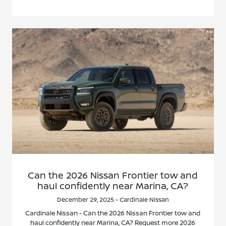
Can the 2026 Nissan Frontier tow and
haul confidently near Marina, CA?
December 29, 2025 - Cardinale Nissan
Cardinale Nissan - Can the 2026 Nissan Frontier tow and
haul confidently near Marina, CA? Request more 2026