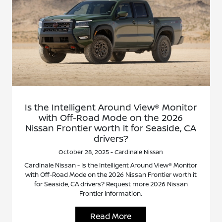
Is the Intelligent Around View® Monitor
with Off-Road Mode on the 2026
Nissan Frontier worth it for Seaside, CA
drivers?
October 28, 2025 - Cardinale Nissan
Cardinale Nissan - Is the Intelligent Around View® Monitor
with Off-Road Mode on the 2026 Nissan Frontier worth it
for Seaside, CA drivers? Request more 2026 Nissan
Frontier information.
Read More