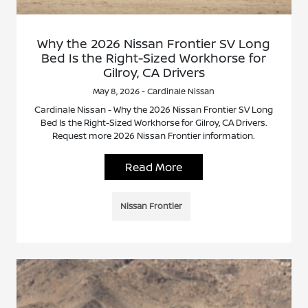
Why the 2026 Nissan Frontier SV Long
Bed Is the Right-Sized Workhorse for
Gilroy, CA Drivers
May 8, 2026 - Cardinale Nissan
Cardinale Nissan - Why the 2026 Nissan Frontier SV Long
Bed Is the Right-Sized Workhorse for Gilroy, CA Drivers.
Request more 2026 Nissan Frontier information.
Read More
Nissan Frontier