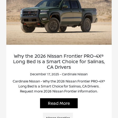
Why the 2026 Nissan Frontier PRO-4X®
Long Bed Is a Smart Choice for Salinas,
CA Drivers
December 17, 2025 - Cardinale Nissan
Cardinale Nissan - Why the 2026 Nissan Frontier PRO-4X®
Long Bed Is a Smart Choice for Salinas, CA Drivers.
Request more 2026 Nissan Frontier information.
Read More