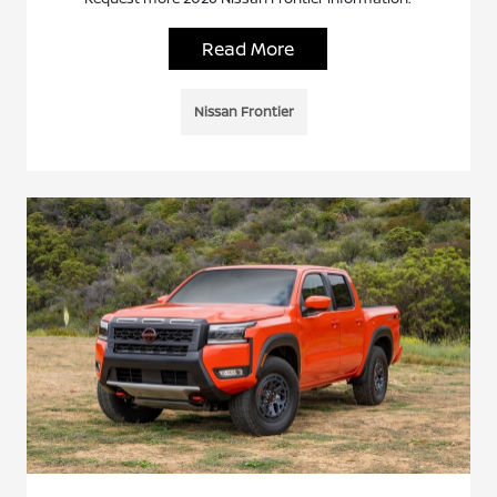
Read More
Nissan Frontier