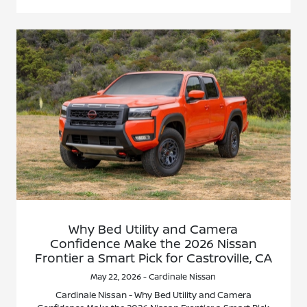
Why Bed Utility and Camera
Confidence Make the 2026 Nissan
Frontier a Smart Pick for Castroville, CA
May 22, 2026 - Cardinale Nissan
Cardinale Nissan - Why Bed Utility and Camera