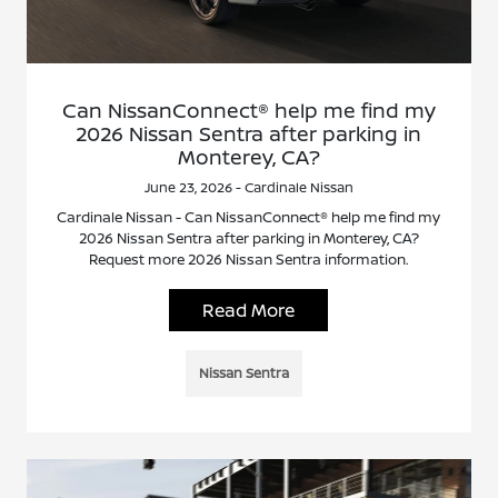
Can NissanConnect® help me find my
2026 Nissan Sentra after parking in
Monterey, CA?
June 23, 2026 - Cardinale Nissan
Cardinale Nissan - Can NissanConnect® help me find my
2026 Nissan Sentra after parking in Monterey, CA?
Request more 2026 Nissan Sentra information.
Read More
Nissan Sentra