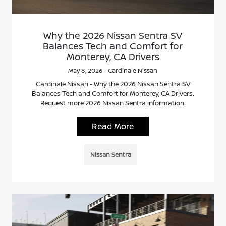
Why the 2026 Nissan Sentra SV
Balances Tech and Comfort for
Monterey, CA Drivers
May 8, 2026 - Cardinale Nissan
Cardinale Nissan - Why the 2026 Nissan Sentra SV
Balances Tech and Comfort for Monterey, CA Drivers.
Request more 2026 Nissan Sentra information.
Read More
Nissan Sentra