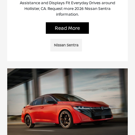
Assistance and Displays Fit Everyday Drives around
Hollister, CA. Request more 2026 Nissan Sentra
information.
Read More
Nissan Sentra