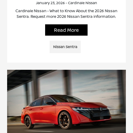
January 23, 2026 - Cardinale Nissan
Cardinale Nissan - What to Know About the 2026 Nissan
Sentra. Request more 2026 Nissan Sentra information.
Read More
Nissan Sentra