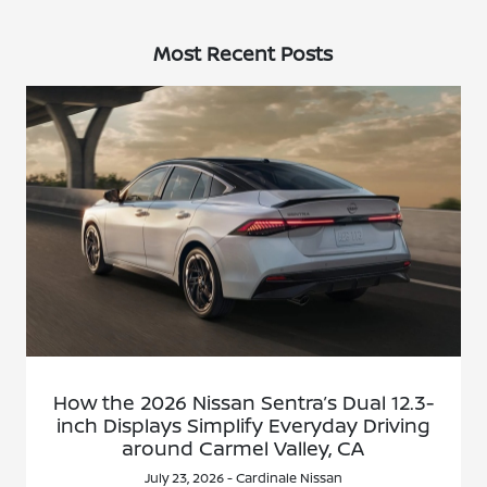
Most Recent Posts
How the 2026 Nissan Sentra’s Dual 12.3-
inch Displays Simplify Everyday Driving
around Carmel Valley, CA
July 23, 2026 - Cardinale Nissan