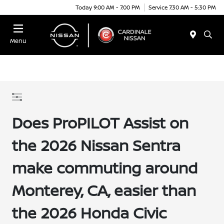
Today 9:00 AM - 7:00 PM
Service 7:30 AM - 5:30 PM
Menu
Does ProPILOT Assist on
the 2026 Nissan Sentra
make commuting around
Monterey, CA, easier than
the 2026 Honda Civic