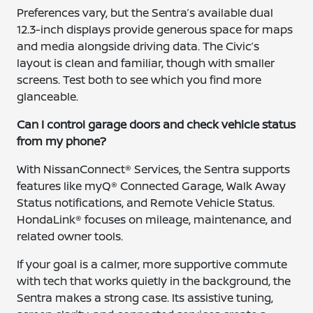
Preferences vary, but the Sentra’s available dual
12.3-inch displays provide generous space for maps
and media alongside driving data. The Civic’s
layout is clean and familiar, though with smaller
screens. Test both to see which you find more
glanceable.
Can I control garage doors and check vehicle status
from my phone?
With NissanConnect® Services, the Sentra supports
features like myQ® Connected Garage, Walk Away
Status notifications, and Remote Vehicle Status.
HondaLink® focuses on mileage, maintenance, and
related owner tools.
If your goal is a calmer, more supportive commute
with tech that works quietly in the background, the
Sentra makes a strong case. Its assistive tuning,