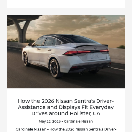
How the 2026 Nissan Sentra’s Driver-
Assistance and Displays Fit Everyday
Drives around Hollister, CA
May 22, 2026 - Cardinale Nissan
Cardinale Nissan - How the 2026 Nissan Sentra’s Driver-