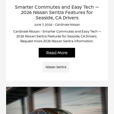
Smarter Commutes and Easy Tech —
2026 Nissan Sentra Features for
Seaside, CA Drivers
June 7, 2026 - Cardinale Nissan
Cardinale Nissan - Smarter Commutes and Easy Tech —
2026 Nissan Sentra Features for Seaside, CA Drivers.
Request more 2026 Nissan Sentra information.
Read More
Nissan Sentra