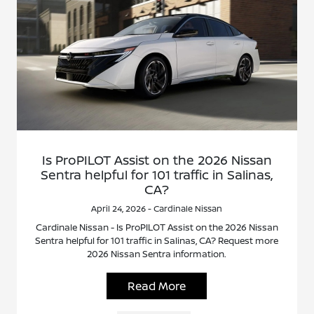
Is ProPILOT Assist on the 2026 Nissan
Sentra helpful for 101 traffic in Salinas,
CA?
April 24, 2026 - Cardinale Nissan
Cardinale Nissan - Is ProPILOT Assist on the 2026 Nissan
Sentra helpful for 101 traffic in Salinas, CA? Request more
2026 Nissan Sentra information.
Read More