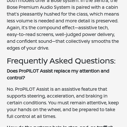
both models offer a Bose system. In the Sentra, the
Bose Premium Audio System is paired with a cabin
that’s pleasantly hushed for the class, which means
less volume is needed and more detail is preserved.
Again, it’s the compound effect—assistive tech,
easy-to-read screens, well-judged power delivery,
and confident sound—that collectively smooths the
edges of your drive.
Frequently Asked Questions:
Does ProPILOT Assist replace my attention and
control?
No. ProPILOT Assist is an assistive feature that
supports steering, acceleration, and braking in
certain conditions. You must remain attentive, keep
your hands on the wheel, and be prepared to take
full control at all times.