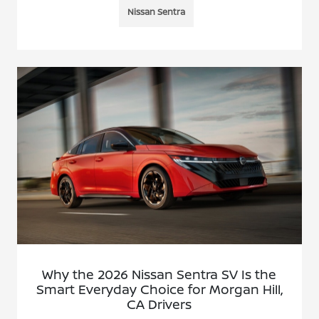
Nissan Sentra
Why the 2026 Nissan Sentra SV Is the
Smart Everyday Choice for Morgan Hill,
CA Drivers