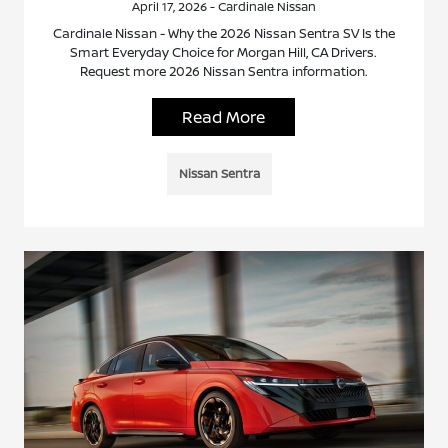
April 17, 2026 - Cardinale Nissan
Cardinale Nissan - Why the 2026 Nissan Sentra SV Is the
Smart Everyday Choice for Morgan Hill, CA Drivers.
Request more 2026 Nissan Sentra information.
Read More
Nissan Sentra