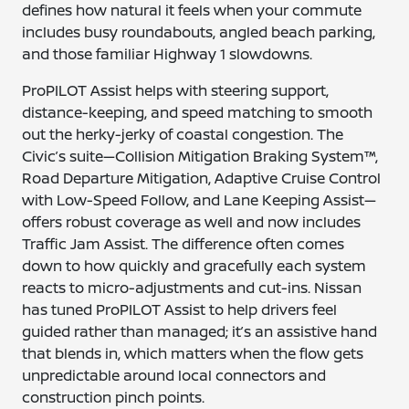
defines how natural it feels when your commute
includes busy roundabouts, angled beach parking,
and those familiar Highway 1 slowdowns.
ProPILOT Assist helps with steering support,
distance-keeping, and speed matching to smooth
out the herky-jerky of coastal congestion. The
Civic’s suite—Collision Mitigation Braking System™,
Road Departure Mitigation, Adaptive Cruise Control
with Low-Speed Follow, and Lane Keeping Assist—
offers robust coverage as well and now includes
Traffic Jam Assist. The difference often comes
down to how quickly and gracefully each system
reacts to micro-adjustments and cut-ins. Nissan
has tuned ProPILOT Assist to help drivers feel
guided rather than managed; it’s an assistive hand
that blends in, which matters when the flow gets
unpredictable around local connectors and
construction pinch points.