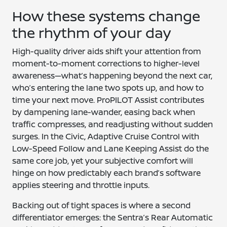
How these systems change
the rhythm of your day
High-quality driver aids shift your attention from
moment-to-moment corrections to higher-level
awareness—what’s happening beyond the next car,
who’s entering the lane two spots up, and how to
time your next move. ProPILOT Assist contributes
by dampening lane-wander, easing back when
traffic compresses, and readjusting without sudden
surges. In the Civic, Adaptive Cruise Control with
Low-Speed Follow and Lane Keeping Assist do the
same core job, yet your subjective comfort will
hinge on how predictably each brand’s software
applies steering and throttle inputs.
Backing out of tight spaces is where a second
differentiator emerges: the Sentra’s Rear Automatic