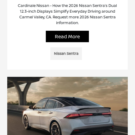
Cardinale Nissan - How the 2026 Nissan Sentra’s Dual
12.3-inch Displays Simplify Everyday Driving around
Carmel Valley, CA. Request more 2026 Nissan Sentra
information.
Read More
Nissan Sentra