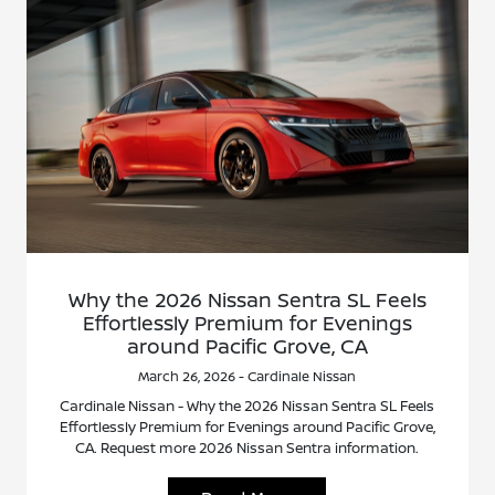
Why the 2026 Nissan Sentra SL Feels
Effortlessly Premium for Evenings
around Pacific Grove, CA
March 26, 2026 - Cardinale Nissan
Cardinale Nissan - Why the 2026 Nissan Sentra SL Feels
Effortlessly Premium for Evenings around Pacific Grove,
CA. Request more 2026 Nissan Sentra information.