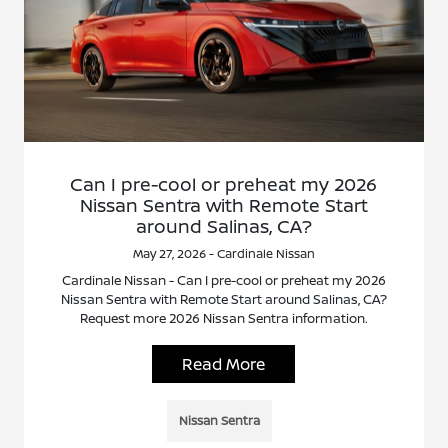
Can I pre-cool or preheat my 2026
Nissan Sentra with Remote Start
around Salinas, CA?
May 27, 2026 - Cardinale Nissan
Cardinale Nissan - Can I pre-cool or preheat my 2026
Nissan Sentra with Remote Start around Salinas, CA?
Request more 2026 Nissan Sentra information.
Read More
Nissan Sentra