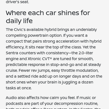
driver’s seat.
Where each car shines for
daily life
The Civic’s available hybrid brings an undeniably
compelling powertrain option. If you want a
compact that pairs strong acceleration with hybrid
efficiency, it sits near the top of the class. Yet the
Sentra counters with consistency—the 2.0-liter
engine and Xtronic CVT® are tuned for smooth,
predictable response in stop-and-go and at steady
cruise. Fewer rev jumps, easy throttle modulation,
and a settled ride add up on longer days and on the
short ones when your brain is juggling a dozen
tasks at once.
Audio also affects how calm you feel. If music or
podcasts are part of your decompression routine,