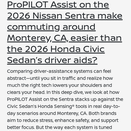
ProPILOT Assist on the
2026 Nissan Sentra make
commuting around
Monterey, CA, easier than
the 2026 Honda Civic
Sedan’s driver aids?
Comparing driver-assistance systems can feel
abstract—until you sit in traffic and realize how
much the right tech lowers your shoulders and
clears your head. In this deep dive, we look at how
ProPILOT Assist on the Sentra stacks up against the
Civic Sedan’s Honda Sensing® tools in real day-to-
day scenarios around Monterey, CA. Both brands
aim to reduce stress, enhance safety, and support
better focus. But the way each system is tuned