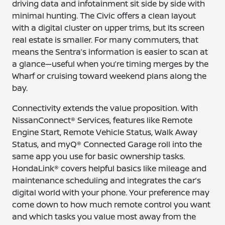
driving data and infotainment sit side by side with
minimal hunting. The Civic offers a clean layout
with a digital cluster on upper trims, but its screen
real estate is smaller. For many commuters, that
means the Sentra’s information is easier to scan at
a glance—useful when you’re timing merges by the
Wharf or cruising toward weekend plans along the
bay.
Connectivity extends the value proposition. With
NissanConnect® Services, features like Remote
Engine Start, Remote Vehicle Status, Walk Away
Status, and myQ® Connected Garage roll into the
same app you use for basic ownership tasks.
HondaLink® covers helpful basics like mileage and
maintenance scheduling and integrates the car’s
digital world with your phone. Your preference may
come down to how much remote control you want
and which tasks you value most away from the