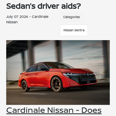
Sedan’s driver aids?
July 07 2026 - Cardinale
Categories
Nissan
Nissan Sentra
Cardinale Nissan - Does