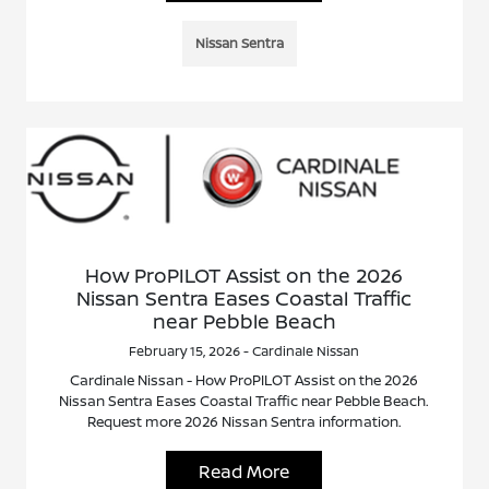
Nissan Sentra
How ProPILOT Assist on the 2026
Nissan Sentra Eases Coastal Traffic
near Pebble Beach
February 15, 2026 - Cardinale Nissan
Cardinale Nissan - How ProPILOT Assist on the 2026
Nissan Sentra Eases Coastal Traffic near Pebble Beach.
Request more 2026 Nissan Sentra information.
Read More