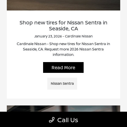
Shop new tires for Nissan Sentra in
Seaside, CA
January 23, 2026 - Cardinale Nissan
Cardinale Nissan - Shop new tires for Nissan Sentra in
Seaside, CA. Request more 2026 Nissan Sentra
information.
Read More
Nissan Sentra
Call Us