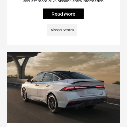
Request more 2026 Nissan Sentra information.
Read More
Nissan Sentra