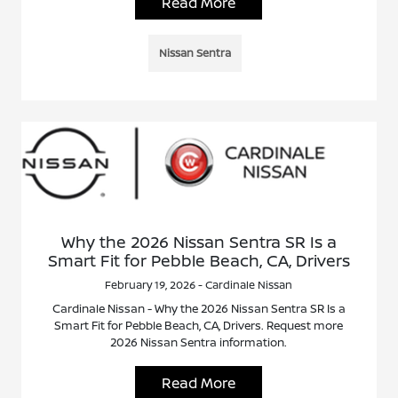
Read More
Nissan Sentra
Why the 2026 Nissan Sentra SR Is a
Smart Fit for Pebble Beach, CA, Drivers
February 19, 2026 - Cardinale Nissan
Cardinale Nissan - Why the 2026 Nissan Sentra SR Is a
Smart Fit for Pebble Beach, CA, Drivers. Request more
2026 Nissan Sentra information.
Read More