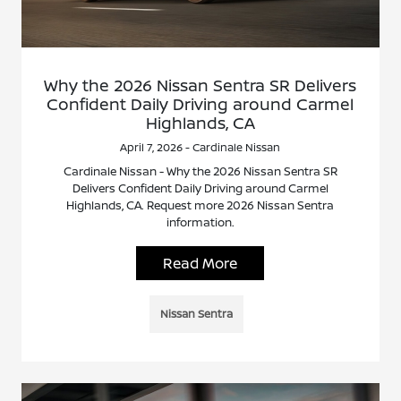
Why the 2026 Nissan Sentra SR Delivers
Confident Daily Driving around Carmel
Highlands, CA
April 7, 2026 - Cardinale Nissan
Cardinale Nissan - Why the 2026 Nissan Sentra SR
Delivers Confident Daily Driving around Carmel
Highlands, CA. Request more 2026 Nissan Sentra
information.
Read More
Nissan Sentra