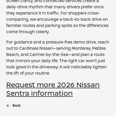
screen clarity, and connected services create a
daily-drive rhythm that many drivers prefer once
they experience it in traffic. For shoppers cross-
comparing, we encourage a back-to-back drive on
familiar routes and parking spots so the differences
come through clearly.
For guidance and a pressure-free demo drive, reach
out to Cardinale Nissan—serving Monterey, Pebble
Beach, and Carmel-by-the-Sea—and plan a route
that mirrors your daily life. The right car won’t just
look good in the driveway; it will noticeably lighten
the lift of your routine.
Request more 2026 Nissan
Sentra information
Back