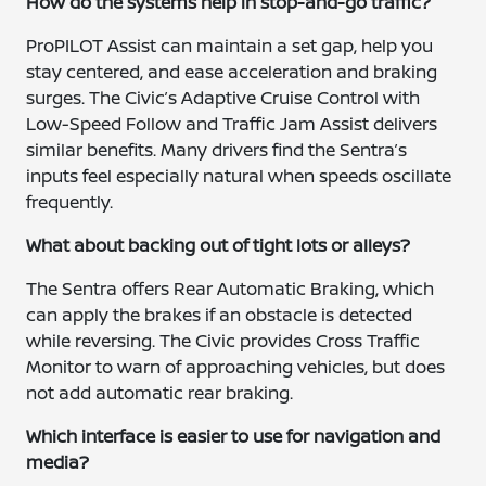
How do the systems help in stop-and-go traffic?
ProPILOT Assist can maintain a set gap, help you
stay centered, and ease acceleration and braking
surges. The Civic’s Adaptive Cruise Control with
Low-Speed Follow and Traffic Jam Assist delivers
similar benefits. Many drivers find the Sentra’s
inputs feel especially natural when speeds oscillate
frequently.
What about backing out of tight lots or alleys?
The Sentra offers Rear Automatic Braking, which
can apply the brakes if an obstacle is detected
while reversing. The Civic provides Cross Traffic
Monitor to warn of approaching vehicles, but does
not add automatic rear braking.
Which interface is easier to use for navigation and
media?