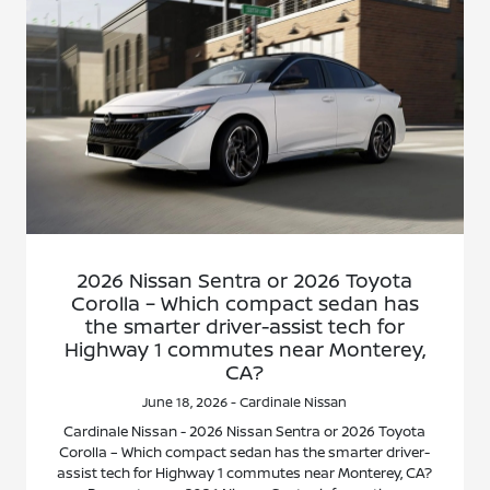
2026 Nissan Sentra or 2026 Toyota
Corolla – Which compact sedan has
the smarter driver-assist tech for
Highway 1 commutes near Monterey,
CA?
June 18, 2026 - Cardinale Nissan
Cardinale Nissan - 2026 Nissan Sentra or 2026 Toyota
Corolla – Which compact sedan has the smarter driver-
assist tech for Highway 1 commutes near Monterey, CA?