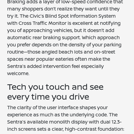
Braking adds a layer of low-speed confidence that
many shoppers don’t realize they want until they
try it. The Civic’s Blind Spot Information System
with Cross Traffic Monitor is excellent at notifying
you of approaching vehicles, but it doesn’t add
automatic rear braking support. Which approach
you prefer depends on the density of your parking
routine—those angled beach lots and on-street
spaces near popular eateries often make the
Sentra’s added intervention feel especially
welcome.
Tech you touch and see
every time you drive
The clarity of the user interface shapes your
experience as much as the underlying code. The
Sentra’s available monolith display with dual 12.3-
inch screens sets a clear, high-contrast foundation: