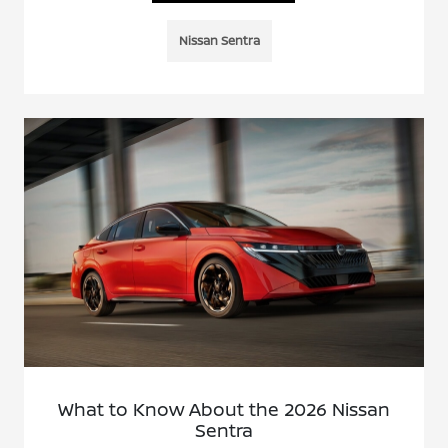
Nissan Sentra
What to Know About the 2026 Nissan
Sentra