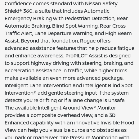
Confidence comes standard with Nissan Safety
Shield® 360, a suite that includes Automatic
Emergency Braking with Pedestrian Detection, Rear
Automatic Braking, Blind Spot Warning, Rear Cross
Traffic Alert, Lane Departure Warning, and High Beam
Assist. Beyond that foundation, Rogue offers
advanced assistance features that help reduce fatigue
and enhance awareness. ProPILOT Assist is designed
to support highway driving with steering, braking, and
acceleration assistance in traffic, while higher trims
make available an even more advanced package.
Intelligent Lane Intervention and Intelligent Blind Spot
Intervention® add gentle steering input if the system
detects you’re drifting or if a lane change is unsafe.
The available Intelligent Around View® Monitor
provides a composite overhead view, and a 3D
Enhanced capability with an innovative Invisible Hood
View can help you visualize curbs and obstacles as
you park or maneuver. Tire Pressure Monitoring with