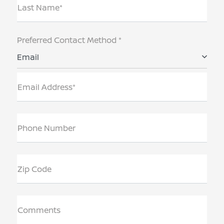
Last Name*
Preferred Contact Method *
Email
Email Address*
Phone Number
Zip Code
Comments