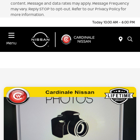
content. Message and data rates may apply. Message Frequency
may vary. Reply STOP to opt-out. Refer to our Privacy Policy for
more information.