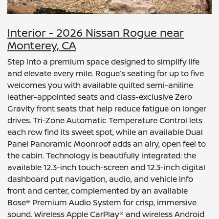
Interior - 2026 Nissan Rogue near
Monterey, CA
Step into a premium space designed to simplify life
and elevate every mile. Rogue’s seating for up to five
welcomes you with available quilted semi-aniline
leather-appointed seats and class-exclusive Zero
Gravity front seats that help reduce fatigue on longer
drives. Tri-Zone Automatic Temperature Control lets
each row find its sweet spot, while an available Dual
Panel Panoramic Moonroof adds an airy, open feel to
the cabin. Technology is beautifully integrated: the
available 12.3-inch touch-screen and 12.3-inch digital
dashboard put navigation, audio, and vehicle info
front and center, complemented by an available
Bose® Premium Audio System for crisp, immersive
sound. Wireless Apple CarPlay® and wireless Android