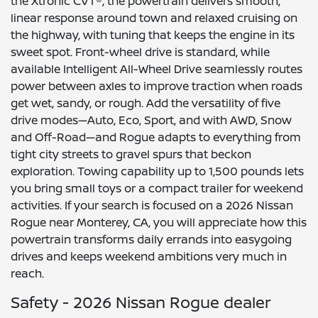
the Xtronic CVT®, the powertrain delivers smooth,
linear response around town and relaxed cruising on
the highway, with tuning that keeps the engine in its
sweet spot. Front-wheel drive is standard, while
available Intelligent All-Wheel Drive seamlessly routes
power between axles to improve traction when roads
get wet, sandy, or rough. Add the versatility of five
drive modes—Auto, Eco, Sport, and with AWD, Snow
and Off-Road—and Rogue adapts to everything from
tight city streets to gravel spurs that beckon
exploration. Towing capability up to 1,500 pounds lets
you bring small toys or a compact trailer for weekend
activities. If your search is focused on a 2026 Nissan
Rogue near Monterey, CA, you will appreciate how this
powertrain transforms daily errands into easygoing
drives and keeps weekend ambitions very much in
reach.
Safety - 2026 Nissan Rogue dealer