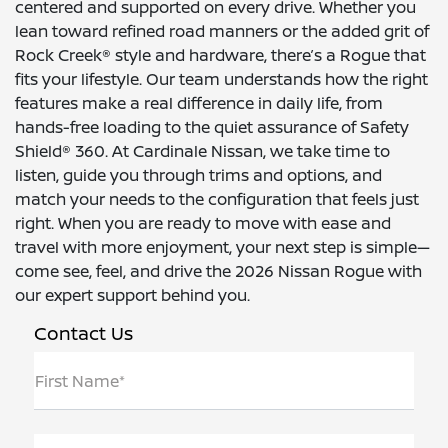
centered and supported on every drive. Whether you
lean toward refined road manners or the added grit of
Rock Creek® style and hardware, there’s a Rogue that
fits your lifestyle. Our team understands how the right
features make a real difference in daily life, from
hands-free loading to the quiet assurance of Safety
Shield® 360. At Cardinale Nissan, we take time to
listen, guide you through trims and options, and
match your needs to the configuration that feels just
right. When you are ready to move with ease and
travel with more enjoyment, your next step is simple—
come see, feel, and drive the 2026 Nissan Rogue with
our expert support behind you.
Contact Us
First Name*