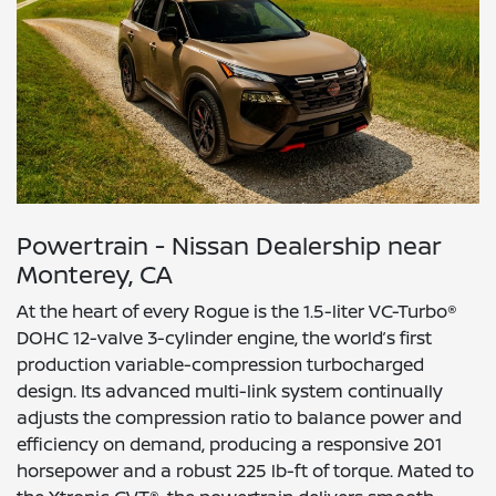
Powertrain - Nissan Dealership near
Monterey, CA
At the heart of every Rogue is the 1.5-liter VC-Turbo®
DOHC 12-valve 3-cylinder engine, the world’s first
production variable-compression turbocharged
design. Its advanced multi-link system continually
adjusts the compression ratio to balance power and
efficiency on demand, producing a responsive 201
horsepower and a robust 225 lb-ft of torque. Mated to