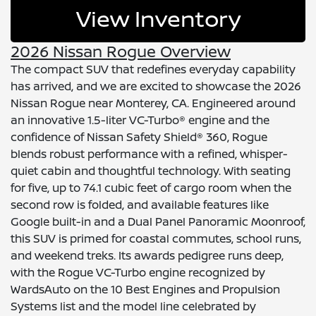
View Inventory
2026 Nissan Rogue Overview
The compact SUV that redefines everyday capability
has arrived, and we are excited to showcase the 2026
Nissan Rogue near Monterey, CA. Engineered around
an innovative 1.5-liter VC-Turbo® engine and the
confidence of Nissan Safety Shield® 360, Rogue
blends robust performance with a refined, whisper-
quiet cabin and thoughtful technology. With seating
for five, up to 74.1 cubic feet of cargo room when the
second row is folded, and available features like
Google built-in and a Dual Panel Panoramic Moonroof,
this SUV is primed for coastal commutes, school runs,
and weekend treks. Its awards pedigree runs deep,
with the Rogue VC-Turbo engine recognized by
WardsAuto on the 10 Best Engines and Propulsion
Systems list and the model line celebrated by