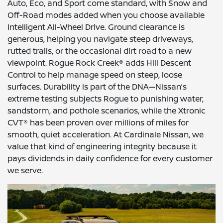
Auto, Eco, and Sport come standard, with Snow and
Off-Road modes added when you choose available
Intelligent All-Wheel Drive. Ground clearance is
generous, helping you navigate steep driveways,
rutted trails, or the occasional dirt road to a new
viewpoint. Rogue Rock Creek® adds Hill Descent
Control to help manage speed on steep, loose
surfaces. Durability is part of the DNA—Nissan’s
extreme testing subjects Rogue to punishing water,
sandstorm, and pothole scenarios, while the Xtronic
CVT® has been proven over millions of miles for
smooth, quiet acceleration. At Cardinale Nissan, we
value that kind of engineering integrity because it
pays dividends in daily confidence for every customer
we serve.