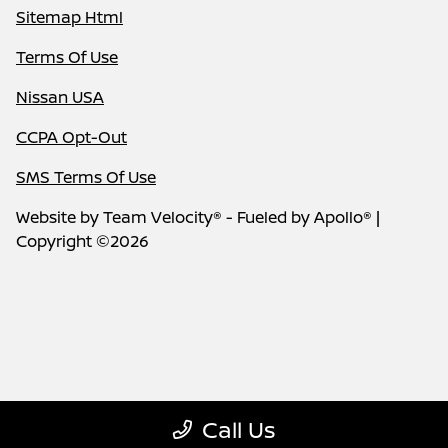
Sitemap Html
Terms Of Use
Nissan USA
CCPA Opt-Out
SMS Terms Of Use
Website by
Team Velocity®
- Fueled by Apollo® |
Copyright ©2026
Call Us