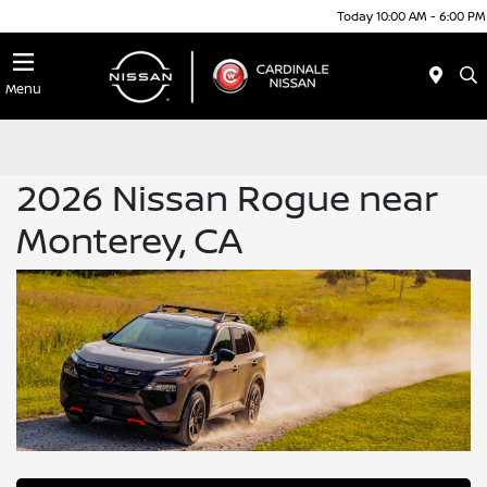
Today 10:00 AM - 6:00 PM
Menu
2026 Nissan Rogue near
Monterey, CA