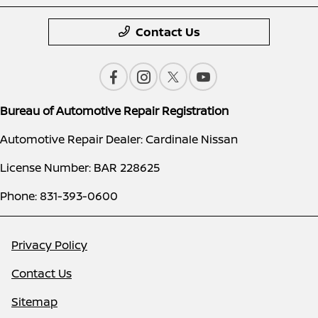
Contact Us
Bureau of Automotive Repair Registration
Automotive Repair Dealer: Cardinale Nissan
License Number: BAR 228625
Phone: 831-393-0600
Privacy Policy
Contact Us
Sitemap