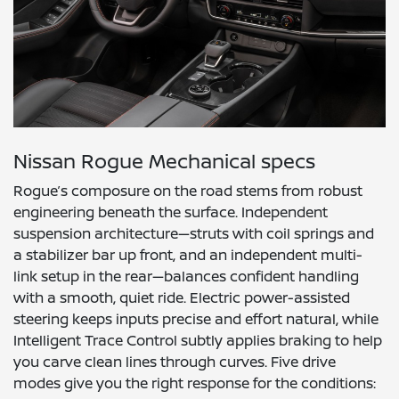
Nissan Rogue Mechanical specs
Rogue’s composure on the road stems from robust
engineering beneath the surface. Independent
suspension architecture—struts with coil springs and
a stabilizer bar up front, and an independent multi-
link setup in the rear—balances confident handling
with a smooth, quiet ride. Electric power-assisted
steering keeps inputs precise and effort natural, while
Intelligent Trace Control subtly applies braking to help
you carve clean lines through curves. Five drive
modes give you the right response for the conditions: