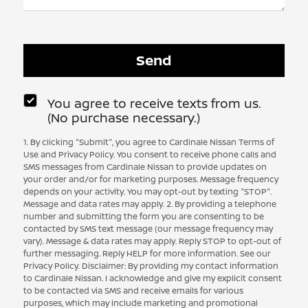
You agree to receive texts from us.
(No purchase necessary.)
1. By clicking "Submit", you agree to Cardinale Nissan Terms of
Use and Privacy Policy. You consent to receive phone calls and
SMS messages from Cardinale Nissan to provide updates on
your order and/or for marketing purposes. Message frequency
depends on your activity. You may opt-out by texting "STOP".
Message and data rates may apply. 2. By providing a telephone
number and submitting the form you are consenting to be
contacted by SMS text message (our message frequency may
vary). Message & data rates may apply. Reply STOP to opt-out of
further messaging. Reply HELP for more information. See our
Privacy Policy. Disclaimer: By providing my contact information
to Cardinale Nissan. I acknowledge and give my explicit consent
to be contacted via SMS and receive emails for various
purposes, which may include marketing and promotional