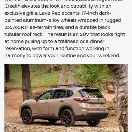
Creek® elevates the look and capability with an
exclusive grille, Lava Red accents, 17-inch dark-
painted aluminum-alloy wheels wrapped in rugged
235/65R17 all-terrain tires, and a durable black
tubular roof rack. The result is an SUV that looks right
at home pulling up to a trailhead or a dinner
reservation, with form and function working in
harmony to power your routine and your weekend.