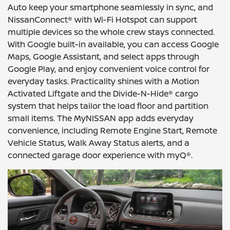
Auto keep your smartphone seamlessly in sync, and
NissanConnect® with Wi-Fi Hotspot can support
multiple devices so the whole crew stays connected.
With Google built-in available, you can access Google
Maps, Google Assistant, and select apps through
Google Play, and enjoy convenient voice control for
everyday tasks. Practicality shines with a Motion
Activated Liftgate and the Divide-N-Hide® cargo
system that helps tailor the load floor and partition
small items. The MyNISSAN app adds everyday
convenience, including Remote Engine Start, Remote
Vehicle Status, Walk Away Status alerts, and a
connected garage door experience with myQ®.