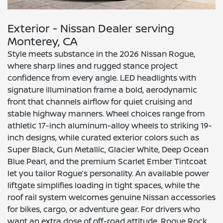
Exterior - Nissan Dealer serving
Monterey, CA
Style meets substance in the 2026 Nissan Rogue,
where sharp lines and rugged stance project
confidence from every angle. LED headlights with
signature illumination frame a bold, aerodynamic
front that channels airflow for quiet cruising and
stable highway manners. Wheel choices range from
athletic 17-inch aluminum-alloy wheels to striking 19-
inch designs, while curated exterior colors such as
Super Black, Gun Metallic, Glacier White, Deep Ocean
Blue Pearl, and the premium Scarlet Ember Tintcoat
let you tailor Rogue’s personality. An available power
liftgate simplifies loading in tight spaces, while the
roof rail system welcomes genuine Nissan accessories
for bikes, cargo, or adventure gear. For drivers who
want an extra dose of off-road attitude, Rogue Rock