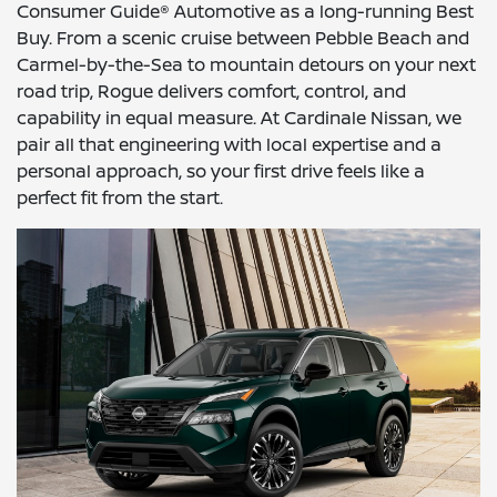
Consumer Guide® Automotive as a long-running Best
Buy. From a scenic cruise between Pebble Beach and
Carmel-by-the-Sea to mountain detours on your next
road trip, Rogue delivers comfort, control, and
capability in equal measure. At Cardinale Nissan, we
pair all that engineering with local expertise and a
personal approach, so your first drive feels like a
perfect fit from the start.