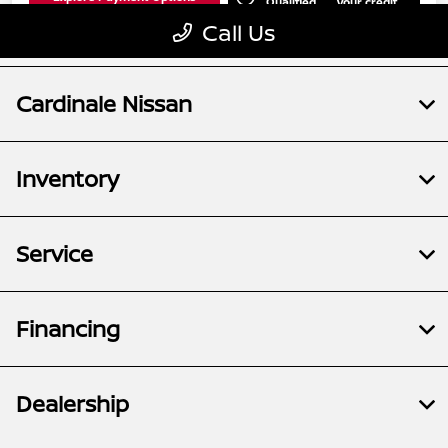
Cardinale Nissan
Inventory
Service
Financing
Dealership