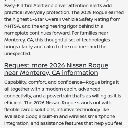
Easy-Fill Tire Alert and driver attention alerts add
practical everyday protection. The 2025 Rogue earned
the highest 5-Star Overall Vehicle Safety Rating from
NHTSA, and the engineering rigor behind this
nameplate continues forward. For families near
Monterey, CA, this thoughtful set of technologies
brings clarity and calm to the routine—and the
unexpected.
Request more 2026 Nissan Rogue
near Monterey, CA information
Capability, comfort, and confidence—Rogue brings it
all together with a modern cabin, advanced
connectivity, and a powertrain that’s as willing as it is
efficient. The 2026 Nissan Rogue stands out with
flexible cargo solutions, intuitive technology like
available Google built-in and wireless smartphone
integration, and assistance features that help you feel