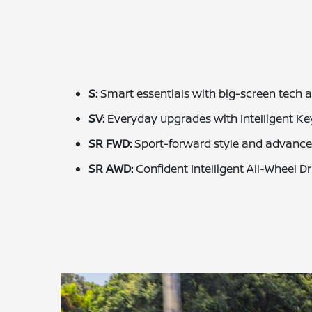
S:
Smart essentials with big-screen tech 
SV:
Everyday upgrades with Intelligent K
SR FWD:
Sport-forward style and advanced
SR AWD:
Confident Intelligent All-Wheel D