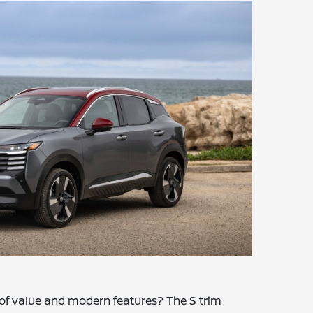
 of value and modern features? The S trim