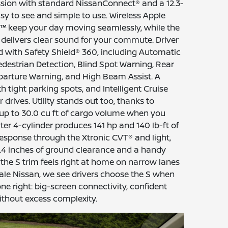
ssion with standard NissanConnect® and a 12.3-
sy to see and simple to use. Wireless Apple
™ keep your day moving seamlessly, while the
delivers clear sound for your commute. Driver
 with Safety Shield® 360, including Automatic
estrian Detection, Blind Spot Warning, Rear
eparture Warning, and High Beam Assist. A
 tight parking spots, and Intelligent Cruise
drives. Utility stands out too, thanks to
 up to 30.0 cu ft of cargo volume when you
iter 4-cylinder produces 141 hp and 140 lb-ft of
response through the Xtronic CVT® and light,
 8.4 inches of ground clearance and a handy
 the S trim feels right at home on narrow lanes
nale Nissan, we see drivers choose the S when
ne right: big-screen connectivity, confident
ithout excess complexity.