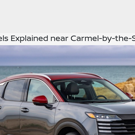
els Explained near Carmel-by-the-