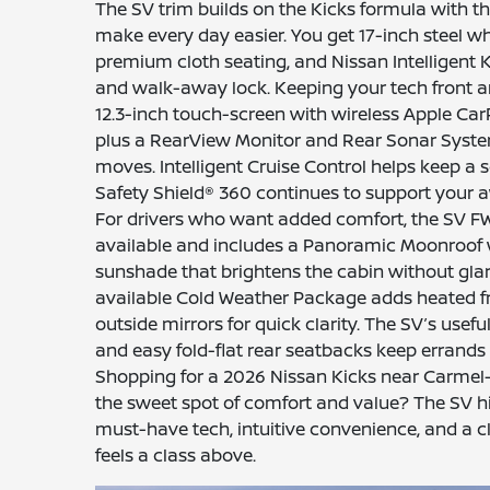
The SV trim builds on the Kicks formula with t
make every day easier. You get 17-inch steel wh
premium cloth seating, and Nissan Intelligent
and walk-away lock. Keeping your tech front a
12.3-inch touch-screen with wireless Apple Ca
plus a RearView Monitor and Rear Sonar Syste
moves. Intelligent Cruise Control helps keep a 
Safety Shield® 360 continues to support your a
For drivers who want added comfort, the SV 
available and includes a Panoramic Moonroof 
sunshade that brightens the cabin without gla
available Cold Weather Package adds heated f
outside mirrors for quick clarity. The SV’s usefu
and easy fold-flat rear seatbacks keep errands 
Shopping for a 2026 Nissan Kicks near Carmel
the sweet spot of comfort and value? The SV hit
must-have tech, intuitive convenience, and a c
feels a class above.