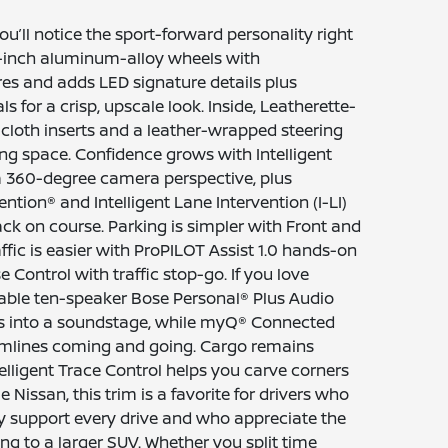
u’ll notice the sport-forward personality right
19-inch aluminum-alloy wheels with
es and adds LED signature details plus
ls for a crisp, upscale look. Inside, Leatherette-
 cloth inserts and a leather-wrapped steering
ing space. Confidence grows with Intelligent
a 360-degree camera perspective, plus
vention® and Intelligent Lane Intervention (I-LI)
ck on course. Parking is simpler with Front and
fic is easier with ProPILOT Assist 1.0 hands-on
e Control with traffic stop-go. If you love
able ten-speaker Bose Personal® Plus Audio
ts into a soundstage, while myQ® Connected
amlines coming and going. Cargo remains
Intelligent Trace Control helps you carve corners
Nissan, this trim is a favorite for drivers who
y support every drive and who appreciate the
g to a larger SUV. Whether you split time