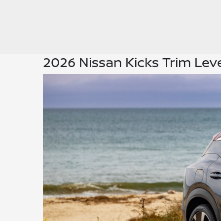
2026 Nissan Kicks Trim Lev