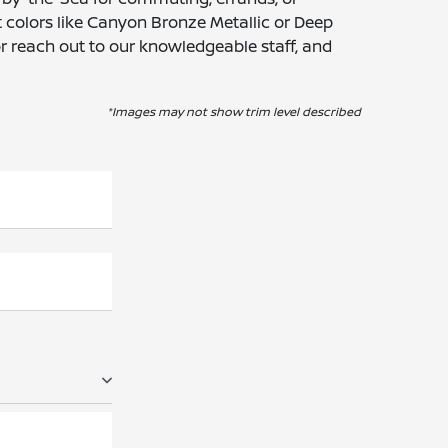
 colors like Canyon Bronze Metallic or Deep
or reach out to our knowledgeable staff, and
*Images may not show trim level described