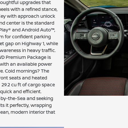
houghtful upgrades that
eels with a refined stance,
 Key with approach unlock
nd center is the standard
rPlay® and Android Auto™,
m for confident parking
set gap on Highway 1, while
wareness in heavy traffic.
FWD Premium Package is
with an available power
re. Cold mornings? The
ront seats and heated
l 29.2 cu ft of cargo space
quick and efficient.
-by-the-Sea and seeking
s it perfectly, wrapping
lean, modern interior that