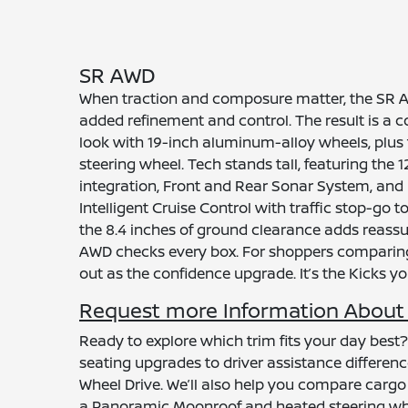
SR AWD
When traction and composure matter, the SR AWD
added refinement and control. The result is a c
look with 19-inch aluminum-alloy wheels, plus 
steering wheel. Tech stands tall, featuring th
integration, Front and Rear Sonar System, and 
Intelligent Cruise Control with traffic stop-go t
the 8.4 inches of ground clearance adds reassura
AWD checks every box. For shoppers comparing 
out as the confidence upgrade. It’s the Kicks y
Request more Information About t
Ready to explore which trim fits your day best
seating upgrades to driver assistance difference
Wheel Drive. We’ll also help you compare carg
a Panoramic Moonroof and heated steering whee