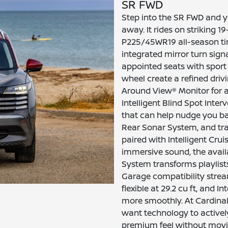
SR FWD
Step into the SR FWD and yo
away. It rides on striking 
P225/45WR19 all-season tir
integrated mirror turn signa
appointed seats with sport
wheel create a refined driv
Around View® Monitor for 
Intelligent Blind Spot Inter
that can help nudge you ba
Rear Sonar System, and traf
paired with Intelligent Cruis
immersive sound, the avail
System transforms playlis
Garage compatibility stre
flexible at 29.2 cu ft, and 
more smoothly. At Cardinale 
want technology to activel
premium feel without movin