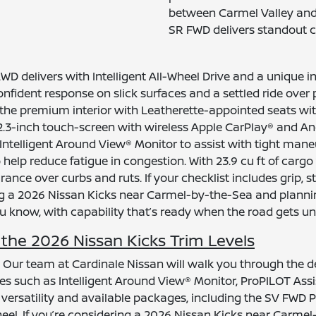
between Carmel Valley and 
SR FWD delivers standout c
 delivers with Intelligent All-Wheel Drive and a unique i
onfident response on slick surfaces and a settled ride over
the premium interior with Leatherette-appointed seats wit
e 12.3-inch touch-screen with wireless Apple CarPlay® and 
Intelligent Around View® Monitor to assist with tight man
o help reduce fatigue in congestion. With 23.9 cu ft of cargo
nce over curbs and ruts. If your checklist includes grip, sta
a 2026 Nissan Kicks near Carmel-by-the-Sea and planning 
ou know, with capability that’s ready when the road gets un
he 2026 Nissan Kicks Trim Levels
? Our team at Cardinale Nissan will walk you through the d
s such as Intelligent Around View® Monitor, ProPILOT Assist
o versatility and available packages, including the SV F
l. If you’re considering a 2026 Nissan Kicks near Carmel