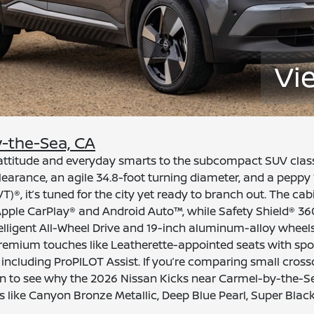
Vi
y-the-Sea, CA
f attitude and everyday smarts to the subcompact SUV cla
earance, an agile 34.8-foot turning diameter, and a peppy 
T)®, it’s tuned for the city yet ready to branch out. The 
Apple CarPlay® and Android Auto™, while Safety Shield® 36
telligent All-Wheel Drive and 19-inch aluminum-alloy wheels
premium touches like Leatherette-appointed seats with spor
cluding ProPILOT Assist. If you’re comparing small crossove
san to see why the 2026 Nissan Kicks near Carmel-by-the-Se
s like Canyon Bronze Metallic, Deep Blue Pearl, Super Blac