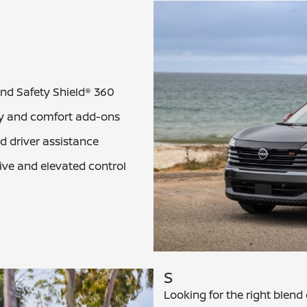
and Safety Shield® 360
ey and comfort add-ons
 driver assistance
rive and elevated control
S
Looking for the right blend