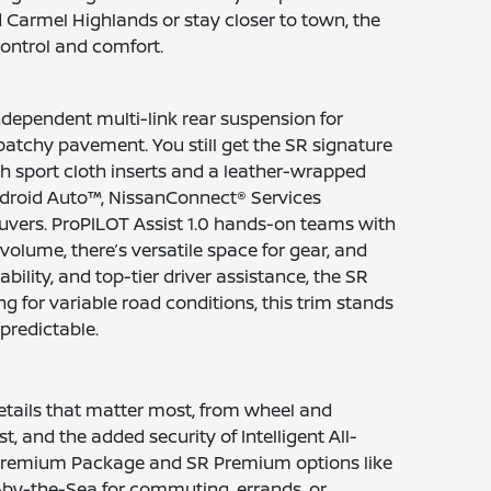
Carmel Highlands or stay closer to town, the
ontrol and comfort.
ndependent multi-link rear suspension for
 patchy pavement. You still get the SR signature
h sport cloth inserts and a leather-wrapped
Android Auto™, NissanConnect® Services
euvers. ProPILOT Assist 1.0 hands-on teams with
 volume, there’s versatile space for gear, and
bility, and top-tier driver assistance, the SR
for variable road conditions, this trim stands
predictable.
etails that matter most, from wheel and
, and the added security of Intelligent All-
WD Premium Package and SR Premium options like
-by-the-Sea for commuting, errands, or