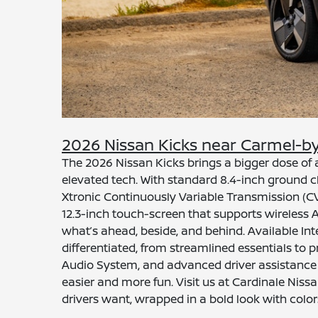
2026 Nissan Kicks near Carmel-b
The 2026 Nissan Kicks brings a bigger dose o
elevated tech. With standard 8.4-inch ground cl
Xtronic Continuously Variable Transmission (CV
12.3-inch touch-screen that supports wireless 
what’s ahead, beside, and behind. Available In
differentiated, from streamlined essentials to 
Audio System, and advanced driver assistance in
easier and more fun. Visit us at Cardinale Nis
drivers want, wrapped in a bold look with color