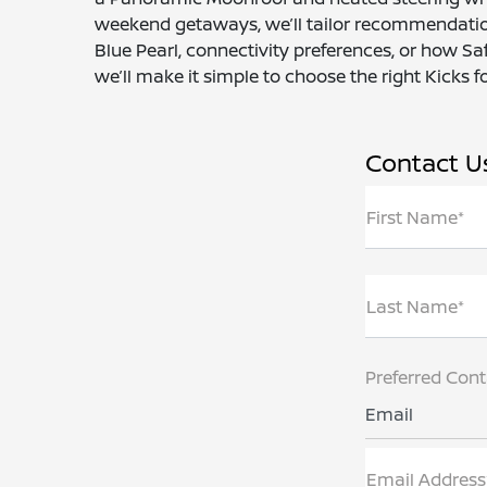
weekend getaways, we’ll tailor recommendation
Blue Pearl, connectivity preferences, or how Sa
we’ll make it simple to choose the right Kicks for
Contact U
First Name*
Last Name*
Preferred Con
Email
Email Address