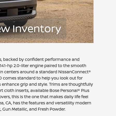
ew Inventory
ss, backed by confident performance and
141-hp 2.0-liter engine paired to the smooth
cabin centers around a standard NissanConnect®
0 comes standard to help you look out for
 enhance grip and style. Trims are thoughtfully
t cloth inserts, available Bose Personal® Plus
rs, this is the one that makes daily life feel
a, CA, has the features and versatility modern
k, Gun Metallic, and Fresh Powder.