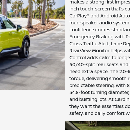
makes a strong first impre
inch touch-screen that’s ea
CarPlay® and Android Auto
four-speaker audio system 
confidence comes standard
Emergency Braking with Ped
Cross Traffic Alert, Lane D
RearView Monitor helps with
Control adds calm to longer 
60/40-split rear seats and
need extra space. The 2.0-l
torque, delivering smooth 
predictable steering. With
34.8-foot turning diameter,
and bustling lots. At Cardi
they want the essentials do
safety, and daily comfort w