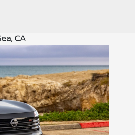
Sea, CA