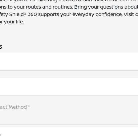
s to your routes and routines. Bring your questions about
fety Shield® 360 supports your everyday confidence. Visit 
 your life.
s
tact Method *
*