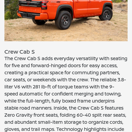
Crew Cab S
The Crew Cab S adds everyday versatility with seating
for five and forward-hinged doors for easy access,
creating a practical space for commuting partners,
car seats, or weekends with the crew. The reliable 3.8-
liter V6 with 281 lb-ft of torque teams with the 9-
speed automatic for confident merging and towing,
while the full-length, fully boxed frame underpins
stable road manners. Inside, the Crew Cab S features
Zero Gravity front seats, folding 60-40 split rear seats,
and abundant small-item storage to organize cords,
gloves, and trail maps. Technology highlights include