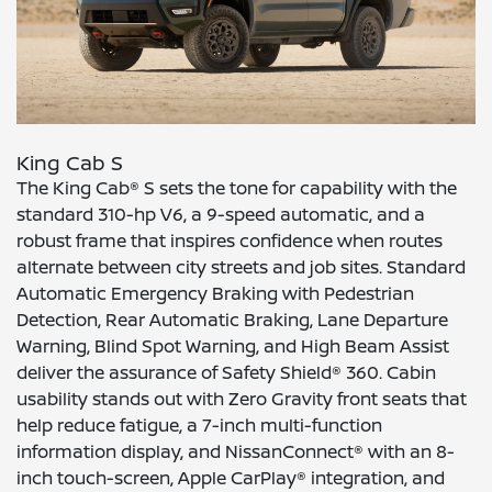
King Cab S
The King Cab® S sets the tone for capability with the
standard 310-hp V6, a 9-speed automatic, and a
robust frame that inspires confidence when routes
alternate between city streets and job sites. Standard
Automatic Emergency Braking with Pedestrian
Detection, Rear Automatic Braking, Lane Departure
Warning, Blind Spot Warning, and High Beam Assist
deliver the assurance of Safety Shield® 360. Cabin
usability stands out with Zero Gravity front seats that
help reduce fatigue, a 7-inch multi-function
information display, and NissanConnect® with an 8-
inch touch-screen, Apple CarPlay® integration, and