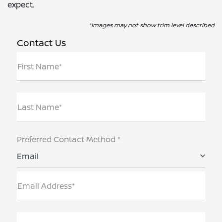
expect.
*Images may not show trim level described
Contact Us
First Name*
Last Name*
Preferred Contact Method *
Email
Email Address*