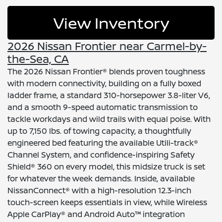
View Inventory
2026 Nissan Frontier near Carmel-by-
the-Sea, CA
The 2026 Nissan Frontier® blends proven toughness
with modern connectivity, building on a fully boxed
ladder frame, a standard 310-horsepower 3.8-liter V6,
and a smooth 9-speed automatic transmission to
tackle workdays and wild trails with equal poise. With
up to 7,150 lbs. of towing capacity, a thoughtfully
engineered bed featuring the available Utili-track®
Channel System, and confidence-inspiring Safety
Shield® 360 on every model, this midsize truck is set
for whatever the week demands. Inside, available
NissanConnect® with a high-resolution 12.3-inch
touch-screen keeps essentials in view, while Wireless
Apple CarPlay® and Android Auto™ integration