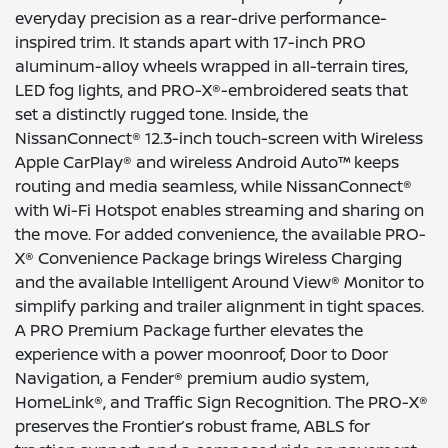
everyday precision as a rear-drive performance-
inspired trim. It stands apart with 17-inch PRO
aluminum-alloy wheels wrapped in all-terrain tires,
LED fog lights, and PRO-X®-embroidered seats that
set a distinctly rugged tone. Inside, the
NissanConnect® 12.3-inch touch-screen with Wireless
Apple CarPlay® and wireless Android Auto™ keeps
routing and media seamless, while NissanConnect®
with Wi-Fi Hotspot enables streaming and sharing on
the move. For added convenience, the available PRO-
X® Convenience Package brings Wireless Charging
and the available Intelligent Around View® Monitor to
simplify parking and trailer alignment in tight spaces.
A PRO Premium Package further elevates the
experience with a power moonroof, Door to Door
Navigation, a Fender® premium audio system,
HomeLink®, and Traffic Sign Recognition. The PRO-X®
preserves the Frontier’s robust frame, ABLS for