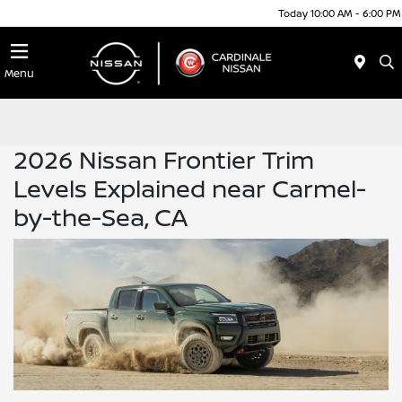
Today 10:00 AM - 6:00 PM
Menu
2026 Nissan Frontier Trim
Levels Explained near Carmel-
by-the-Sea, CA