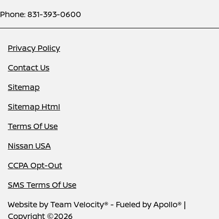
Phone: 831-393-0600
Privacy Policy
Contact Us
Sitemap
Sitemap Html
Terms Of Use
Nissan USA
CCPA Opt-Out
SMS Terms Of Use
Website by
Team Velocity®
- Fueled by Apollo® |
Copyright ©2026