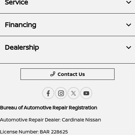
Service
Financing
Dealership
Contact Us
Bureau of Automotive Repair Registration
Automotive Repair Dealer: Cardinale Nissan
License Number: BAR 228625