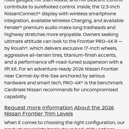
contribute to surefooted control. Inside, the 12.3-inch
NissanConnect® display with wireless smartphone
integration, available Wireless Charging, and available
Fender® premium audio make long trailheads and
highway stretches more enjoyable. Owners seeking
ultimate attitude can look to the Frontier PRO-4X R —
by Roush®, which delivers exclusive 17-inch wheels,
aggressive all-terrain tires, titanium-finish accents,
and a performance off-road-tuned suspension with a
lift kit. For an adventure-ready 2026 Nissan Frontier
near Carmel-by-the-Sea anchored by serious
hardware and smart tech, PRO-4X® is the benchmark
Cardinale Nissan recommends for uncompromised
capability.
Request more Information About the 2026
Nissan Frontier Trim Levels
When it comes to choosing the right configuration, our