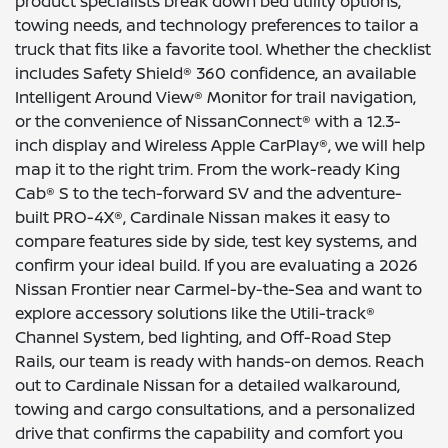
product specialists break down bed utility options,
towing needs, and technology preferences to tailor a
truck that fits like a favorite tool. Whether the checklist
includes Safety Shield® 360 confidence, an available
Intelligent Around View® Monitor for trail navigation,
or the convenience of NissanConnect® with a 12.3-
inch display and Wireless Apple CarPlay®, we will help
map it to the right trim. From the work-ready King
Cab® S to the tech-forward SV and the adventure-
built PRO-4X®, Cardinale Nissan makes it easy to
compare features side by side, test key systems, and
confirm your ideal build. If you are evaluating a 2026
Nissan Frontier near Carmel-by-the-Sea and want to
explore accessory solutions like the Utili-track®
Channel System, bed lighting, and Off-Road Step
Rails, our team is ready with hands-on demos. Reach
out to Cardinale Nissan for a detailed walkaround,
towing and cargo consultations, and a personalized
drive that confirms the capability and comfort you