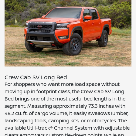
Crew Cab SV Long Bed
For shoppers who want more load space without
moving up in footprint class, the Crew Cab SV Long
Bed brings one of the most useful bed lengths in the
segment. Measuring approximately 73.3 inches with
49.2 cu. ft. of cargo volume, it easily swallows lumber,
landscaping tools, camping kits, or motorcycles. The
available Utili-track® Channel System with adjustable
cleats empowers custom tie-down points, while an