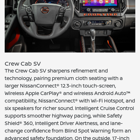
Crew Cab SV
The Crew Cab SV sharpens refinement and
technology, pairing premium cloth seating with a
larger NissanConnect® 12.3-inch touch-screen,
Wireless Apple CarPlay® and wireless Android Auto™
compatibility, NissanConnect® with Wi-Fi Hotspot, and
six speakers for richer sound. Intelligent Cruise Control
supports smoother highway pacing, while Safety
Shield® 360, Intelligent Driver Alertness, and lane-
change confidence from Blind Spot Warning form an
advanced safety foundation. On the outside, 17-inch