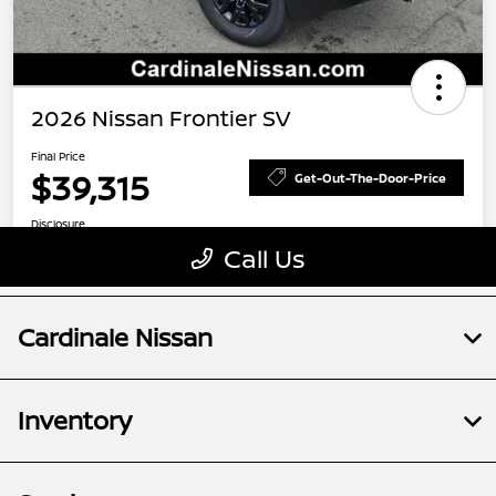
Cardinale Nissan
Inventory