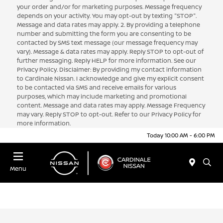
your order and/or for marketing purposes. Message frequency
depends on your activity. You may opt-out by texting "STOP".
Message and data rates may apply. 2. By providing a telephone
number and submitting the form you are consenting to be
contacted by SMS text message (our message frequency may
vary). Message & data rates may apply. Reply STOP to opt-out of
further messaging. Reply HELP for more information. See our
Privacy Policy. Disclaimer: By providing my contact information
to Cardinale Nissan. I acknowledge and give my explicit consent
to be contacted via SMS and receive emails for various
purposes, which may include marketing and promotional
content. Message and data rates may apply. Message Frequency
may vary. Reply STOP to opt-out. Refer to our Privacy Policy for
more information.