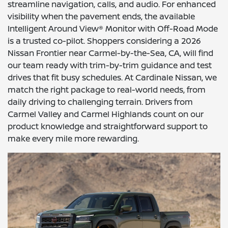
streamline navigation, calls, and audio. For enhanced
visibility when the pavement ends, the available
Intelligent Around View® Monitor with Off-Road Mode
is a trusted co-pilot. Shoppers considering a 2026
Nissan Frontier near Carmel-by-the-Sea, CA, will find
our team ready with trim-by-trim guidance and test
drives that fit busy schedules. At Cardinale Nissan, we
match the right package to real-world needs, from
daily driving to challenging terrain. Drivers from
Carmel Valley and Carmel Highlands count on our
product knowledge and straightforward support to
make every mile more rewarding.