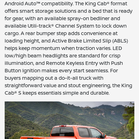
Android Auto™ compatibility. The King Cab® format
offers smart storage solutions and a bed that is ready
for gear, with an available spray-on bedliner and
available Utili-track® Channel System to lock down
cargo. A rear bumper step adds convenience at
loading height, and Active Brake Limited Slip (ABLS)
helps keep momentum when traction varies. LED
low/high beam headlights are standard for crisp
illumination, and Remote Keyless Entry with Push
Button Ignition makes every start seamless. For
buyers mapping out a do-it-all truck with
straightforward value and stout engineering, the King
Cab® S keeps essentials simple and durable.