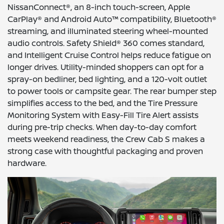
NissanConnect®, an 8-inch touch-screen, Apple
CarPlay® and Android Auto™ compatibility, Bluetooth®
streaming, and illuminated steering wheel-mounted
audio controls. Safety Shield® 360 comes standard,
and Intelligent Cruise Control helps reduce fatigue on
longer drives. Utility-minded shoppers can opt for a
spray-on bedliner, bed lighting, and a 120-volt outlet
to power tools or campsite gear. The rear bumper step
simplifies access to the bed, and the Tire Pressure
Monitoring System with Easy-Fill Tire Alert assists
during pre-trip checks. When day-to-day comfort
meets weekend readiness, the Crew Cab S makes a
strong case with thoughtful packaging and proven
hardware.