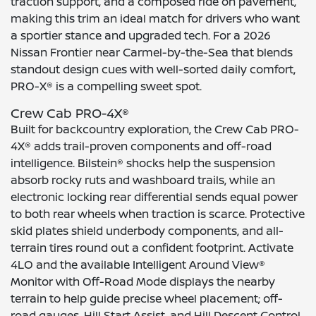
traction support, and a composed ride on pavement,
making this trim an ideal match for drivers who want
a sportier stance and upgraded tech. For a 2026
Nissan Frontier near Carmel-by-the-Sea that blends
standout design cues with well-sorted daily comfort,
PRO-X® is a compelling sweet spot.
Crew Cab PRO-4X®
Built for backcountry exploration, the Crew Cab PRO-
4X® adds trail-proven components and off-road
intelligence. Bilstein® shocks help the suspension
absorb rocky ruts and washboard trails, while an
electronic locking rear differential sends equal power
to both rear wheels when traction is scarce. Protective
skid plates shield underbody components, and all-
terrain tires round out a confident footprint. Activate
4LO and the available Intelligent Around View®
Monitor with Off-Road Mode displays the nearby
terrain to help guide precise wheel placement; off-
road gauges, Hill Start Assist, and Hill Descent Control