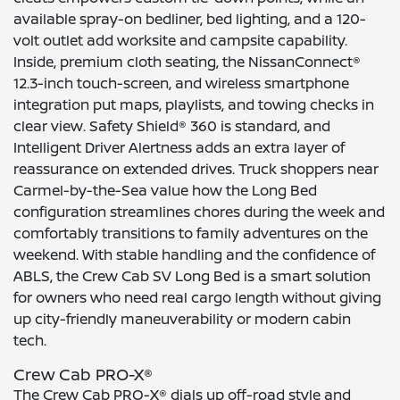
available spray-on bedliner, bed lighting, and a 120-
volt outlet add worksite and campsite capability.
Inside, premium cloth seating, the NissanConnect®
12.3-inch touch-screen, and wireless smartphone
integration put maps, playlists, and towing checks in
clear view. Safety Shield® 360 is standard, and
Intelligent Driver Alertness adds an extra layer of
reassurance on extended drives. Truck shoppers near
Carmel-by-the-Sea value how the Long Bed
configuration streamlines chores during the week and
comfortably transitions to family adventures on the
weekend. With stable handling and the confidence of
ABLS, the Crew Cab SV Long Bed is a smart solution
for owners who need real cargo length without giving
up city-friendly maneuverability or modern cabin
tech.
Crew Cab PRO-X®
The Crew Cab PRO-X® dials up off-road style and