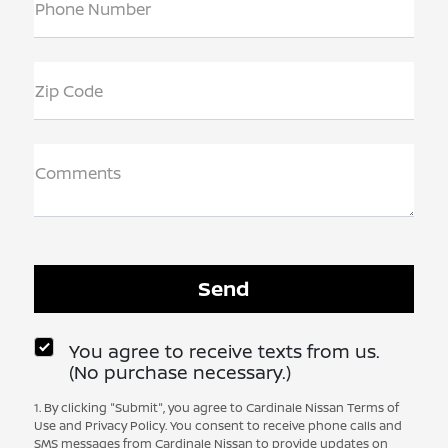
Phone Number
Zip Code
Comments
You agree to receive texts from us.
(No purchase necessary.)
1. By clicking "Submit", you agree to Cardinale Nissan Terms of
Use and Privacy Policy. You consent to receive phone calls and
SMS messages from Cardinale Nissan to provide updates on