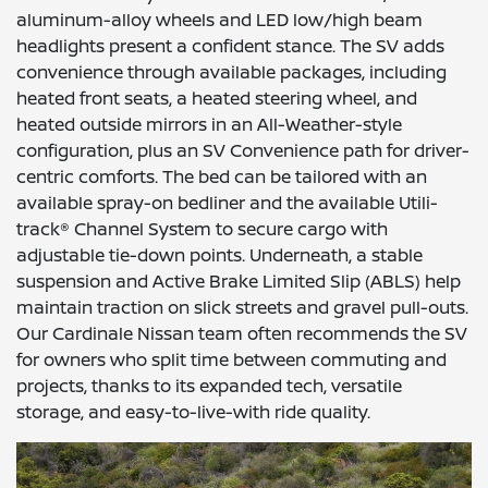
aluminum-alloy wheels and LED low/high beam
headlights present a confident stance. The SV adds
convenience through available packages, including
heated front seats, a heated steering wheel, and
heated outside mirrors in an All-Weather-style
configuration, plus an SV Convenience path for driver-
centric comforts. The bed can be tailored with an
available spray-on bedliner and the available Utili-
track® Channel System to secure cargo with
adjustable tie-down points. Underneath, a stable
suspension and Active Brake Limited Slip (ABLS) help
maintain traction on slick streets and gravel pull-outs.
Our Cardinale Nissan team often recommends the SV
for owners who split time between commuting and
projects, thanks to its expanded tech, versatile
storage, and easy-to-live-with ride quality.