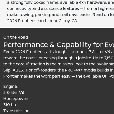
a strong fully boxed frame, available 4x4 hardware, an
connectivity and assistance features — from a high-re
make towing, parking, and trail days easier. Read on for
2026 Frontier search near Gilroy, CA.
On the Road
Performance & Capability for Ev
Every 2026 Frontier starts tough — a robust 3.8-liter V
toward the coast, or easing through a jobsite. Up to 7,150 
to the core. If traction is the mission, look to the availa
Slip (ABLS). For off-roaders, the PRO-4X® model builds in B
Frontier makes the work part easy — the available Utili-
Engine:
3.8-liter V6
Horsepower:
310 hp
Transmission: