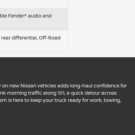
lable Fender® audio and
 rear differential, Off-Road
y on new Nissan vehicles adds long-haul confidence for
ink morning traffic along 101, a quick detour across
am is here to keep your truck ready for work, towing,