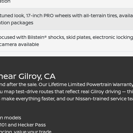
ation
tuned look, 17-inch PRO wheels with all-terrain tires, avai
ation packages
focused with Bilstein® shocks, skid plates, electronic locking
camera available
ear Gilroy, CA
d after the sale. Our Lifetime Limited Powertrain Warrant
 map test-drive routes that reflect real Gilroy driving — th
 make everything faster, and our Nissan-trained service te
an models
S-101 and Hecker Pass
ncing, value your trade