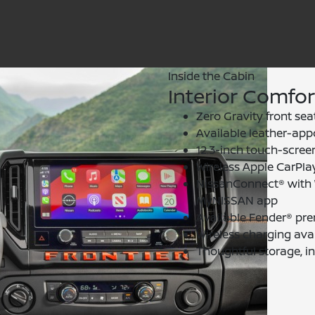
Inside the Cabin
Interior Comfo
Zero Gravity front sea
Available leather-app
12.3-inch touch-screen
Wireless Apple CarPla
NissanConnect® with W
MyNISSAN app
Available Fender® pr
Wireless charging avai
Thoughtful storage, i