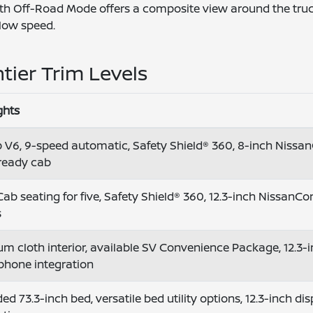
 with Off-Road Mode offers a composite view around the truc
 low speed.
tier Trim Levels
ghts
 V6, 9-speed automatic, Safety Shield® 360, 8-inch Nissan
ready cab
ab seating for five, Safety Shield® 360, 12.3-inch NissanCon
s
m cloth interior, available SV Convenience Package, 12.3-in
phone integration
ed 73.3-inch bed, versatile bed utility options, 12.3-inch d