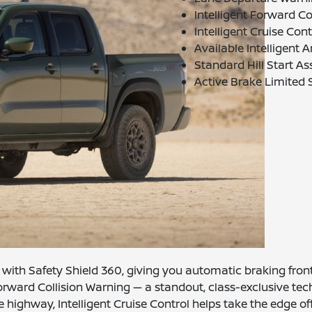
Intelligent Forward C
Intelligent Cruise Co
Available Intelligent
Standard Hill Start As
Active Brake Limited S
with Safety Shield 360, giving you automatic braking front a
orward Collision Warning — a standout, class-exclusive tec
he highway, Intelligent Cruise Control helps take the edge o