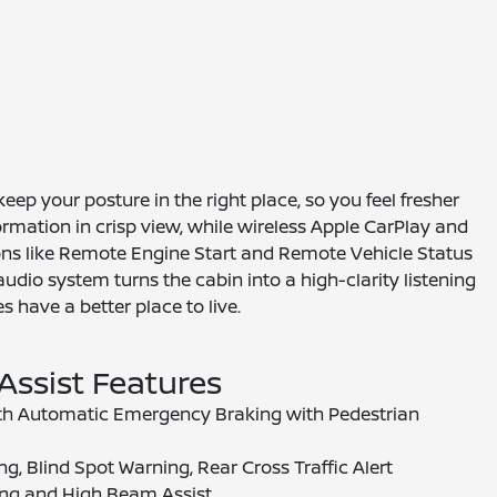
ep your posture in the right place, so you feel fresher
ormation in crisp view, while wireless Apple CarPlay and
ions like Remote Engine Start and Remote Vehicle Status
dio system turns the cabin into a high-clarity listening
 have a better place to live.
 Assist Features
ith Automatic Emergency Braking with Pedestrian
g, Blind Spot Warning, Rear Cross Traffic Alert
ng and High Beam Assist