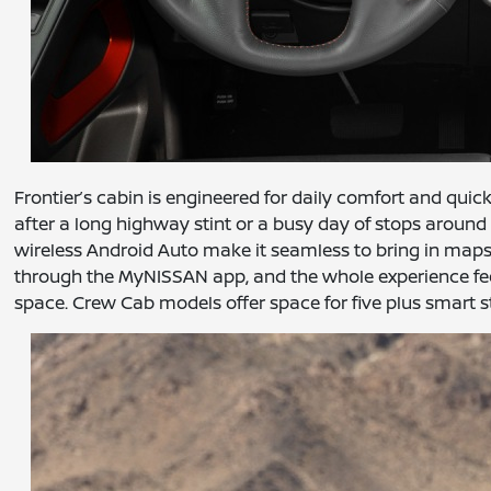
Frontier’s cabin is engineered for daily comfort and quic
after a long highway stint or a busy day of stops around 
wireless Android Auto make it seamless to bring in maps
through the MyNISSAN app, and the whole experience feels
space. Crew Cab models offer space for five plus smart st