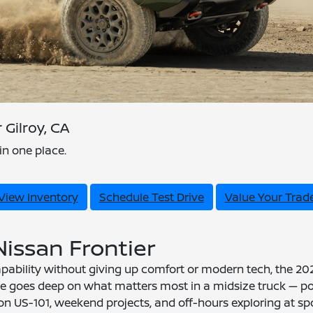
Gilroy, CA
in one place.
View Inventory
Schedule Test Drive
Value Your Trad
Nissan Frontier
ability without giving up comfort or modern tech, the 2026
ide goes deep on what matters most in a midsize truck — pow
 on US-101, weekend projects, and off-hours exploring at spo