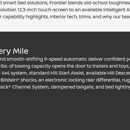
d smart bed solutions, Frontier blends old-school toughness
solution 12.3-inch touch-screen to an available Intelligen
 capability highlights, interior tech, trims, and why our tea
ery Mile
6 and smooth-shifting 9-speed automatic deliver confident
lbs. of towing capacity opens the door to trailers and toys, 
ble 4x4 system, standard Hill Start Assist, available Hill Des
ilstein® shocks, an electronic locking rear differential, rug
track® Channel System, dampened tailgate, and bed lighting 