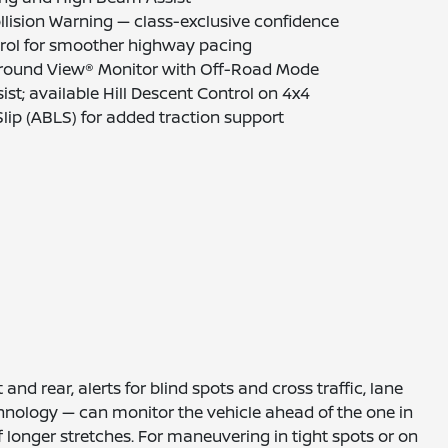
ollision Warning — class-exclusive confidence
ntrol for smoother highway pacing
 Around View® Monitor with Off-Road Mode
sist; available Hill Descent Control on 4x4
lip (ABLS) for added traction support
nd rear, alerts for blind spots and cross traffic, lane
hnology — can monitor the vehicle ahead of the one in
ff longer stretches. For maneuvering in tight spots or on