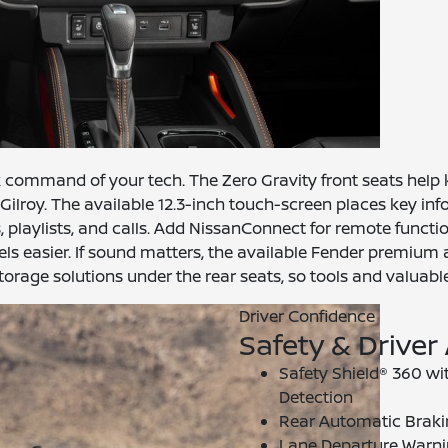
k command of your tech. The Zero Gravity front seats help ke
Gilroy. The available 12.3-inch touch-screen places key inf
, playlists, and calls. Add NissanConnect for remote funct
 easier. If sound matters, the available Fender premium au
orage solutions under the rear seats, so tools and valuables
Driver Confidence
Safety & Driver
Safety Shield® 360 w
Detection
Rear Automatic Brakin
Lane Departure Warni