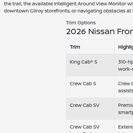
the trail, the available Intelligent Around View Monitor
downtown Gilroy storefronts, or navigating obstacles at
Trim Options
2026 Nissan Fron
Trim
Highli
King Cab® S
310-hp
work-
Crew Cab S
Crew C
assist
Crew Cab SV
Premiu
smart
Crew Cab SV
Extend