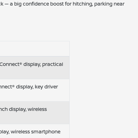
k — a big confidence boost for hitching, parking near
Connect® display, practical
nect® display, key driver
ch display, wireless
isplay, wireless smartphone