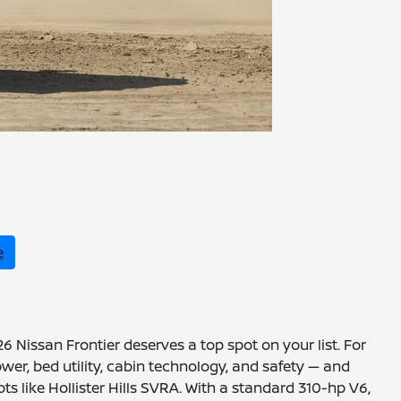
e
 Nissan Frontier deserves a top spot on your list. For
er, bed utility, cabin technology, and safety — and
ts like Hollister Hills SVRA. With a standard 310-hp V6,