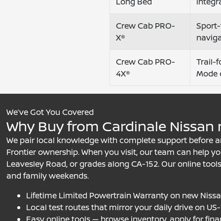
Long Bed
integr
Crew Cab PRO-
Sport-
X®
navig
Crew Cab PRO-
Trail-
4X®
Mode 
We’ve Got You Covered
Why Buy from Cardinale Nissan n
We pair local knowledge with complete support before an
Frontier ownership. When you visit, our team can help you
Leavesley Road, or grades along CA-152. Our online tools
and family weekends.
Lifetime Limited Powertrain Warranty on new Niss
Local test routes that mirror your daily drive on U
Easy online tools — browse inventory, apply for fina