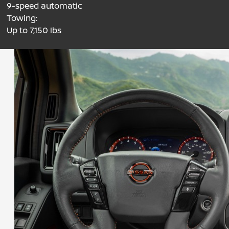
9-speed automatic
Towing:
Up to 7,150 lbs