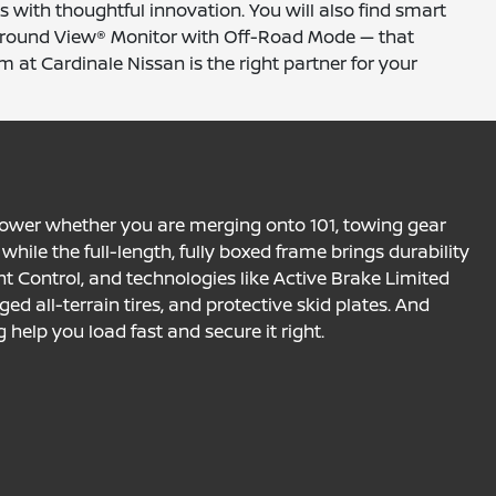
 with thoughtful innovation. You will also find smart
t Around View® Monitor with Off-Road Mode — that
m at Cardinale Nissan is the right partner for your
 power whether you are merging onto 101, towing gear
while the full-length, fully boxed frame brings durability
cent Control, and technologies like Active Brake Limited
ged all-terrain tires, and protective skid plates. And
help you load fast and secure it right.