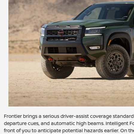
Frontier brings a serious driver-assist coverage standard 
departure cues, and automatic high beams. Intelligent F
front of you to anticipate potential hazards earlier. On t