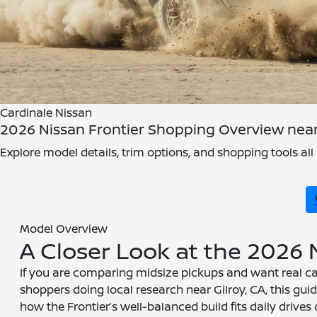
Cardinale Nissan
2026 Nissan Frontier Shopping Overview near 
Explore model details, trim options, and shopping tools all 
Model Overview
A Closer Look at the 2026 
If you are comparing midsize pickups and want real cap
shoppers doing local research near Gilroy, CA, this gu
how the Frontier’s well-balanced build fits daily drives