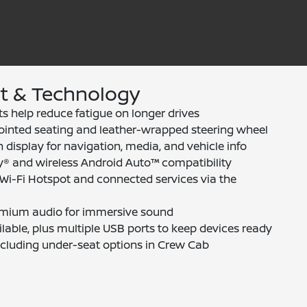
rt & Technology
ts help reduce fatigue on longer drives
ointed seating and leather-wrapped steering wheel
 display for navigation, media, and vehicle info
y® and wireless Android Auto™ compatibility
i-Fi Hotspot and connected services via the
emium audio for immersive sound
lable, plus multiple USB ports to keep devices ready
ncluding under-seat options in Crew Cab