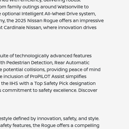
rom family outings around Watsonville to
optional Intelligent All-Wheel Drive system,
omy, the 2025 Nissan Rogue offers an impressive
at Cardinale Nissan, where innovation drives
uite of technologically advanced features
th Pedestrian Detection, Rear Automatic
potential collisions, providing peace of mind
 inclusion of ProPILOT Assist simplifies
the IIHS with a Top Safety Pick designation
s commitment to safety excellence. Discover
tyle defined by innovation, safety, and style.
safety features, the Rogue offers a compelling