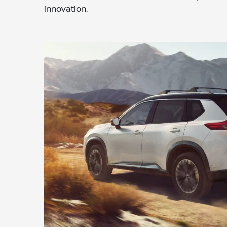
innovation.