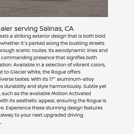
aler serving Salinas, CA
s a striking exterior design that is both bold
whether it's parked along the bustling streets
 through scenic routes. Its aerodynamic lines and
er a commanding presence that signifies both
ion. Available in a selection of vibrant colors,
 to Glacier White, the Rogue offers
diverse tastes. With its 17" aluminum-alloy
s durability and style harmoniously. Subtle yet
, such as the available Motion Activated
with its aesthetic appeal, ensuring the Rogue is
tive. Experience these stunning design features
ateway to your next upgraded driving
.