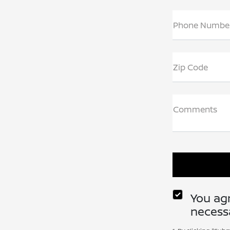
Phone Numbe
Zip Code
Comments
You agr
necessa