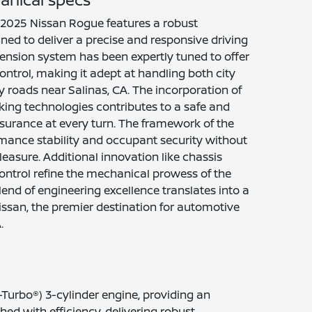
he 2025 Nissan Rogue features a robust
ed to deliver a precise and responsive driving
ension system has been expertly tuned to offer
ntrol, making it adept at handling both city
 roads near Salinas, CA. The incorporation of
ing technologies contributes to a safe and
 assurance at every turn. The framework of the
mance stability and occupant security without
easure. Additional innovation like chassis
ontrol refine the mechanical prowess of the
end of engineering excellence translates into a
issan, the premier destination for automotive
.
-Turbo®) 3-cylinder engine, providing an
ed with efficiency, delivering robust