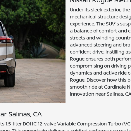
Under its sleek exterior, t
mechanical structure design
experience. The SUV's susp
a balance of comfort and co
streets and winding country
advanced steering and brak
confident drive, instilling
Rogue ensures both perfor
compromising on driving pl
dynamics and active ride c
Rogue. Discover how this bl
smooth ride at Cardinale N
innovation near Salinas, CA
ar Salinas, CA
its 1.5-liter DOHC 12-valve Variable Compression Turbo (VC
rque. This powertrain delivers a spirited performance match