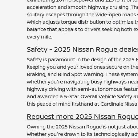
acceleration and smooth highway cruising. The 
solitary escapes through the wide-open roads s
which adjusts torque distribution to optimize 
balance that appeals to drivers seeking both e
every mile.
Safety - 2025 Nissan Rogue deale
Safety is paramount in the design of the 2025 
keeping you and your loved ones secure on the
Braking, and Blind Spot Warning. These systems
whether you're navigating busy highways near Sa
highway driving with semi-autonomous features,
and awarded a 5-Star Overall Vehicle Safety R
this peace of mind firsthand at Cardinale Nissa
Request more 2025 Nissan Rogue 
Owning the 2025 Nissan Rogue is not just about 
Whether you're drawn to its technologically adv