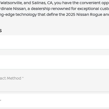
e, Watsonville, and Salinas, CA, you have the convenient oppo
Cardinale Nissan, a dealership renowned for exceptional cus
ng-edge technology that define the 2025 Nissan Rogue and 
s
tact Method *
*