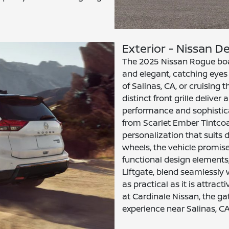
Exterior - Nissan De
The 2025 Nissan Rogue boast
and elegant, catching eyes 
of Salinas, CA, or cruising
distinct front grille deliv
performance and sophisticat
from Scarlet Ember Tintcoat
personalization that suits 
wheels, the vehicle promise
functional design elements
Liftgate, blend seamlessly 
as practical as it is attrac
at Cardinale Nissan, the g
experience near Salinas, CA