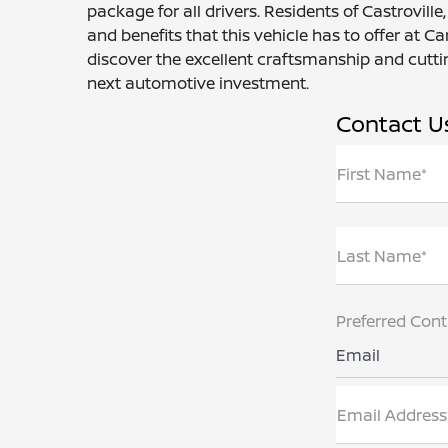
package for all drivers. Residents of Castrovill
and benefits that this vehicle has to offer at 
discover the excellent craftsmanship and cutti
next automotive investment.
Contact U
First Name*
Last Name*
Preferred Con
Email
Email Address