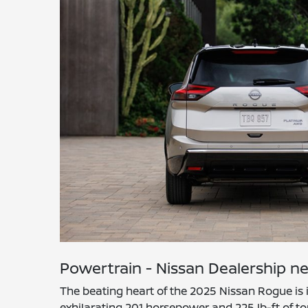
Powertrain - Nissan Dealership ne
The beating heart of the 2025 Nissan Rogue is 
exhilarating 201 horsepower and 225 lb-ft of to