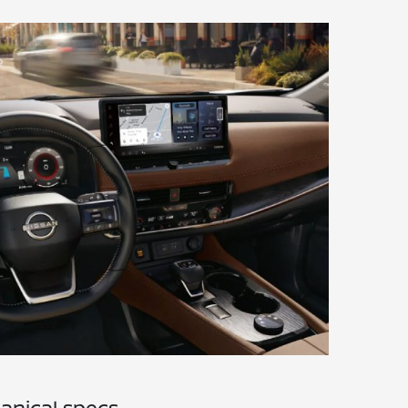
anical specs