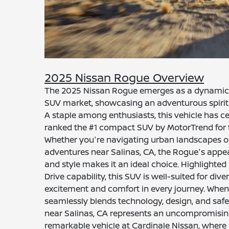
2025 Nissan Rogue Overview
The 2025 Nissan Rogue emerges as a dynamic
SUV market, showcasing an adventurous spirit 
A staple among enthusiasts, this vehicle has c
ranked the #1 compact SUV by MotorTrend for t
Whether you're navigating urban landscapes or 
adventures near Salinas, CA, the Rogue's appe
and style makes it an ideal choice. Highlighted b
Drive capability, this SUV is well-suited for dive
excitement and comfort in every journey. When 
seamlessly blends technology, design, and saf
near Salinas, CA represents an uncompromising
remarkable vehicle at Cardinale Nissan, where