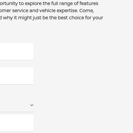
rtunity to explore the full range of features
tomer service and vehicle expertise. Come,
why it might just be the best choice for your