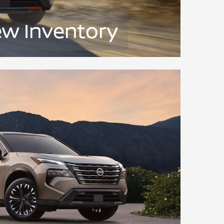
ew Inventory