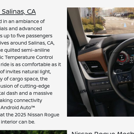
 Salinas, CA
d in an ambiance of
ials and advanced
 up to five passengers
rives around Salinas, CA,
e quilted semi-aniline
ic Temperature Control
ride is as comfortable as it
 invites natural light,
ty of cargo space, the
lusion of cutting-edge
ital dash and a massive
aking connectivity
d Android Auto™
 that the 2025 Nissan Rogue
interior can be.
Nissan Rogue Mech