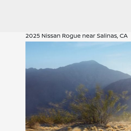
2025 Nissan Rogue near Salinas, CA