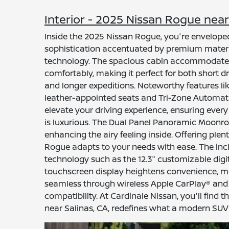
Interior - 2025 Nissan Rogue near
Inside the 2025 Nissan Rogue, you're envelope
sophistication accentuated by premium mater
technology. The spacious cabin accommodates
comfortably, making it perfect for both short d
and longer expeditions. Noteworthy features lik
leather-appointed seats and Tri-Zone Automat
elevate your driving experience, ensuring every 
is luxurious. The Dual Panel Panoramic Moonroof
enhancing the airy feeling inside. Offering plen
Rogue adapts to your needs with ease. The inc
technology such as the 12.3" customizable dig
touchscreen display heightens convenience, m
seamless through wireless Apple CarPlay® an
compatibility. At Cardinale Nissan, you'll find
near Salinas, CA, redefines what a modern SUV 