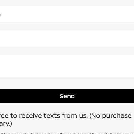
r
ee to receive texts from us. (No purchase
ry.)