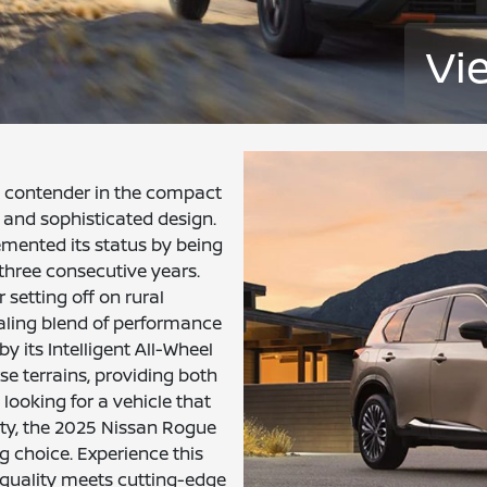
Vi
 contender in the compact
and sophisticated design.
emented its status by being
hree consecutive years.
setting off on rural
aling blend of performance
y its Intelligent All-Wheel
rse terrains, providing both
looking for a vehicle that
ety, the 2025 Nissan Rogue
 choice. Experience this
 quality meets cutting-edge