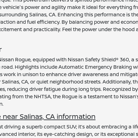
vehicle's power and agility make it ideal for everything f
urrounding Salinas, CA. Enhancing this performance is the 
traction and fuel efficiency. By balancing power and econ
xcitement and practicality. Feel the power under the hood 
r
Nissan Rogue, equipped with Nissan Safety Shield® 360, a s
 road. Highlights include Automatic Emergency Braking wi
 work in unison to enhance driver awareness and mitigate 
linas, CA, or quiet neighborhood streets. Additionally, the
 reducing driver fatigue during long trips. Recognized by 
ating from the NHTSA, the Rogue is a testament to Nissan’
n.
near Salinas, CA information
driving a superb compact SUV; it’s about embracing a lifes
anced interior, its eye-catching design, or its exceptional 