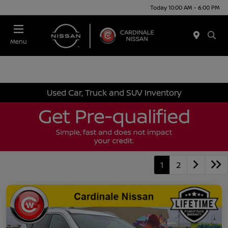
Today 10:00 AM - 6:00 PM
Menu
Used Car, Truck and SUV Inventory
1
2