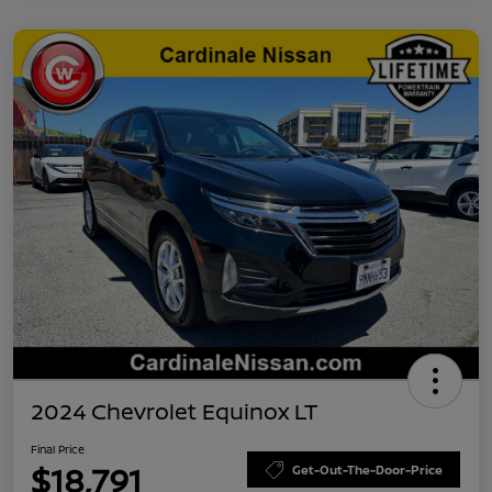
2024 Chevrolet Equinox LT
Final Price
$18,791
Get-Out-The-Door-Price