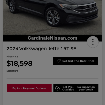
2024 Volkswagen Jetta 1.5T SE
Final Price
$18,598
Get-Out-The-Door-Price
Disclosure
Get Pre-
No impact on
Explore Payment Options
Qualified
your credit