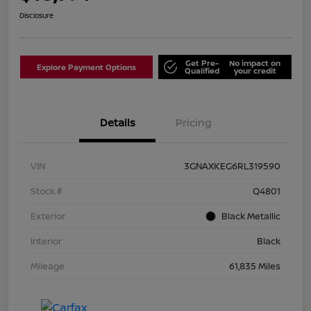
Disclosure
Get Pre-
No impact on
Explore Payment Options
Qualified
your credit
Details
Pricing
VIN
3GNAXKEG6RL319590
Stock #
Q4801
Exterior
Black Metallic
Interior
Black
Mileage
61,835 Miles