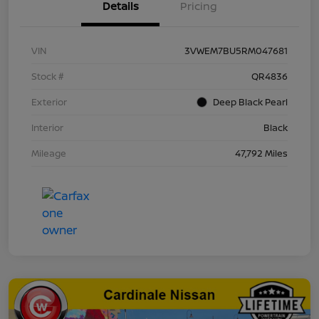
Details
Pricing
VIN
3VWEM7BU5RM047681
Stock #
QR4836
Exterior
Deep Black Pearl
Interior
Black
Mileage
47,792 Miles