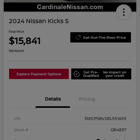
2024 Nissan Kicks S
Final Price
$15,841
Get-Out-The-Door-Price
Disclosure
Get Pre-
No impact on
Explore Payment Options
Qualified
your credit
Details
Pricing
VIN
3N1CP5BV2RL551693
Stock #
QR4837