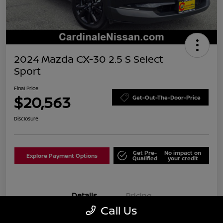
2024 Mazda CX-30 2.5 S Select
Sport
Final Price
$20,563
Get-Out-The-Door-Price
Disclosure
Get Pre-
No impact on
Explore Payment Options
Qualified
your credit
Details
Pricing
Call Us