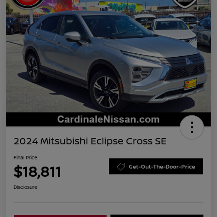
2024 Mitsubishi Eclipse Cross SE
Final Price
$18,811
Get-Out-The-Door-Price
Disclosure