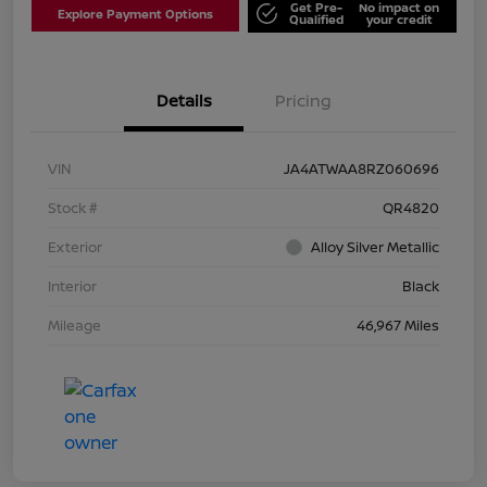
Get Pre-
No impact on
Explore Payment Options
Qualified
your credit
Details
Pricing
VIN
JA4ATWAA8RZ060696
Stock #
QR4820
Exterior
Alloy Silver Metallic
Interior
Black
Mileage
46,967 Miles