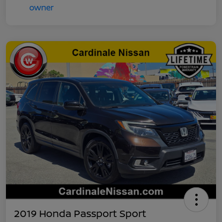
2019 Honda Passport Sport