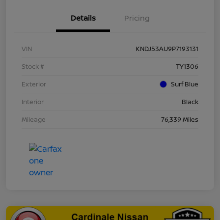
Details
Pricing
VIN
KNDJ53AU9P7193131
Stock #
TY1306
Exterior
Surf Blue
Interior
Black
Mileage
76,339 Miles