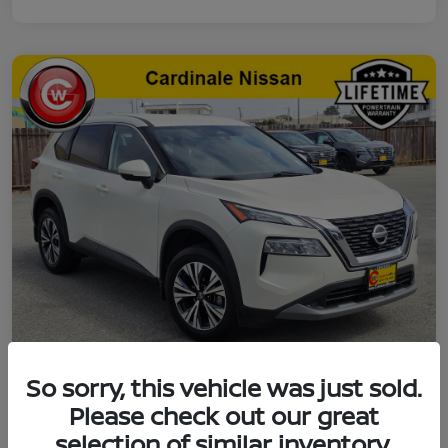
So sorry, this vehicle was just sold.
2021 Nissan Rogue SV
Please check out our great
selection of similar inventory.
Final Price