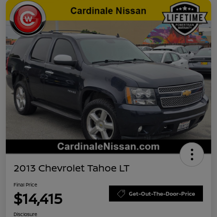
2013 Chevrolet Tahoe LT
Final Price
$14,415
Get-Out-The-Door-Price
Disclosure