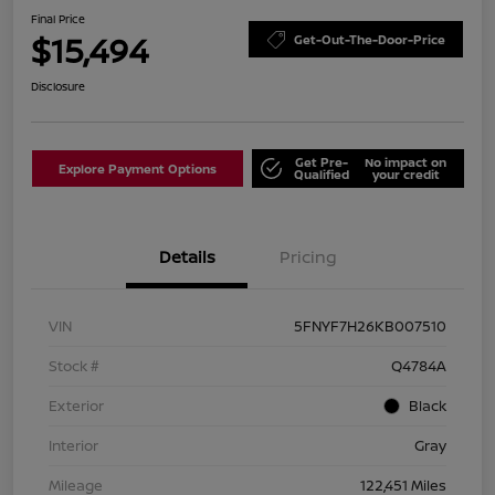
Final Price
$15,494
Get-Out-The-Door-Price
Disclosure
Get Pre-
No impact on
Explore Payment Options
Qualified
your credit
Details
Pricing
VIN
5FNYF7H26KB007510
Stock #
Q4784A
Exterior
Black
Interior
Gray
Mileage
122,451 Miles