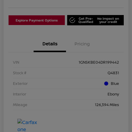
Get Pre-
No impact on
Explore Payment Options
Qualified
your credit
Details
Pricing
VIN
1GNSKBE04DR199442
Stock #
Q4831
Exterior
Blue
Interior
Ebony
Mileage
126,394 Miles