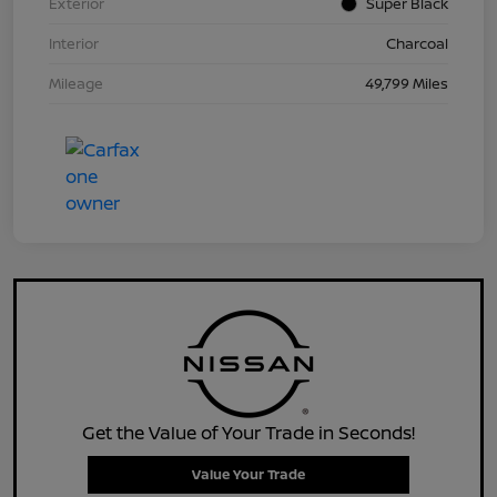
Exterior
Super Black
Interior
Charcoal
Mileage
49,799 Miles
Get the Value of Your Trade in Seconds!
Value Your Trade