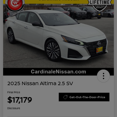
2025 Nissan Altima 2.5 SV
Final Price
$17,179
Get-Out-The-Door-Price
Disclosure