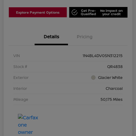
Get Pre-
No impact on
Explore Payment Options
Qualified
your credit
Details
Pricing
VIN
1N4BL4DV0SN312215
Stock #
QR4838
Exterior
Glacier White
Interior
Charcoal
Mileage
50,175 Miles