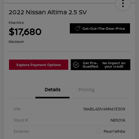
2022 Nissan Altima 2.5 SV
Final Price
$17,680
Get-Out-The-Door-Price
Disclosure
Get Pre-
No impact on
Explore Payment Options
Qualified
your credit
Details
Pricing
VIN
1N4BL4DV4NN413309
Stock #
N8501A
Exterior
Pearl White