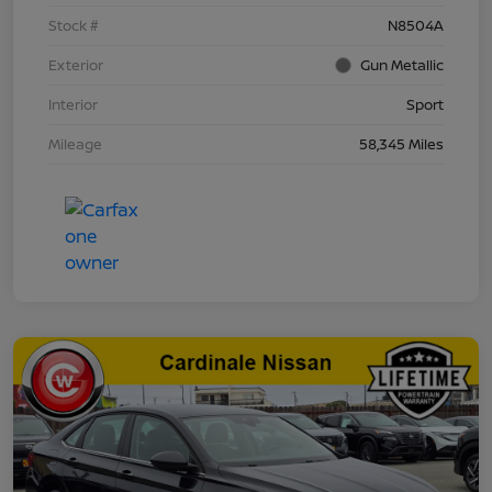
Stock #
N8504A
Exterior
Gun Metallic
Interior
Sport
Mileage
58,345 Miles