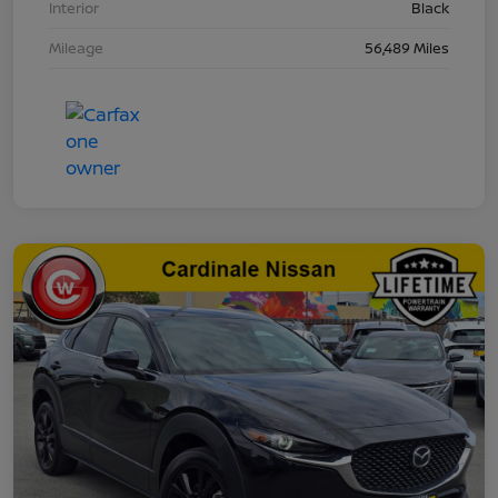
Interior
Black
Mileage
56,489 Miles