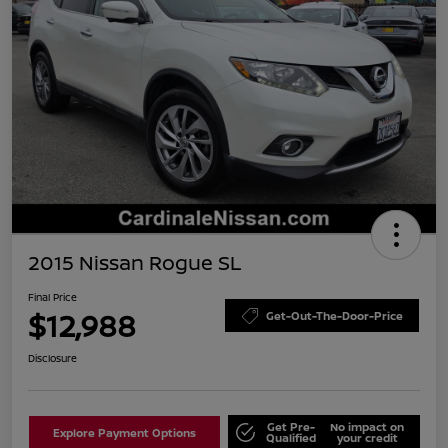
2015 Nissan Rogue SL
Final Price
$12,988
Get-Out-The-Door-Price
Disclosure
Get Pre-
No impact on
Explore Payment Options
Qualified
your credit