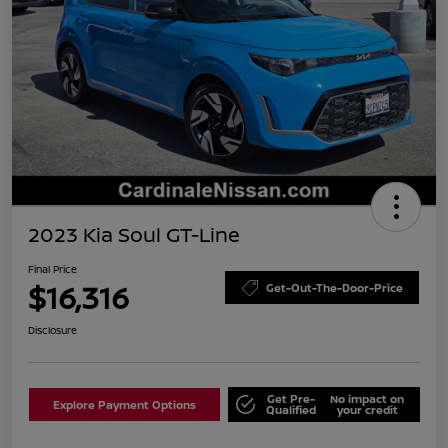
2023 Kia Soul GT-Line
Final Price
$16,316
Get-Out-The-Door-Price
Disclosure
Get Pre-
No impact on
Explore Payment Options
Qualified
your credit