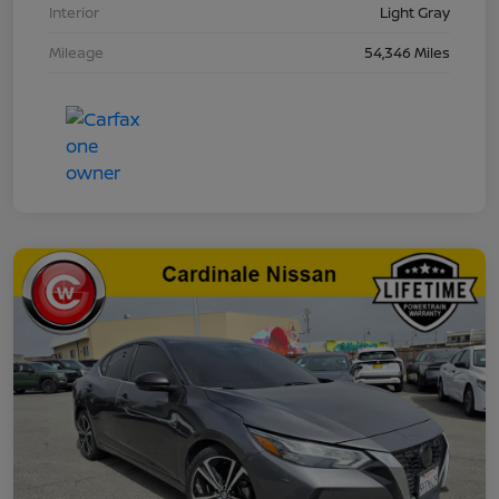
Interior
Light Gray
Mileage
54,346 Miles