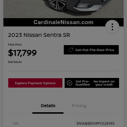
2023 Nissan Sentra SR
Final Price
$17,799
Get-Out-The-Door-Price
Disclosure
Get Pre-
No impact on
Explore Payment Options
Qualified
your credit
Details
Pricing
VIN
3N1AB8DV9PY228195