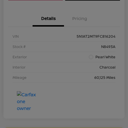
Details
Pricing
VIN
5N1AT2MT9FC816204
Stock #
N8493A
Exterior
Pearl White
Interior
Charcoal
Mileage
60,125 Miles