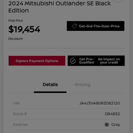
2024 Mitsubishi Outlander SE Black
Edition
Final Price
$19,454
Get-Out-The-Door-Price
Disclosure
Get Pre-
No impact on
Explore Payment Options
Qualified
your credit
Details
Pricing
VIN
JA4J3VA80RZ082120
Stock #
QR4832
Exterior
Gray