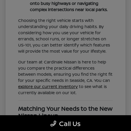
onto busy highways or navigating
complex intersections near local parks.
Choosing the right vehicle starts with
understanding your daily driving habits. By
considering how you use your vehicle for
errands, school runs, or longer stretches on
US-101, you can better identify which features
will provide the most value for your lifestyle.
Our team at Cardinale Nissan is here to help
you compare the practical differences
between models, ensuring you find the right fit
for your specific needs in Seaside, CA. You can
explore our current inventory
to see what is
currently available on our lot.
Matching Your Needs to the New
Nissan Lineup
Call Us
The new Nissan lineup is diverse, offering
everything from the compact efficiency of the