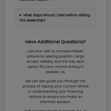
What steps should I take before visiting
the dealership?
Have Additional Questions?
Use your visit to compare Nissan
options by seating position, cargo
access, visibility, and the way each
option fits your normal driving in
Seaside, CA.
We can also guide you through the
process of valuing your current vehicle
or understanding your financing
options to ensure you make an
informed decision.
Visit our showroom in Seaside, CA, or