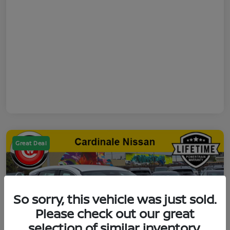
Great Deal
So sorry, this vehicle was just sold.
Please check out our great
selection of similar inventory.