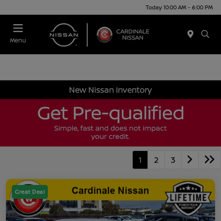
Today 10:00 AM - 6:00 PM
Menu
New Nissan Inventory
1
2
3
Great Deal