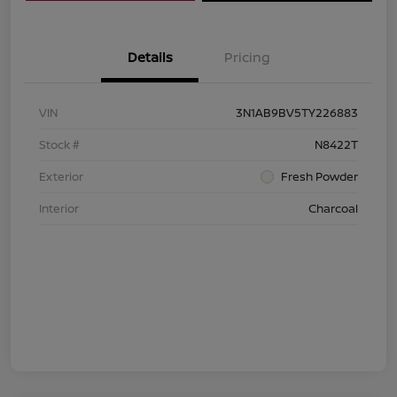
Details
Pricing
VIN
3N1AB9BV5TY226883
Stock #
N8422T
Exterior
Fresh Powder
Interior
Charcoal