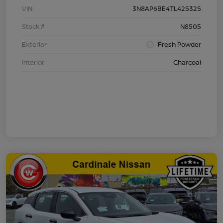
VIN
3N8AP6BE4TL425325
Stock #
N8505
Exterior
Fresh Powder
Interior
Charcoal