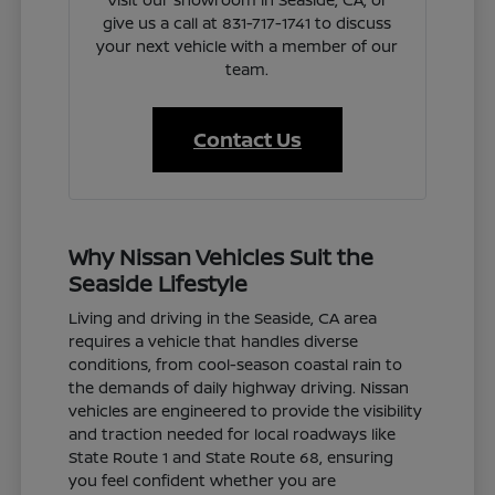
give us a call at 831-717-1741 to discuss
your next vehicle with a member of our
team.
Contact Us
Why Nissan Vehicles Suit the
Seaside Lifestyle
Living and driving in the Seaside, CA area
requires a vehicle that handles diverse
conditions, from cool-season coastal rain to
the demands of daily highway driving. Nissan
vehicles are engineered to provide the visibility
and traction needed for local roadways like
State Route 1 and State Route 68, ensuring
you feel confident whether you are