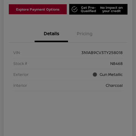
Get Pre-
No impact on
Explore Payment Options
Qualified
your credit
Details
Pricing
VIN
3N1AB9CV3TY258018
Stock #
N8468
Exterior
Gun Metallic
Interior
Charcoal