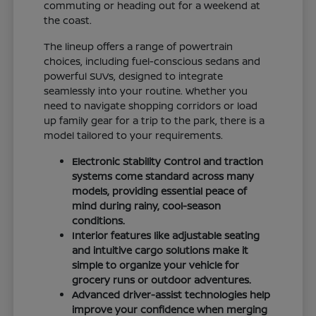
commuting or heading out for a weekend at
the coast.
The lineup offers a range of powertrain
choices, including fuel-conscious sedans and
powerful SUVs, designed to integrate
seamlessly into your routine. Whether you
need to navigate shopping corridors or load
up family gear for a trip to the park, there is a
model tailored to your requirements.
Electronic Stability Control and traction
systems come standard across many
models, providing essential peace of
mind during rainy, cool-season
conditions.
Interior features like adjustable seating
and intuitive cargo solutions make it
simple to organize your vehicle for
grocery runs or outdoor adventures.
Advanced driver-assist technologies help
improve your confidence when merging