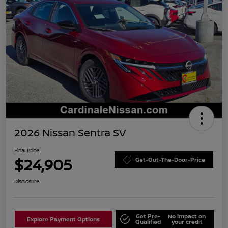
2026 Nissan Sentra SV
Final Price
$24,905
Get-Out-The-Door-Price
Disclosure
Get Pre-
No impact on
Explore Payment Options
Qualified
your credit