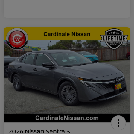
2026 Nissan Sentra S