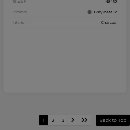
Stock #
N8452
Exterior
Gray Metallic
Interior
Charcoal
1
2
3
Back to Top