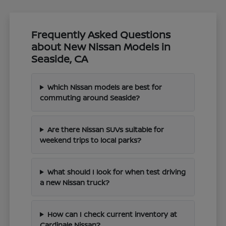
Frequently Asked Questions
about New Nissan Models in
Seaside, CA
Which Nissan models are best for
commuting around Seaside?
Are there Nissan SUVs suitable for
weekend trips to local parks?
What should I look for when test driving
a new Nissan truck?
How can I check current inventory at
Cardinale Nissan?