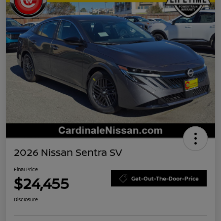
2026 Nissan Sentra SV
Final Price
$24,455
Get-Out-The-Door-Price
Disclosure