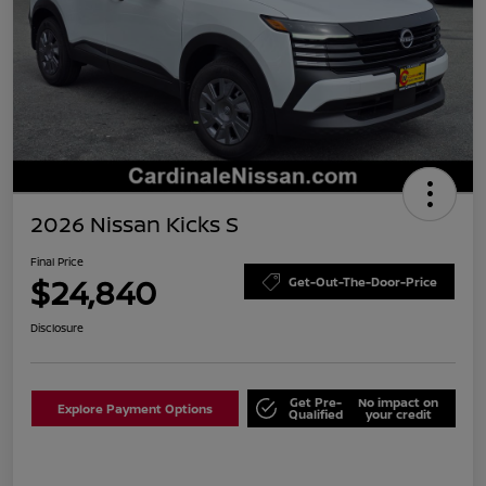
2026 Nissan Kicks S
Final Price
$24,840
Get-Out-The-Door-Price
Disclosure
Get Pre-
No impact on
Explore Payment Options
Qualified
your credit