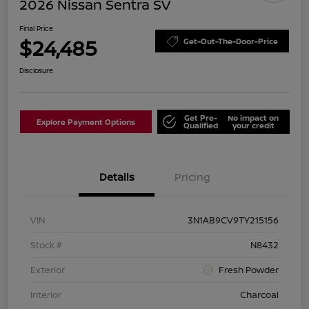
2026 Nissan Sentra SV
Final Price
$24,485
Get-Out-The-Door-Price
Disclosure
Get Pre-
No impact on
Explore Payment Options
Qualified
your credit
Details
Pricing
VIN
3N1AB9CV9TY215156
Stock #
N8432
Exterior
Fresh Powder
Interior
Charcoal