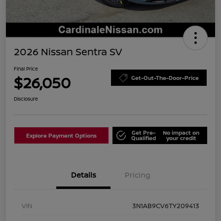
2026 Nissan Sentra SV
Final Price
$26,050
Get-Out-The-Door-Price
Disclosure
Get Pre-
No impact on
Explore Payment Options
Qualified
your credit
Details
Pricing
VIN
3N1AB9CV6TY209413