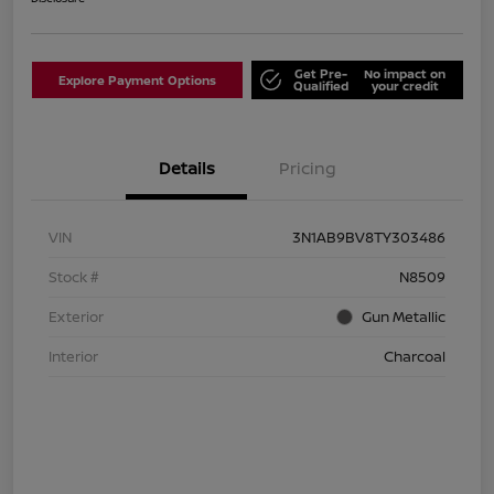
Get Pre-
No impact on
Explore Payment Options
Qualified
your credit
Details
Pricing
VIN
3N1AB9BV8TY303486
Stock #
N8509
Exterior
Gun Metallic
Interior
Charcoal