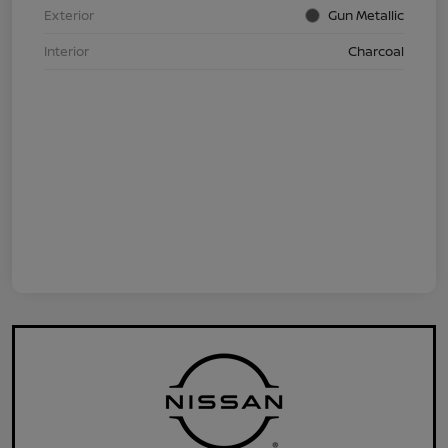
Exterior
Gun Metallic
Interior
Charcoal