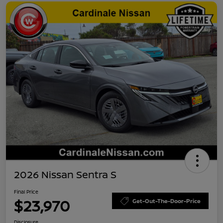
2026 Nissan Sentra S
Final Price
$23,970
Get-Out-The-Door-Price
Disclosure