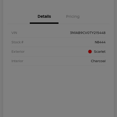
Details
Pricing
VIN
3N1AB9CV0TY215448
Stock #
N8444
Exterior
Scarlet
Interior
Charcoal