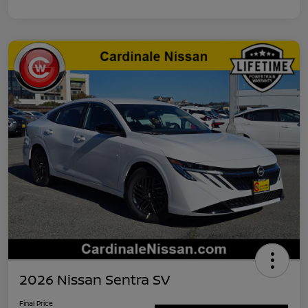
2026 Nissan Sentra SV
Final Price