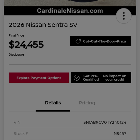
2026 Nissan Sentra SV
Final Price
$24,455
Get-Out-The-Door-Price
Disclosure
Get Pre-
No impact on
Explore Payment Options
Qualified
your credit
Details
Pricing
VIN
3N1AB9CV0TY240124
Stock #
N8457