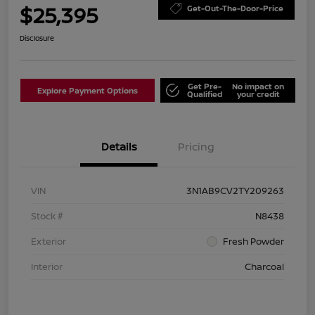
$25,395
Get-Out-The-Door-Price
Disclosure
Get Pre-
No impact on
Explore Payment Options
Qualified
your credit
Details
Pricing
VIN
3N1AB9CV2TY209263
Stock #
N8438
Exterior
Fresh Powder
Interior
Charcoal