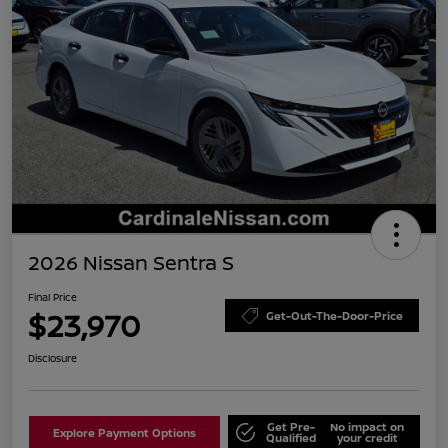
2026 Nissan Sentra S
Final Price
$23,970
Get-Out-The-Door-Price
Disclosure
Get Pre-
No impact on
Explore Payment Options
Qualified
your credit