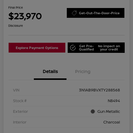
Final Price
$23,970
Get-Out-The-Door-Price
Disclosure
Get Pre-
No impact on
Explore Payment Options
Qualified
your credit
Details
Pricing
VIN
3N1AB9BVXTY288568
Stock #
N8494
Exterior
Gun Metallic
Interior
Charcoal