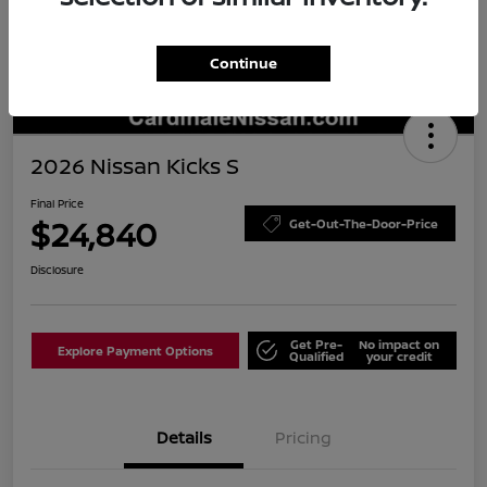
Continue
2026 Nissan Kicks S
Final Price
$24,840
Get-Out-The-Door-Price
Disclosure
Get Pre-
No impact on
Explore Payment Options
Qualified
your credit
Details
Pricing