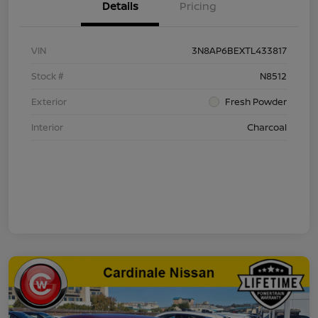
Details
Pricing
VIN
3N8AP6BEXTL433817
Stock #
N8512
Exterior
Fresh Powder
Interior
Charcoal