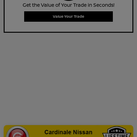
Get the Value of Your Trade in Seconds!
Value Your Trade