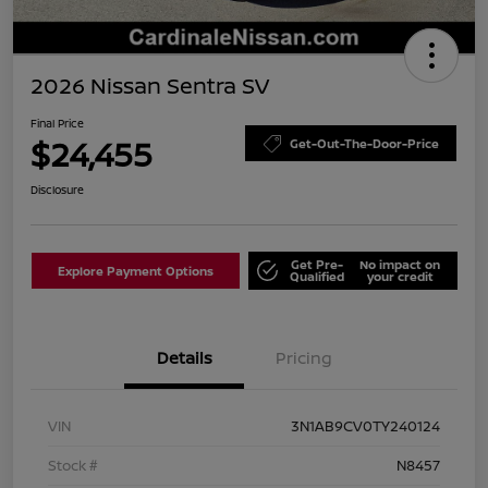
2026 Nissan Sentra SV
Final Price
$24,455
Get-Out-The-Door-Price
Disclosure
Get Pre-
No impact on
Explore Payment Options
Qualified
your credit
Details
Pricing
VIN
3N1AB9CV0TY240124
Stock #
N8457