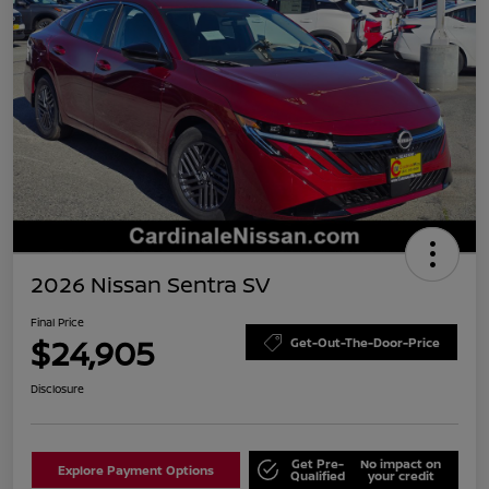
2026 Nissan Sentra SV
Final Price
$24,905
Get-Out-The-Door-Price
Disclosure
Get Pre-
No impact on
Explore Payment Options
Qualified
your credit