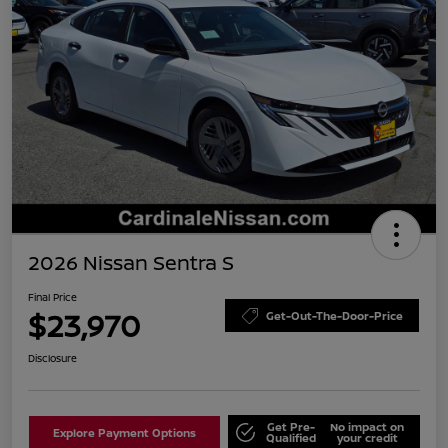
2026 Nissan Sentra S
Final Price
$23,970
Get-Out-The-Door-Price
Disclosure
Get Pre-
No impact on
Explore Payment Options
Qualified
your credit