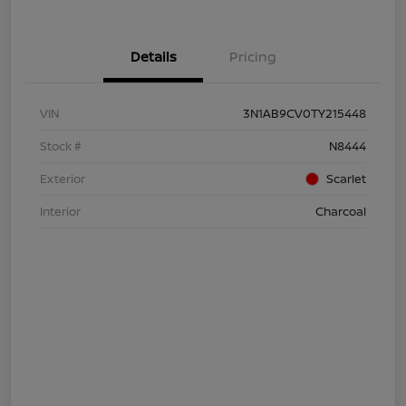
Details
Pricing
VIN
3N1AB9CV0TY215448
Stock #
N8444
Exterior
Scarlet
Interior
Charcoal