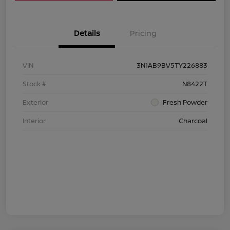
Details
Pricing
VIN
3N1AB9BV5TY226883
Stock #
N8422T
Exterior
Fresh Powder
Interior
Charcoal