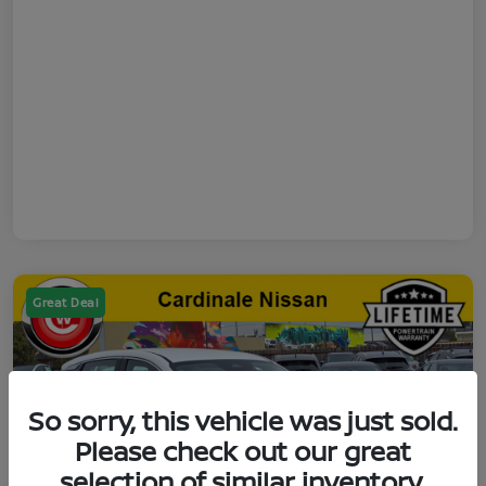
Great Deal
So sorry, this vehicle was just sold.
Please check out our great
selection of similar inventory.