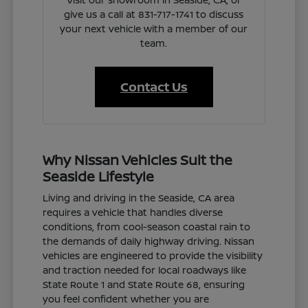
give us a call at 831-717-1741 to discuss
your next vehicle with a member of our
team.
Contact Us
Why Nissan Vehicles Suit the
Seaside Lifestyle
Living and driving in the Seaside, CA area
requires a vehicle that handles diverse
conditions, from cool-season coastal rain to
the demands of daily highway driving. Nissan
vehicles are engineered to provide the visibility
and traction needed for local roadways like
State Route 1 and State Route 68, ensuring
you feel confident whether you are