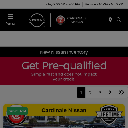
Today 9:00 AM - 7:00 PM
Service 7:30 AM - 5:30 PM
Menu
New Nissan Inventory
1
2
3
Great Deal