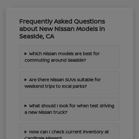
Frequently Asked Questions
about New Nissan Models in
Seaside, CA
Which Nissan models are best for
commuting around Seaside?
Are there Nissan SUVs suitable for
weekend trips to local parks?
What should I look for when test driving
a new Nissan truck?
How can I check current inventory at
Cardinale Nissan?