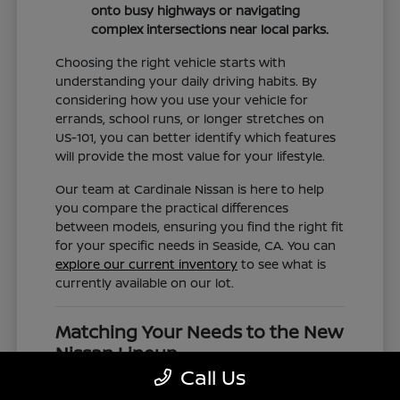
onto busy highways or navigating
complex intersections near local parks.
Choosing the right vehicle starts with
understanding your daily driving habits. By
considering how you use your vehicle for
errands, school runs, or longer stretches on
US-101, you can better identify which features
will provide the most value for your lifestyle.
Our team at Cardinale Nissan is here to help
you compare the practical differences
between models, ensuring you find the right fit
for your specific needs in Seaside, CA. You can
explore our current inventory
to see what is
currently available on our lot.
Matching Your Needs to the New
Nissan Lineup
Call Us
The new Nissan lineup is diverse, offering
everything from the compact efficiency of the