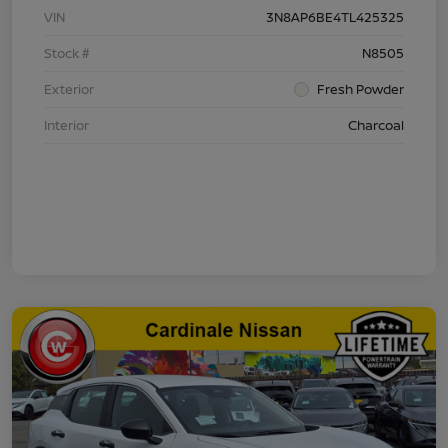
VIN
3N8AP6BE4TL425325
Stock #
N8505
Exterior
Fresh Powder
Interior
Charcoal