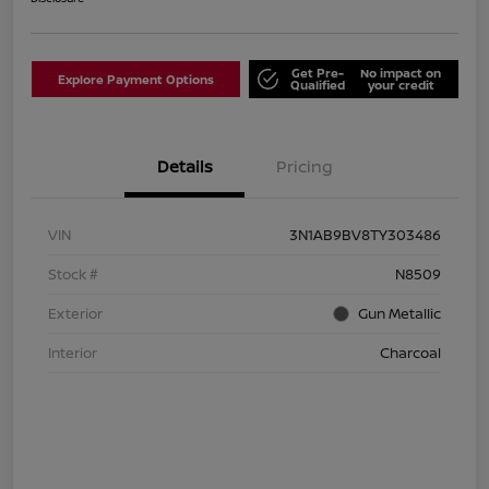
Get Pre-
No impact on
Explore Payment Options
Qualified
your credit
Details
Pricing
VIN
3N1AB9BV8TY303486
Stock #
N8509
Exterior
Gun Metallic
Interior
Charcoal