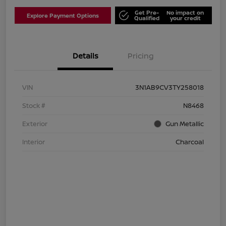
Get Pre-
No impact on
Explore Payment Options
Qualified
your credit
Details
Pricing
VIN
3N1AB9CV3TY258018
Stock #
N8468
Exterior
Gun Metallic
Interior
Charcoal