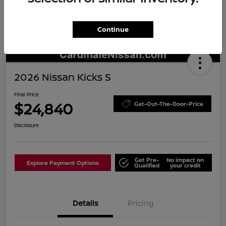
Continue
2026 Nissan Kicks S
Final Price
$24,840
Get-Out-The-Door-Price
Disclosure
Get Pre-
No impact on
Explore Payment Options
Qualified
your credit
Details
Pricing