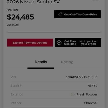
2026 Nissan Sentra SV
Final Price
$24,485
Get-Out-The-Door-Price
Disclosure
Get Pre-
No impact on
Explore Payment Options
Qualified
your credit
Details
Pricing
VIN
3N1AB9CV9TY215156
Stock #
N8432
Exterior
Fresh Powder
Interior
Charcoal