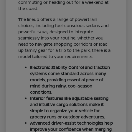
commuting or heading out for a weekend at
the coast.
The lineup offers a range of powertrain
choices, including fuel-conscious sedans and
powerful SUVs, designed to integrate
seamlessly into your routine. Whether you
need to navigate shopping corridors or load
up family gear for a trip to the park, there is a
model tailored to your requirements.
Electronic Stability Control and traction
systems come standard across many
models, providing essential peace of
mind during rainy, cool-season
conditions.
Interior features like adjustable seating
and intuitive cargo solutions make it
simple to organize your vehicle for
grocery runs or outdoor adventures.
Advanced driver-assist technologies help
improve your confidence when merging