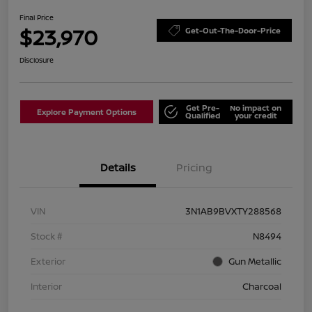
Final Price
$23,970
Get-Out-The-Door-Price
Disclosure
Get Pre-
No impact on
Explore Payment Options
Qualified
your credit
Details
Pricing
VIN
3N1AB9BVXTY288568
Stock #
N8494
Exterior
Gun Metallic
Interior
Charcoal