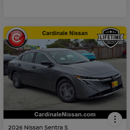
2026 Nissan Sentra S