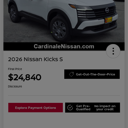
2026 Nissan Kicks S
Final Price
$24,840
Get-Out-The-Door-Price
Disclosure
Get Pre-
No impact on
Explore Payment Options
Qualified
your credit