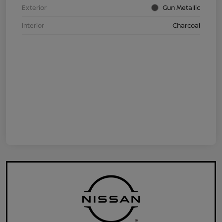
Exterior
Gun Metallic
Interior
Charcoal