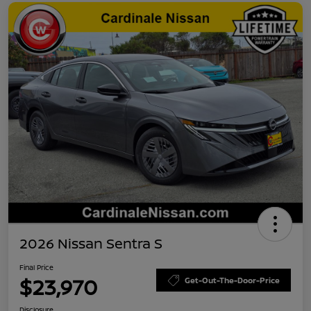
2026 Nissan Sentra S
Final Price
$23,970
Get-Out-The-Door-Price
Disclosure