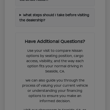
What steps should I take before visiting
the dealership?
Have Additional Questions?
Use your visit to compare Nissan
options by seating position, cargo
access, visibility, and the way each
option fits your normal driving in
Seaside, CA.
We can also guide you through the
process of valuing your current vehicle
or understanding your financing
options to ensure you make an
informed decision.
Visit our showroom in Seaside, CA, or