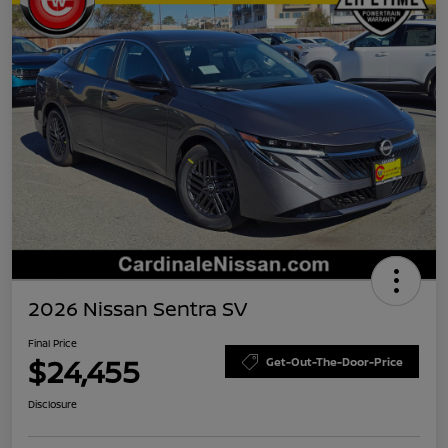
2026 Nissan Sentra SV
Final Price
$24,455
Get-Out-The-Door-Price
Disclosure