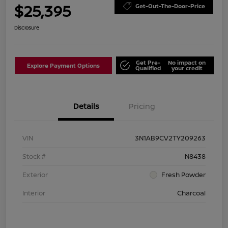
$25,395
Get-Out-The-Door-Price
Disclosure
Get Pre-
No impact on
Explore Payment Options
Qualified
your credit
Details
Pricing
VIN
3N1AB9CV2TY209263
Stock #
N8438
Exterior
Fresh Powder
Interior
Charcoal