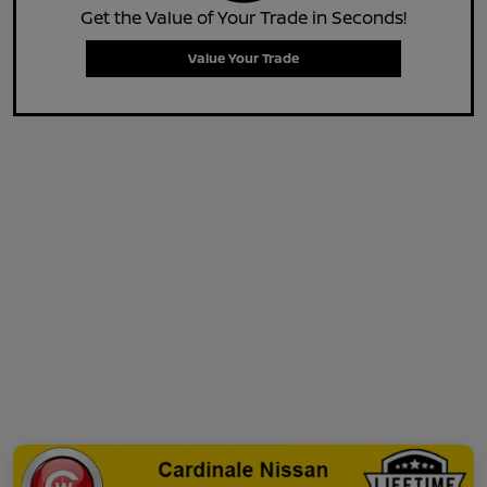
Get the Value of Your Trade in Seconds!
Value Your Trade