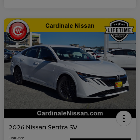
2026 Nissan Sentra SV
Final Price