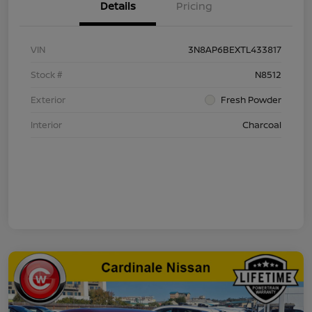
Details
Pricing
VIN
3N8AP6BEXTL433817
Stock #
N8512
Exterior
Fresh Powder
Interior
Charcoal