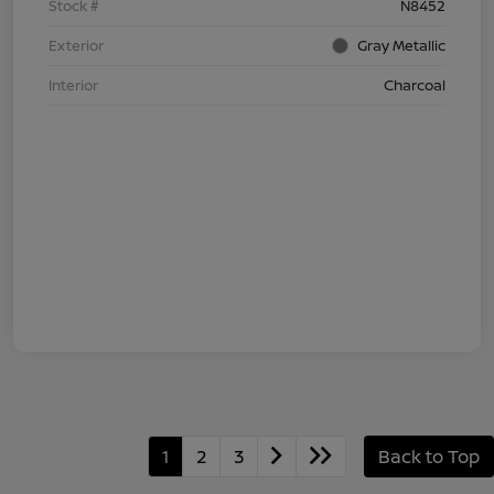
Stock #
N8452
Exterior
Gray Metallic
Interior
Charcoal
1
2
3
Back to Top