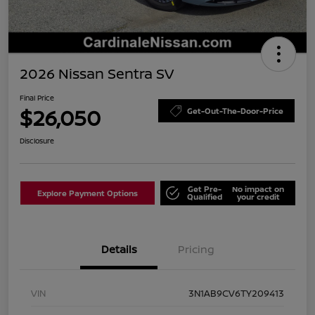
2026 Nissan Sentra SV
Final Price
$26,050
Get-Out-The-Door-Price
Disclosure
Get Pre-
No impact on
Explore Payment Options
Qualified
your credit
Details
Pricing
VIN
3N1AB9CV6TY209413