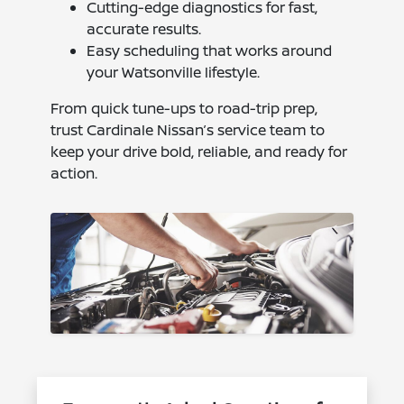
Cutting-edge diagnostics for fast,
accurate results.
Easy scheduling that works around
your Watsonville lifestyle.
From quick tune-ups to road-trip prep,
trust Cardinale Nissan’s service team to
keep your drive bold, reliable, and ready for
action.