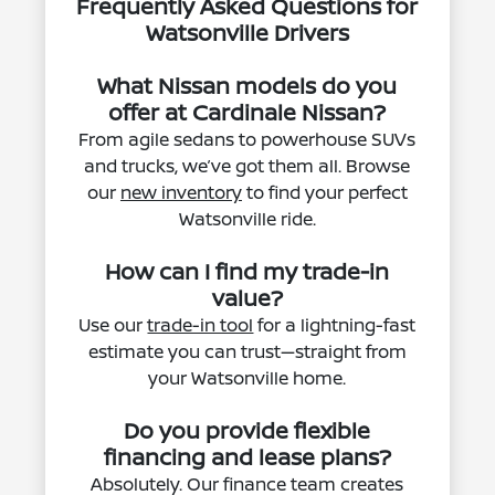
Frequently Asked Questions for
Watsonville Drivers
What Nissan models do you
offer at Cardinale Nissan?
From agile sedans to powerhouse SUVs
and trucks, we’ve got them all. Browse
our
new inventory
to find your perfect
Watsonville ride.
How can I find my trade-in
value?
Use our
trade-in tool
for a lightning-fast
estimate you can trust—straight from
your Watsonville home.
Do you provide flexible
financing and lease plans?
Absolutely. Our finance team creates