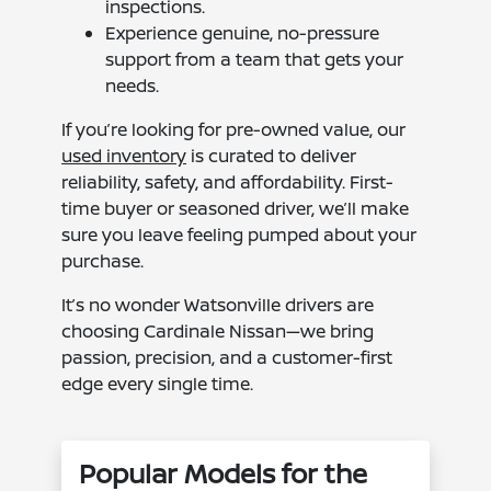
inspections.
Experience genuine, no-pressure
support from a team that gets your
needs.
If you’re looking for pre-owned value, our
used inventory
is curated to deliver
reliability, safety, and affordability. First-
time buyer or seasoned driver, we’ll make
sure you leave feeling pumped about your
purchase.
It’s no wonder Watsonville drivers are
choosing Cardinale Nissan—we bring
passion, precision, and a customer-first
edge every single time.
Popular Models for the