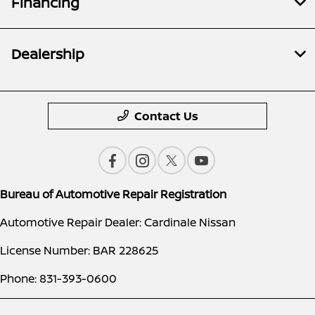
Financing
Dealership
Contact Us
Bureau of Automotive Repair Registration
Automotive Repair Dealer: Cardinale Nissan
License Number: BAR 228625
Phone: 831-393-0600