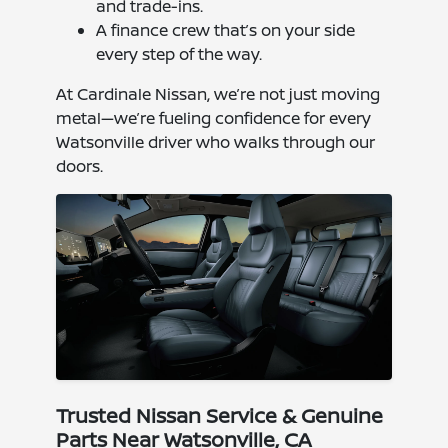
and trade-ins.
A finance crew that’s on your side
every step of the way.
At Cardinale Nissan, we’re not just moving
metal—we’re fueling confidence for every
Watsonville driver who walks through our
doors.
Trusted Nissan Service & Genuine
Parts Near Watsonville, CA