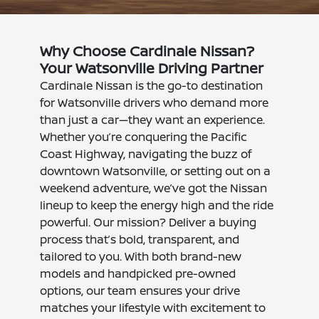
Why Choose Cardinale Nissan?
Your Watsonville Driving Partner
Cardinale Nissan is the go-to destination
for Watsonville drivers who demand more
than just a car—they want an experience.
Whether you’re conquering the Pacific
Coast Highway, navigating the buzz of
downtown Watsonville, or setting out on a
weekend adventure, we’ve got the Nissan
lineup to keep the energy high and the ride
powerful. Our mission? Deliver a buying
process that’s bold, transparent, and
tailored to you. With both brand-new
models and handpicked pre-owned
options, our team ensures your drive
matches your lifestyle with excitement to