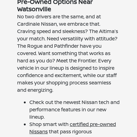
Pre-Owned Options Near
Watsonville
No two drivers are the same, and at
Cardinale Nissan, we embrace that.
Craving speed and sleekness? The Altima’s
your match. Need versatility with attitude?
The Rogue and Pathfinder have you
covered. Want something that works as
hard as you do? Meet the Frontier. Every
vehicle in our lineup is designed to inspire
confidence and excitement, while our staff
makes your shopping process seamless
and energizing.
Check out the newest Nissan tech and
performance features in our new
lineup.
Shop smart with
certified pre-owned
Nissans
that pass rigorous