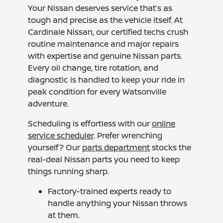
Your Nissan deserves service that’s as
tough and precise as the vehicle itself. At
Cardinale Nissan, our certified techs crush
routine maintenance and major repairs
with expertise and genuine Nissan parts.
Every oil change, tire rotation, and
diagnostic is handled to keep your ride in
peak condition for every Watsonville
adventure.
Scheduling is effortless with our
online
service scheduler
. Prefer wrenching
yourself? Our
parts department
stocks the
real-deal Nissan parts you need to keep
things running sharp.
Factory-trained experts ready to
handle anything your Nissan throws
at them.