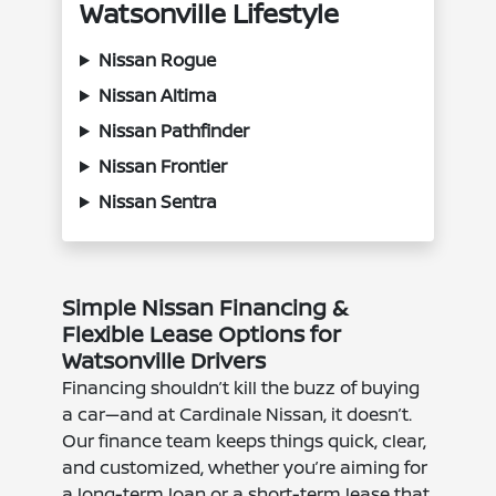
Watsonville Lifestyle
Nissan Rogue
Nissan Altima
Nissan Pathfinder
Nissan Frontier
Nissan Sentra
Simple Nissan Financing &
Flexible Lease Options for
Watsonville Drivers
Financing shouldn’t kill the buzz of buying
a car—and at Cardinale Nissan, it doesn’t.
Our finance team keeps things quick, clear,
and customized, whether you’re aiming for
a long-term loan or a short-term lease that