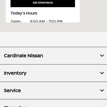
Get Directions
Today's Hours
Sales :
9:00 AM - 7:00 PM
Service :
7:30 AM - 5:30 PM
Parts :
8:00 AM - 5:00 PM
All Hours
Cardinale Nissan
Inventory
Service