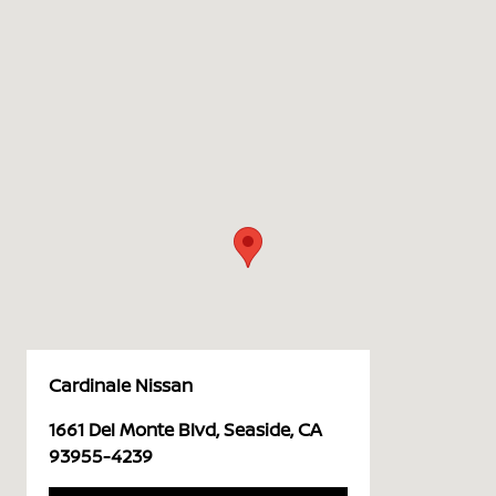
Cardinale Nissan
1661 Del Monte Blvd, Seaside, CA
93955-4239