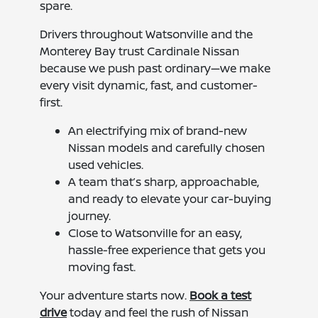
spare.
Drivers throughout Watsonville and the
Monterey Bay trust Cardinale Nissan
because we push past ordinary—we make
every visit dynamic, fast, and customer-
first.
An electrifying mix of brand-new
Nissan models and carefully chosen
used vehicles.
A team that’s sharp, approachable,
and ready to elevate your car-buying
journey.
Close to Watsonville for an easy,
hassle-free experience that gets you
moving fast.
Your adventure starts now.
Book a test
drive
today and feel the rush of Nissan