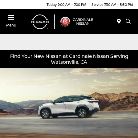
Today 9:00 AM - 7:00 PM
Service 7:30 AM - 5:30 PM
Menu
Find Your New Nissan at Cardinale Nissan Serving
Watsonville, CA