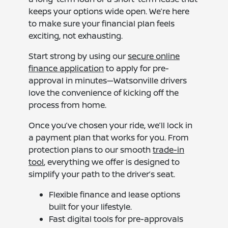
keeps your options wide open. We’re here
to make sure your financial plan feels
exciting, not exhausting.
Start strong by using our
secure online
finance application
to apply for pre-
approval in minutes—Watsonville drivers
love the convenience of kicking off the
process from home.
Once you’ve chosen your ride, we’ll lock in
a payment plan that works for you. From
protection plans to our smooth
trade-in
tool
, everything we offer is designed to
simplify your path to the driver’s seat.
Flexible finance and lease options
built for your lifestyle.
Fast digital tools for pre-approvals