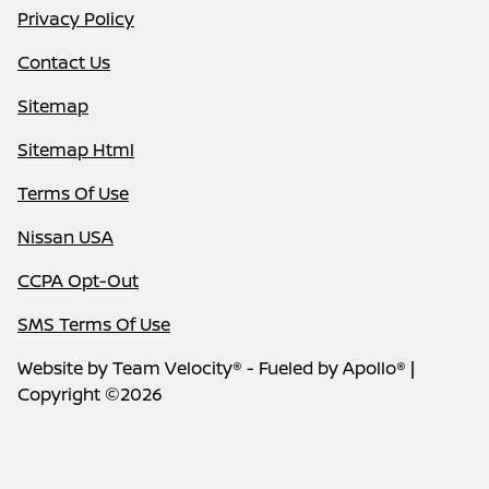
Privacy Policy
Contact Us
Sitemap
Sitemap Html
Terms Of Use
Nissan USA
CCPA Opt-Out
SMS Terms Of Use
Website by
Team Velocity®
- Fueled by Apollo® |
Copyright ©2026