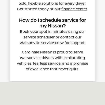
bold, flexible solutions for every driver.
Get started today at our
finance center
.
How do I schedule service for
my Nissan?
Book your spot in minutes using our
service scheduler
or contact our
Watsonville service crew for support.
Cardinale Nissan is proud to serve
Watsonville drivers with exhilarating
vehicles, fearless service, and a promise
of excellence that never quits.