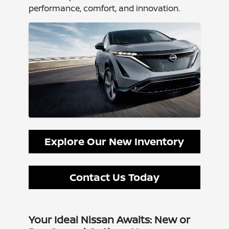
performance, comfort, and innovation.
Explore Our New Inventory
Contact Us Today
Your Ideal Nissan Awaits: New or