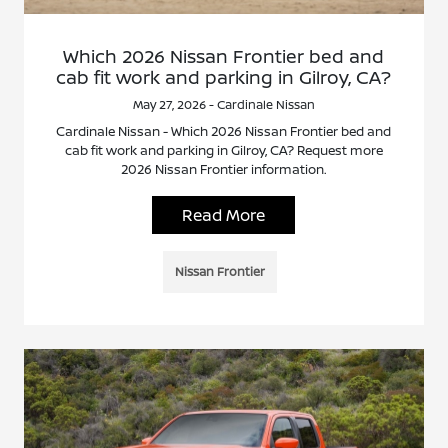
Which 2026 Nissan Frontier bed and
cab fit work and parking in Gilroy, CA?
May 27, 2026 - Cardinale Nissan
Cardinale Nissan - Which 2026 Nissan Frontier bed and
cab fit work and parking in Gilroy, CA? Request more
2026 Nissan Frontier information.
Read More
Nissan Frontier