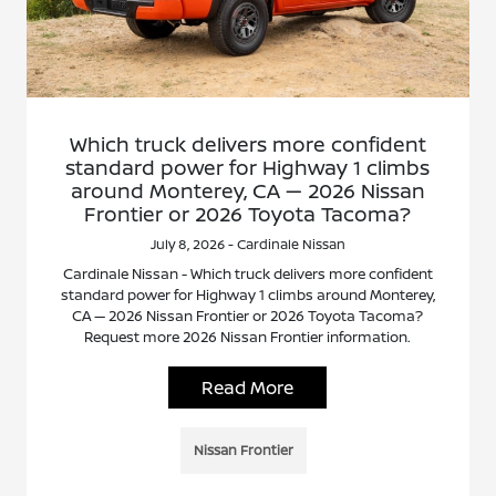
Which truck delivers more confident
standard power for Highway 1 climbs
around Monterey, CA — 2026 Nissan
Frontier or 2026 Toyota Tacoma?
July 8, 2026 - Cardinale Nissan
Cardinale Nissan - Which truck delivers more confident
standard power for Highway 1 climbs around Monterey,
CA — 2026 Nissan Frontier or 2026 Toyota Tacoma?
Request more 2026 Nissan Frontier information.
Read More
Nissan Frontier