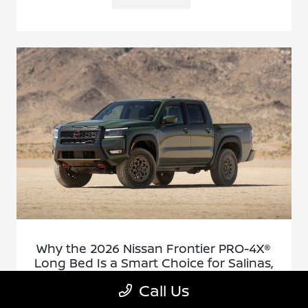
Why the 2026 Nissan Frontier PRO-4X®
Long Bed Is a Smart Choice for Salinas,
CA Drivers
Call Us
December 17, 2025 - Cardinale Nissan