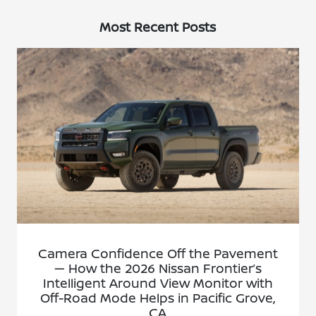
Most Recent Posts
Camera Confidence Off the Pavement
— How the 2026 Nissan Frontier’s
Intelligent Around View Monitor with
Off-Road Mode Helps in Pacific Grove,
CA