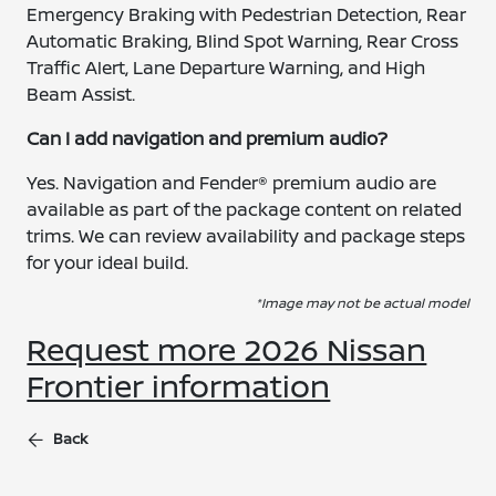
Emergency Braking with Pedestrian Detection, Rear
Automatic Braking, Blind Spot Warning, Rear Cross
Traffic Alert, Lane Departure Warning, and High
Beam Assist.
Can I add navigation and premium audio?
Yes. Navigation and Fender® premium audio are
available as part of the package content on related
trims. We can review availability and package steps
for your ideal build.
*Image may not be actual model
Request more 2026 Nissan
Frontier information
Back