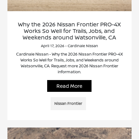
Why the 2026 Nissan Frontier PRO-4X
Works So Well for Trails, Jobs, and
Weekends around Watsonville, CA
April 17, 2026 - Cardinale Nissan
Cardinale Nissan - Why the 2026 Nissan Frontier PRO-4X
Works So Well for Trails, Jobs, and Weekends around
Watsonville, CA. Request more 2026 Nissan Frontier
information.
Read More
Nissan Frontier