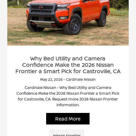
Why Bed Utility and Camera
Confidence Make the 2026 Nissan
Frontier a Smart Pick for Castroville, CA
May 22, 2026 - Cardinale Nissan
Cardinale Nissan - Why Bed Utility and Camera
Confidence Make the 2026 Nissan Frontier a Smart Pick
for Castroville, CA. Request more 2026 Nissan Frontier
information.
Read More
Nissan Frontier