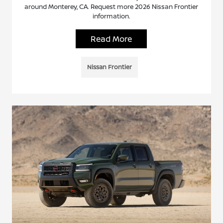
around Monterey, CA. Request more 2026 Nissan Frontier
information.
Read More
Nissan Frontier