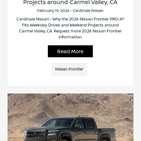
Projects around Carmel Valley, CA
February 19, 2026 - Cardinale Nissan
Cardinale Nissan - Why the 2026 Nissan Frontier PRO-X®
Fits Weekday Drives and Weekend Projects around
Carmel Valley, CA. Request more 2026 Nissan Frontier
information.
Read More
Nissan Frontier