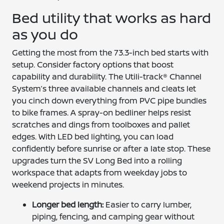
Bed utility that works as hard
as you do
Getting the most from the 73.3-inch bed starts with
setup. Consider factory options that boost
capability and durability. The Utili-track® Channel
System’s three available channels and cleats let
you cinch down everything from PVC pipe bundles
to bike frames. A spray-on bedliner helps resist
scratches and dings from toolboxes and pallet
edges. With LED bed lighting, you can load
confidently before sunrise or after a late stop. These
upgrades turn the SV Long Bed into a rolling
workspace that adapts from weekday jobs to
weekend projects in minutes.
Longer bed length:
Easier to carry lumber,
piping, fencing, and camping gear without