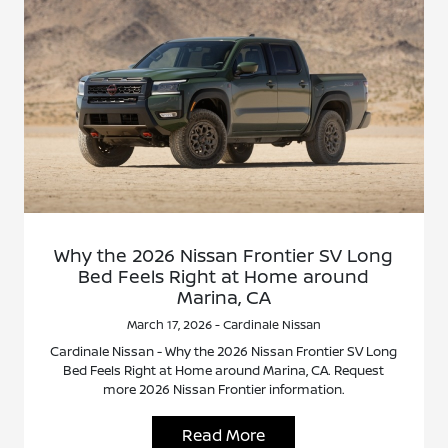
Why the 2026 Nissan Frontier SV Long
Bed Feels Right at Home around
Marina, CA
March 17, 2026 - Cardinale Nissan
Cardinale Nissan - Why the 2026 Nissan Frontier SV Long
Bed Feels Right at Home around Marina, CA. Request
more 2026 Nissan Frontier information.
Read More