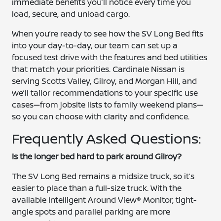
immediate benefits you’ll notice every time you
load, secure, and unload cargo.
When you’re ready to see how the SV Long Bed fits
into your day-to-day, our team can set up a
focused test drive with the features and bed utilities
that match your priorities. Cardinale Nissan is
serving Scotts Valley, Gilroy, and Morgan Hill, and
we’ll tailor recommendations to your specific use
cases—from jobsite lists to family weekend plans—
so you can choose with clarity and confidence.
Frequently Asked Questions:
Is the longer bed hard to park around Gilroy?
The SV Long Bed remains a midsize truck, so it’s
easier to place than a full-size truck. With the
available Intelligent Around View® Monitor, tight-
angle spots and parallel parking are more