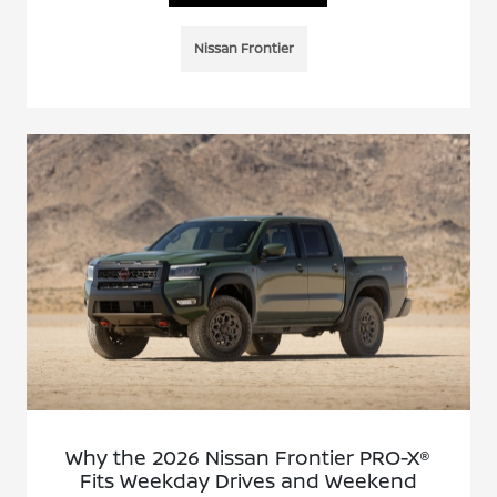
Nissan Frontier
Why the 2026 Nissan Frontier PRO-X®
Fits Weekday Drives and Weekend