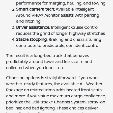
performance for merging, hauling, and towing
Smart camera tech:
Available Intelligent
Around View® Monitor assists with parking
and hitching
Driver assistance:
Intelligent Cruise Control
reduces the grind of longer highway stretches
Stable stopping:
Braking and chassis tuning
contribute to predictable, confident control
The result is a long-bed truck that behaves
predictably around town and feels calm and
collected when you load it up.
Choosing options is straightforward. If you want
weather-ready features, the available All-Weather
Package on related trims adds heated front seats
and more. If you value maximum cargo confidence,
prioritize the Utili-track® Channel System, spray-on
bedliner, and bed lighting. These choices deliver