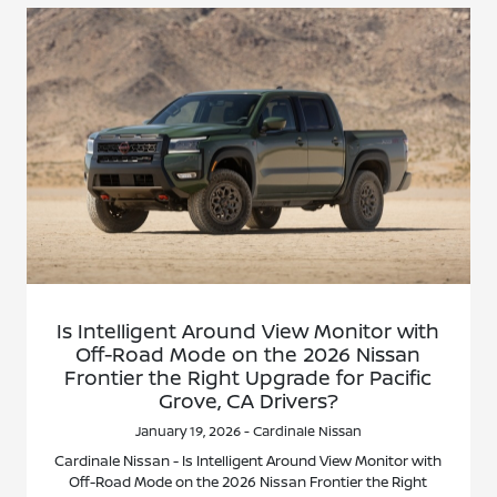
Is Intelligent Around View Monitor with
Off-Road Mode on the 2026 Nissan
Frontier the Right Upgrade for Pacific
Grove, CA Drivers?
January 19, 2026 - Cardinale Nissan
Cardinale Nissan - Is Intelligent Around View Monitor with
Off-Road Mode on the 2026 Nissan Frontier the Right