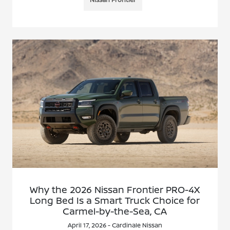
Why the 2026 Nissan Frontier PRO-4X
Long Bed Is a Smart Truck Choice for
Carmel-by-the-Sea, CA
April 17, 2026 - Cardinale Nissan