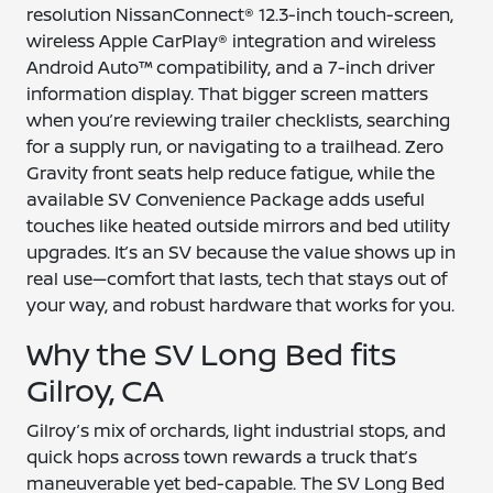
resolution NissanConnect® 12.3-inch touch-screen,
wireless Apple CarPlay® integration and wireless
Android Auto™ compatibility, and a 7-inch driver
information display. That bigger screen matters
when you’re reviewing trailer checklists, searching
for a supply run, or navigating to a trailhead. Zero
Gravity front seats help reduce fatigue, while the
available SV Convenience Package adds useful
touches like heated outside mirrors and bed utility
upgrades. It’s an SV because the value shows up in
real use—comfort that lasts, tech that stays out of
your way, and robust hardware that works for you.
Why the SV Long Bed fits
Gilroy, CA
Gilroy’s mix of orchards, light industrial stops, and
quick hops across town rewards a truck that’s
maneuverable yet bed-capable. The SV Long Bed