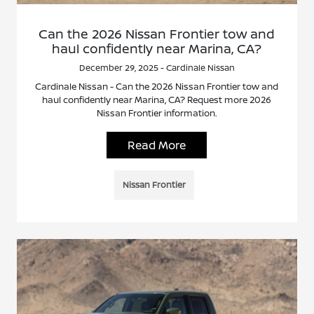
Can the 2026 Nissan Frontier tow and
haul confidently near Marina, CA?
December 29, 2025 - Cardinale Nissan
Cardinale Nissan - Can the 2026 Nissan Frontier tow and
haul confidently near Marina, CA? Request more 2026
Nissan Frontier information.
Read More
Nissan Frontier