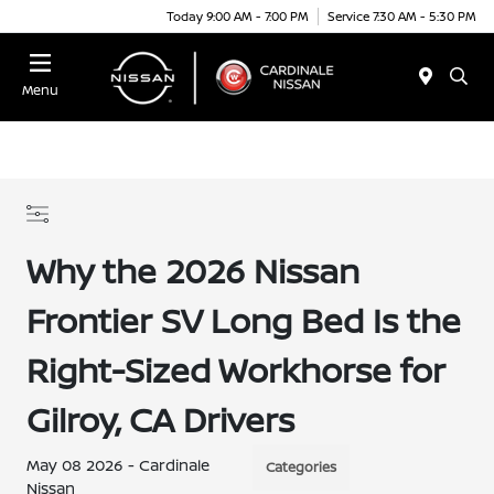
Today 9:00 AM - 7:00 PM
Service 7:30 AM - 5:30 PM
Menu
Why the 2026 Nissan
Frontier SV Long Bed Is the
Right-Sized Workhorse for
Gilroy, CA Drivers
May 08 2026 - Cardinale
Categories
Nissan