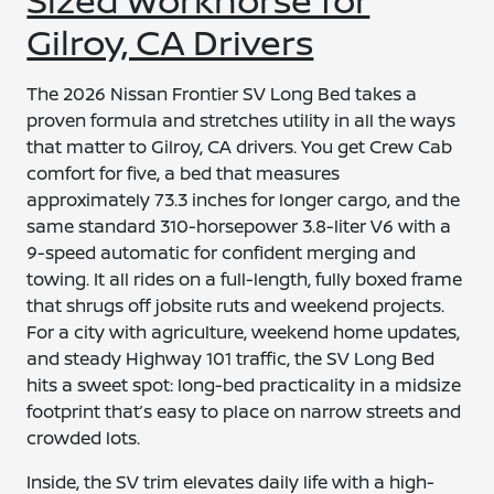
Gilroy, CA Drivers
The 2026 Nissan Frontier SV Long Bed takes a
proven formula and stretches utility in all the ways
that matter to Gilroy, CA drivers. You get Crew Cab
comfort for five, a bed that measures
approximately 73.3 inches for longer cargo, and the
same standard 310-horsepower 3.8-liter V6 with a
9-speed automatic for confident merging and
towing. It all rides on a full-length, fully boxed frame
that shrugs off jobsite ruts and weekend projects.
For a city with agriculture, weekend home updates,
and steady Highway 101 traffic, the SV Long Bed
hits a sweet spot: long-bed practicality in a midsize
footprint that’s easy to place on narrow streets and
crowded lots.
Inside, the SV trim elevates daily life with a high-