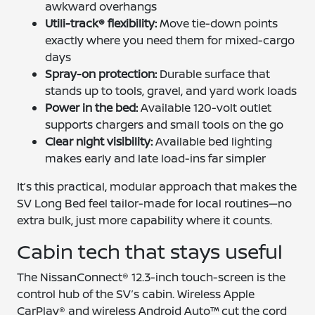
awkward overhangs
Utili-track® flexibility:
Move tie-down points
exactly where you need them for mixed-cargo
days
Spray-on protection:
Durable surface that
stands up to tools, gravel, and yard work loads
Power in the bed:
Available 120-volt outlet
supports chargers and small tools on the go
Clear night visibility:
Available bed lighting
makes early and late load-ins far simpler
It’s this practical, modular approach that makes the
SV Long Bed feel tailor-made for local routines—no
extra bulk, just more capability where it counts.
Cabin tech that stays useful
The NissanConnect® 12.3-inch touch-screen is the
control hub of the SV’s cabin. Wireless Apple
CarPlay® and wireless Android Auto™ cut the cord