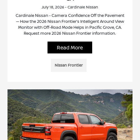
July 18, 2026 - Cardinale Nissan
Cardinale Nissan - Camera Confidence Off the Pavement
— How the 2026 Nissan Frontier’s Intelligent Around View
Monitor with Off-Road Mode Helps in Pacific Grove, CA.
Request more 2026 Nissan Frontier information.
Read More
Nissan Frontier