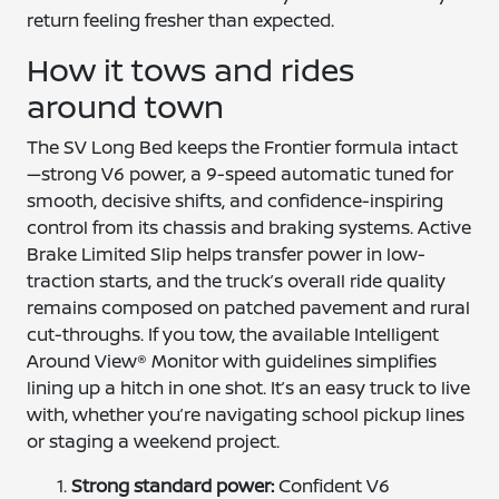
return feeling fresher than expected.
How it tows and rides
around town
The SV Long Bed keeps the Frontier formula intact
—strong V6 power, a 9-speed automatic tuned for
smooth, decisive shifts, and confidence-inspiring
control from its chassis and braking systems. Active
Brake Limited Slip helps transfer power in low-
traction starts, and the truck’s overall ride quality
remains composed on patched pavement and rural
cut-throughs. If you tow, the available Intelligent
Around View® Monitor with guidelines simplifies
lining up a hitch in one shot. It’s an easy truck to live
with, whether you’re navigating school pickup lines
or staging a weekend project.
Strong standard power:
Confident V6