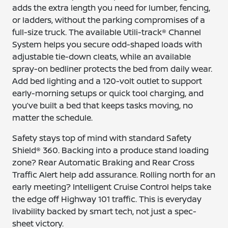
adds the extra length you need for lumber, fencing,
or ladders, without the parking compromises of a
full-size truck. The available Utili-track® Channel
System helps you secure odd-shaped loads with
adjustable tie-down cleats, while an available
spray-on bedliner protects the bed from daily wear.
Add bed lighting and a 120-volt outlet to support
early-morning setups or quick tool charging, and
you’ve built a bed that keeps tasks moving, no
matter the schedule.
Safety stays top of mind with standard Safety
Shield® 360. Backing into a produce stand loading
zone? Rear Automatic Braking and Rear Cross
Traffic Alert help add assurance. Rolling north for an
early meeting? Intelligent Cruise Control helps take
the edge off Highway 101 traffic. This is everyday
livability backed by smart tech, not just a spec-
sheet victory.