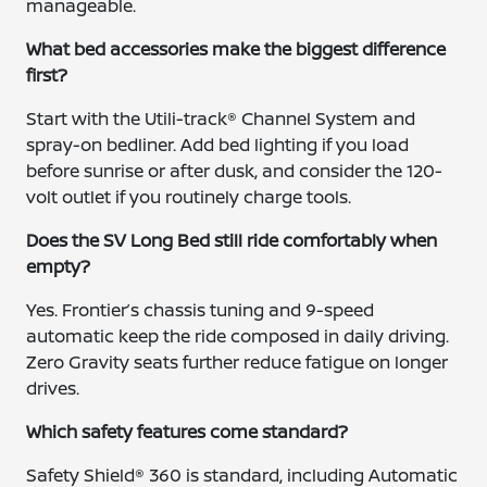
manageable.
What bed accessories make the biggest difference
first?
Start with the Utili-track® Channel System and
spray-on bedliner. Add bed lighting if you load
before sunrise or after dusk, and consider the 120-
volt outlet if you routinely charge tools.
Does the SV Long Bed still ride comfortably when
empty?
Yes. Frontier’s chassis tuning and 9-speed
automatic keep the ride composed in daily driving.
Zero Gravity seats further reduce fatigue on longer
drives.
Which safety features come standard?
Safety Shield® 360 is standard, including Automatic