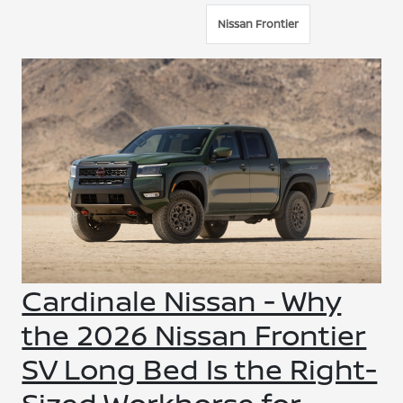
Nissan Frontier
Cardinale Nissan - Why
the 2026 Nissan Frontier
SV Long Bed Is the Right-
Sized Workhorse for