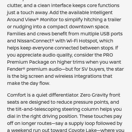
clutter, and a clean interface keeps core functions
just a touch away. Add the available Intelligent
Around View® Monitor to simplify hitching a trailer
or nudging into a compact downtown space.
Families and crews benefit from multiple USB ports
and NissanConnect® with Wi-Fi Hotspot, which
helps keep everyone connected between stops. If
you appreciate audio quality, consider the PRO
Premium Package on higher trims when you want
Fender® premium audio—but for SV buyers, the star
is the big screen and wireless integrations that
make the day flow.
Comfort is a quiet differentiator. Zero Gravity front
seats are designed to reduce pressure points, and
the tilt-and-telescoping steering column helps you
dial in the right driving position. These touches pay
off on longer routes—say a supply loop followed by
a weekend run out toward Coyote Lake—where you