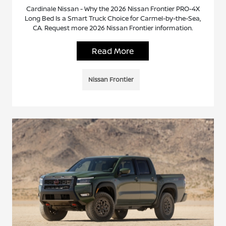
Cardinale Nissan - Why the 2026 Nissan Frontier PRO-4X
Long Bed Is a Smart Truck Choice for Carmel-by-the-Sea,
CA. Request more 2026 Nissan Frontier information.
Read More
Nissan Frontier