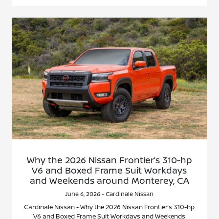
Why the 2026 Nissan Frontier’s 310-hp
V6 and Boxed Frame Suit Workdays
and Weekends around Monterey, CA
June 6, 2026 - Cardinale Nissan
Cardinale Nissan - Why the 2026 Nissan Frontier’s 310-hp
V6 and Boxed Frame Suit Workdays and Weekends