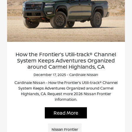
How the Frontier’s Utili-track® Channel
System Keeps Adventures Organized
around Carmel Highlands, CA
December 17, 2025 - Cardinale Nissan
Cardinale Nissan - How the Frontier’s Utili-track® Channel
System Keeps Adventures Organized around Carmel
Highlands, CA. Request more 2026 Nissan Frontier
information.
Read More
Nissan Frontier