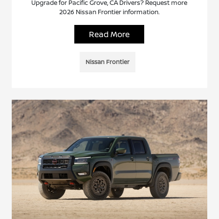
Upgrade for Pacific Grove, CA Drivers? Request more
2026 Nissan Frontier information.
Read More
Nissan Frontier