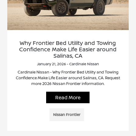
Why Frontier Bed Utility and Towing
Confidence Make Life Easier around
Salinas, CA
January 21, 2026 - Cardinale Nissan
Cardinale Nissan - Why Frontier Bed Utility and Towing
Confidence Make Life Easier around Salinas, CA. Request
more 2026 Nissan Frontier information.
Read More
Nissan Frontier