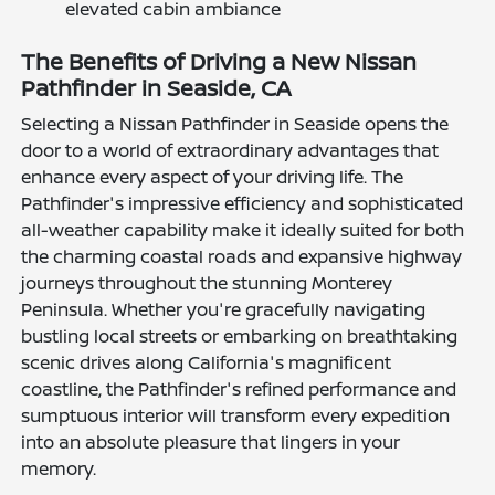
elevated cabin ambiance
The Benefits of Driving a New Nissan
Pathfinder in Seaside, CA
Selecting a Nissan Pathfinder in Seaside opens the
door to a world of extraordinary advantages that
enhance every aspect of your driving life. The
Pathfinder's impressive efficiency and sophisticated
all-weather capability make it ideally suited for both
the charming coastal roads and expansive highway
journeys throughout the stunning Monterey
Peninsula. Whether you're gracefully navigating
bustling local streets or embarking on breathtaking
scenic drives along California's magnificent
coastline, the Pathfinder's refined performance and
sumptuous interior will transform every expedition
into an absolute pleasure that lingers in your
memory.