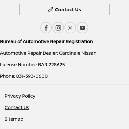
Contact Us
Bureau of Automotive Repair Registration
Automotive Repair Dealer: Cardinale Nissan
License Number: BAR 228625
Phone: 831-393-0600
Privacy Policy
Contact Us
Sitemap