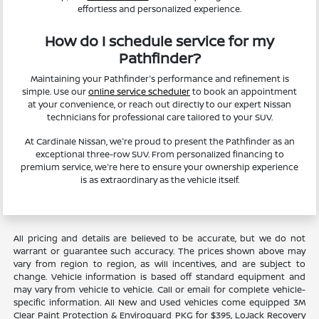
effortless and personalized experience.
How do I schedule service for my
Pathfinder?
Maintaining your Pathfinder's performance and refinement is
simple. Use our
online service scheduler
to book an appointment
at your convenience, or reach out directly to our expert Nissan
technicians for professional care tailored to your SUV.
At Cardinale Nissan, we're proud to present the Pathfinder as an
exceptional three-row SUV. From personalized financing to
premium service, we're here to ensure your ownership experience
is as extraordinary as the vehicle itself.
All pricing and details are believed to be accurate, but we do not
warrant or guarantee such accuracy. The prices shown above may
vary from region to region, as will incentives, and are subject to
change. Vehicle information is based off standard equipment and
may vary from vehicle to vehicle. Call or email for complete vehicle-
specific information. All New and Used vehicles come equipped 3M
Clear Paint Protection & Enviroguard PKG for $395, LoJack Recovery