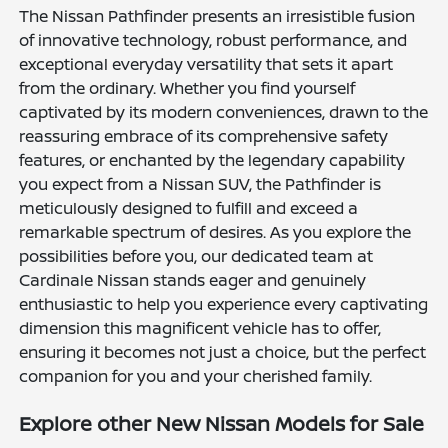
The Nissan Pathfinder presents an irresistible fusion
of innovative technology, robust performance, and
exceptional everyday versatility that sets it apart
from the ordinary. Whether you find yourself
captivated by its modern conveniences, drawn to the
reassuring embrace of its comprehensive safety
features, or enchanted by the legendary capability
you expect from a Nissan SUV, the Pathfinder is
meticulously designed to fulfill and exceed a
remarkable spectrum of desires. As you explore the
possibilities before you, our dedicated team at
Cardinale Nissan stands eager and genuinely
enthusiastic to help you experience every captivating
dimension this magnificent vehicle has to offer,
ensuring it becomes not just a choice, but the perfect
companion for you and your cherished family.
Explore other New Nissan Models for Sale