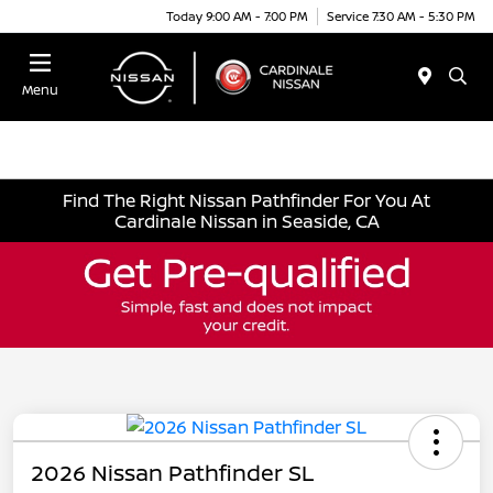
Today 9:00 AM - 7:00 PM
Service 7:30 AM - 5:30 PM
Menu
Find The Right Nissan Pathfinder For You At
Cardinale Nissan in Seaside, CA
2026 Nissan Pathfinder SL