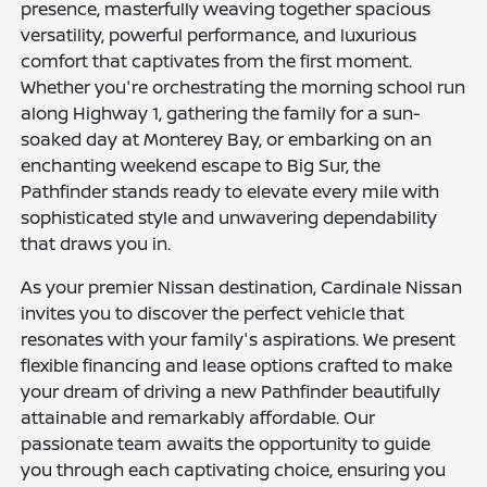
presence, masterfully weaving together spacious
versatility, powerful performance, and luxurious
comfort that captivates from the first moment.
Whether you're orchestrating the morning school run
along Highway 1, gathering the family for a sun-
soaked day at Monterey Bay, or embarking on an
enchanting weekend escape to Big Sur, the
Pathfinder stands ready to elevate every mile with
sophisticated style and unwavering dependability
that draws you in.
As your premier Nissan destination, Cardinale Nissan
invites you to discover the perfect vehicle that
resonates with your family's aspirations. We present
flexible financing and lease options crafted to make
your dream of driving a new Pathfinder beautifully
attainable and remarkably affordable. Our
passionate team awaits the opportunity to guide
you through each captivating choice, ensuring you