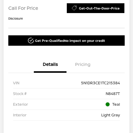
Call For Price
Get-Out-The-Door-Price
Disclosure
Get Pre-Qualified
No impact on your credit
Details
Pricing
VIN
5N1DR3CE1TC215384
Stock #
N8487T
Exterior
Teal
Interior
Light Gray