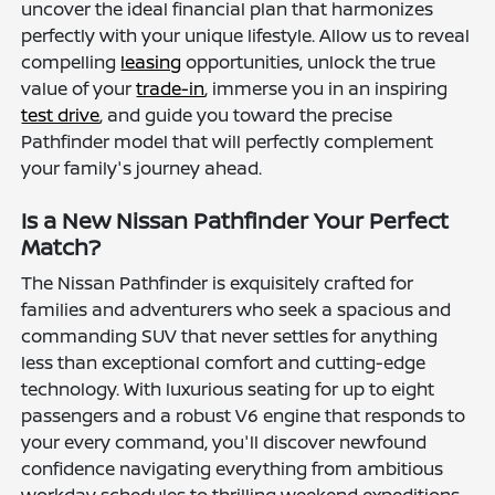
uncover the ideal financial plan that harmonizes
perfectly with your unique lifestyle. Allow us to reveal
compelling
leasing
opportunities, unlock the true
value of your
trade-in
, immerse you in an inspiring
test drive
, and guide you toward the precise
Pathfinder model that will perfectly complement
your family's journey ahead.
Is a New Nissan Pathfinder Your Perfect
Match?
The Nissan Pathfinder is exquisitely crafted for
families and adventurers who seek a spacious and
commanding SUV that never settles for anything
less than exceptional comfort and cutting-edge
technology. With luxurious seating for up to eight
passengers and a robust V6 engine that responds to
your every command, you'll discover newfound
confidence navigating everything from ambitious
workday schedules to thrilling weekend expeditions.