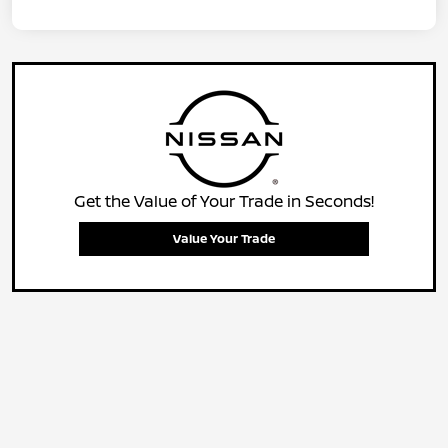
Get the Value of Your Trade in Seconds!
Value Your Trade