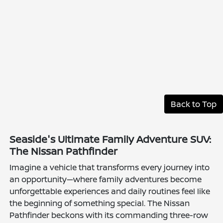
Back to Top
Seaside's Ultimate Family Adventure SUV:
The Nissan Pathfinder
Imagine a vehicle that transforms every journey into
an opportunity—where family adventures become
unforgettable experiences and daily routines feel like
the beginning of something special. The Nissan
Pathfinder beckons with its commanding three-row