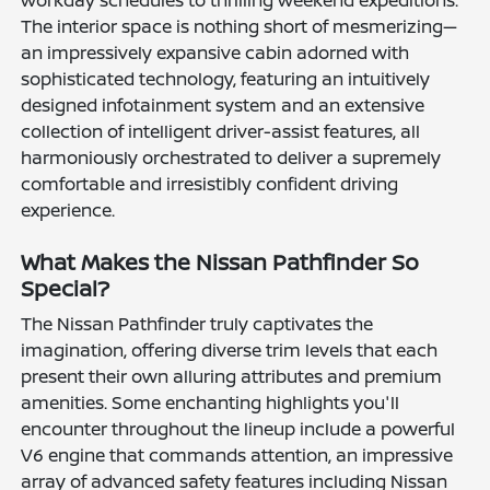
The interior space is nothing short of mesmerizing—
an impressively expansive cabin adorned with
sophisticated technology, featuring an intuitively
designed infotainment system and an extensive
collection of intelligent driver-assist features, all
harmoniously orchestrated to deliver a supremely
comfortable and irresistibly confident driving
experience.
What Makes the Nissan Pathfinder So
Special?
The Nissan Pathfinder truly captivates the
imagination, offering diverse trim levels that each
present their own alluring attributes and premium
amenities. Some enchanting highlights you'll
encounter throughout the lineup include a powerful
V6 engine that commands attention, an impressive
array of advanced safety features including Nissan