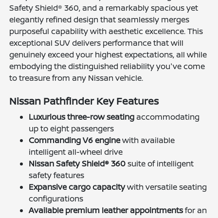
Safety Shield® 360, and a remarkably spacious yet
elegantly refined design that seamlessly merges
purposeful capability with aesthetic excellence. This
exceptional SUV delivers performance that will
genuinely exceed your highest expectations, all while
embodying the distinguished reliability you've come
to treasure from any Nissan vehicle.
Nissan Pathfinder Key Features
Luxurious three-row seating
accommodating
up to eight passengers
Commanding V6 engine
with available
intelligent all-wheel drive
Nissan Safety Shield® 360
suite of intelligent
safety features
Expansive cargo capacity
with versatile seating
configurations
Available premium leather appointments
for an