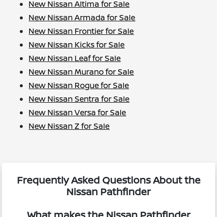
New Nissan Altima for Sale
New Nissan Armada for Sale
New Nissan Frontier for Sale
New Nissan Kicks for Sale
New Nissan Leaf for Sale
New Nissan Murano for Sale
New Nissan Rogue for Sale
New Nissan Sentra for Sale
New Nissan Versa for Sale
New Nissan Z for Sale
Frequently Asked Questions About the
Nissan Pathfinder
What makes the Nissan Pathfinder