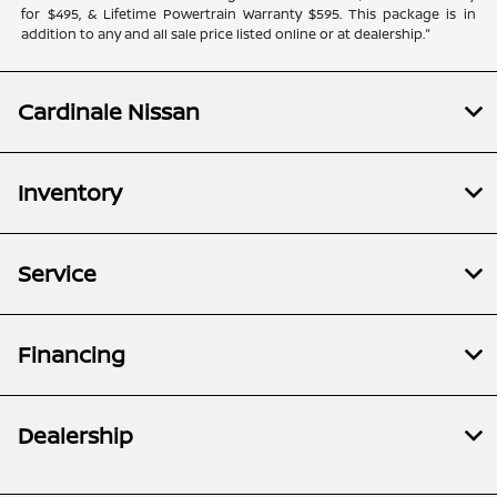
for $495, & Lifetime Powertrain Warranty $595. This package is in
addition to any and all sale price listed online or at dealership."
Cardinale Nissan
Inventory
Service
Financing
Dealership