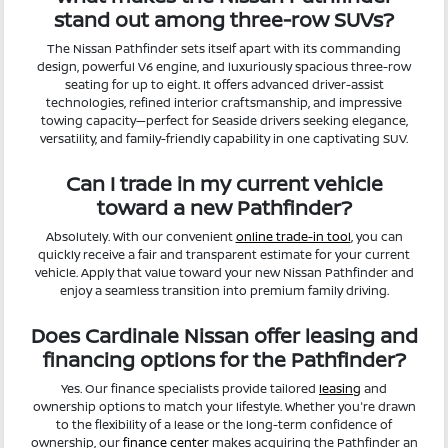
stand out among three-row SUVs?
The Nissan Pathfinder sets itself apart with its commanding
design, powerful V6 engine, and luxuriously spacious three-row
seating for up to eight. It offers advanced driver-assist
technologies, refined interior craftsmanship, and impressive
towing capacity—perfect for Seaside drivers seeking elegance,
versatility, and family-friendly capability in one captivating SUV.
Can I trade in my current vehicle
toward a new Pathfinder?
Absolutely. With our convenient
online trade-in tool
, you can
quickly receive a fair and transparent estimate for your current
vehicle. Apply that value toward your new Nissan Pathfinder and
enjoy a seamless transition into premium family driving.
Does Cardinale Nissan offer leasing and
financing options for the Pathfinder?
Yes. Our finance specialists provide tailored
leasing
and
ownership options to match your lifestyle. Whether you're drawn
to the flexibility of a lease or the long-term confidence of
ownership, our
finance center
makes acquiring the Pathfinder an