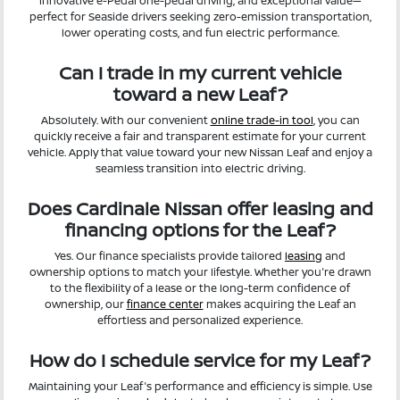
innovative e-Pedal one-pedal driving, and exceptional value—
perfect for Seaside drivers seeking zero-emission transportation,
lower operating costs, and fun electric performance.
Can I trade in my current vehicle
toward a new Leaf?
Absolutely. With our convenient
online trade-in tool
, you can
quickly receive a fair and transparent estimate for your current
vehicle. Apply that value toward your new Nissan Leaf and enjoy a
seamless transition into electric driving.
Does Cardinale Nissan offer leasing and
financing options for the Leaf?
Yes. Our finance specialists provide tailored
leasing
and
ownership options to match your lifestyle. Whether you're drawn
to the flexibility of a lease or the long-term confidence of
ownership, our
finance center
makes acquiring the Leaf an
effortless and personalized experience.
How do I schedule service for my Leaf?
Maintaining your Leaf's performance and efficiency is simple. Use