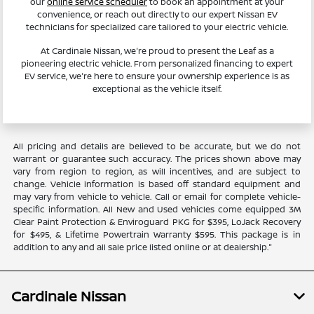
our
online service scheduler
to book an appointment at your
convenience, or reach out directly to our expert Nissan EV
technicians for specialized care tailored to your electric vehicle.
At Cardinale Nissan, we're proud to present the Leaf as a
pioneering electric vehicle. From personalized financing to expert
EV service, we're here to ensure your ownership experience is as
exceptional as the vehicle itself.
All pricing and details are believed to be accurate, but we do not
warrant or guarantee such accuracy. The prices shown above may
vary from region to region, as will incentives, and are subject to
change. Vehicle information is based off standard equipment and
may vary from vehicle to vehicle. Call or email for complete vehicle-
specific information. All New and Used vehicles come equipped 3M
Clear Paint Protection & Enviroguard PKG for $395, LoJack Recovery
for $495, & Lifetime Powertrain Warranty $595. This package is in
addition to any and all sale price listed online or at dealership."
Cardinale Nissan