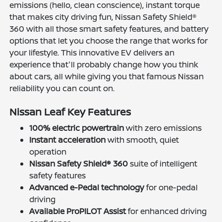
emissions (hello, clean conscience), instant torque
that makes city driving fun, Nissan Safety Shield®
360 with all those smart safety features, and battery
options that let you choose the range that works for
your lifestyle. This innovative EV delivers an
experience that'll probably change how you think
about cars, all while giving you that famous Nissan
reliability you can count on.
Nissan Leaf Key Features
100% electric powertrain
with zero emissions
Instant acceleration
with smooth, quiet
operation
Nissan Safety Shield® 360
suite of intelligent
safety features
Advanced e-Pedal technology
for one-pedal
driving
Available ProPILOT Assist
for enhanced driving