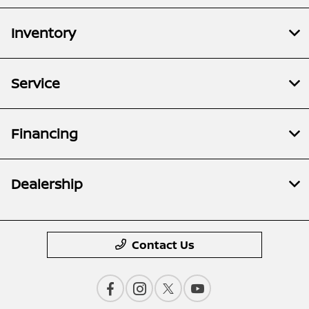
Inventory
Service
Financing
Dealership
Contact Us