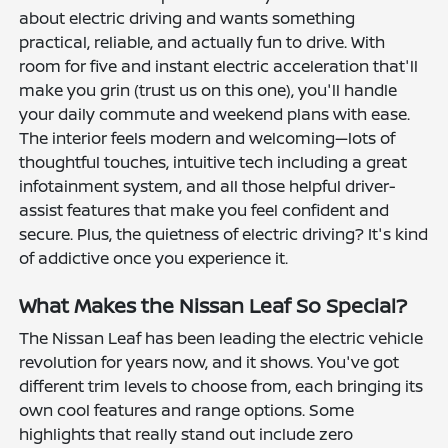
about electric driving and wants something
practical, reliable, and actually fun to drive. With
room for five and instant electric acceleration that'll
make you grin (trust us on this one), you'll handle
your daily commute and weekend plans with ease.
The interior feels modern and welcoming—lots of
thoughtful touches, intuitive tech including a great
infotainment system, and all those helpful driver-
assist features that make you feel confident and
secure. Plus, the quietness of electric driving? It's kind
of addictive once you experience it.
What Makes the Nissan Leaf So Special?
The Nissan Leaf has been leading the electric vehicle
revolution for years now, and it shows. You've got
different trim levels to choose from, each bringing its
own cool features and range options. Some
highlights that really stand out include zero