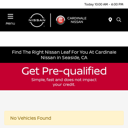
Today 10:00 AM - 6:00 PM
Menu
Find The Right Nissan Leaf For You At Cardinale
Nissan in Seaside, CA
No Vehicles Found