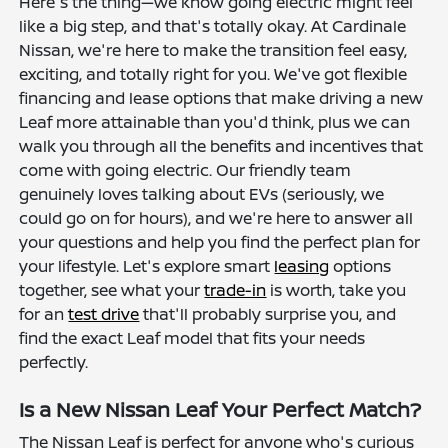
Here's the thing—we know going electric might feel
like a big step, and that's totally okay. At Cardinale
Nissan, we're here to make the transition feel easy,
exciting, and totally right for you. We've got flexible
financing and lease options that make driving a new
Leaf more attainable than you'd think, plus we can
walk you through all the benefits and incentives that
come with going electric. Our friendly team
genuinely loves talking about EVs (seriously, we
could go on for hours), and we're here to answer all
your questions and help you find the perfect plan for
your lifestyle. Let's explore smart
leasing
options
together, see what your
trade-in
is worth, take you
for an
test drive
that'll probably surprise you, and
find the exact Leaf model that fits your needs
perfectly.
Is a New Nissan Leaf Your Perfect Match?
The Nissan Leaf is perfect for anyone who's curious